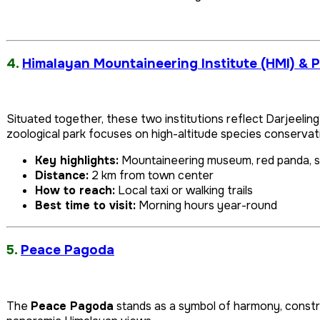
4.
Himalayan Mountaineering Institute (HMI) & 
Situated together, these two institutions reflect Darjeelin
zoological park focuses on high-altitude species conservat
Key highlights:
Mountaineering museum, red panda, 
Distance:
2 km from town center
How to reach:
Local taxi or walking trails
Best time to visit:
Morning hours year-round
5.
Peace Pagoda
The
Peace Pagoda
stands as a symbol of harmony, constru