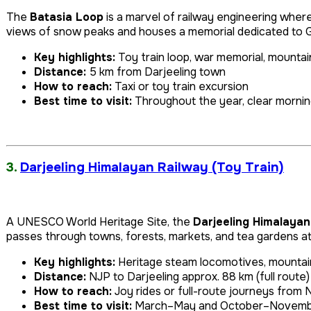
The
Batasia Loop
is a marvel of railway engineering wher
views of snow peaks and houses a memorial dedicated to G
Key highlights:
Toy train loop, war memorial, mountai
Distance:
5 km from Darjeeling town
How to reach:
Taxi or toy train excursion
Best time to visit:
Throughout the year, clear mornin
3.
Darjeeling Himalayan Railway (Toy Train)
A UNESCO World Heritage Site, the
Darjeeling Himalayan
passes through towns, forests, markets, and tea gardens at 
Key highlights:
Heritage steam locomotives, mountai
Distance:
NJP to Darjeeling approx. 88 km (full route)
How to reach:
Joy rides or full-route journeys from 
Best time to visit:
March–May and October–Novem