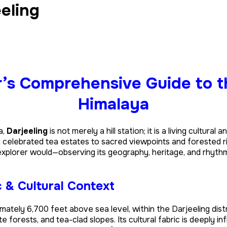
eeling
r’s Comprehensive Guide to 
Himalaya
a,
Darjeeling
is not merely a hill station; it is a living cultur
y celebrated tea estates to sacred viewpoints and forested r
n explorer would—observing its geography, heritage, and rhyt
 & Cultural Context
imately 6,700 feet above sea level, within the Darjeeling dist
 forests, and tea-clad slopes. Its cultural fabric is deeply in