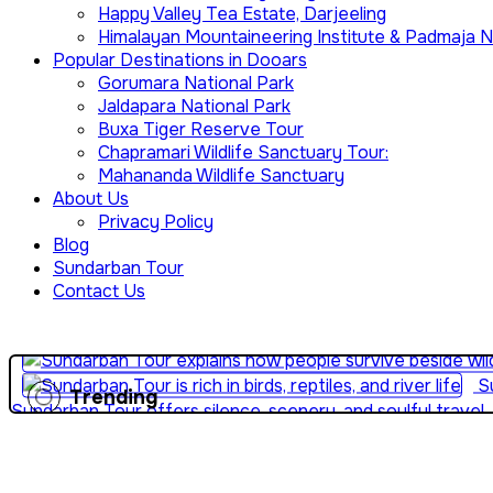
Happy Valley Tea Estate, Darjeeling
Himalayan Mountaineering Institute & Padmaja N
Popular Destinations in Dooars
Gorumara National Park
Jaldapara National Park
Buxa Tiger Reserve Tour
Chapramari Wildlife Sanctuary Tour:
Mahananda Wildlife Sanctuary
About Us
Privacy Policy
Blog
Sundarban Tour
Contact Us
Su
Trending
Sundarban Tour offers silence, scenery, and soulful travel
and mangroves