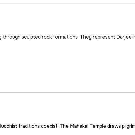
g through sculpted rock formations. They represent Darjeelin
uddhist traditions coexist. The Mahakal Temple draws pilgrims a