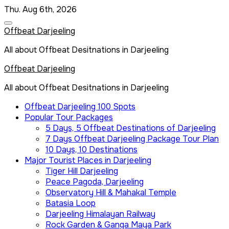
Skip
Thu. Aug 6th, 2026
to
content
Offbeat Darjeeling
All about Offbeat Desitnations in Darjeeling
Offbeat Darjeeling
All about Offbeat Desitnations in Darjeeling
Offbeat Darjeeling 100 Spots
Popular Tour Packages
5 Days, 5 Offbeat Destinations of Darjeeling
7 Days Offbeat Darjeeling Package Tour Plan
10 Days, 10 Destinations
Major Tourist Places in Darjeeling
Tiger Hill Darjeeling
Peace Pagoda, Darjeeling
Observatory Hill & Mahakal Temple
Batasia Loop
Darjeeling Himalayan Railway
Rock Garden & Ganga Maya Park