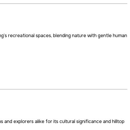
g’s recreational spaces, blending nature with gentle human
nd explorers alike for its cultural significance and hilltop