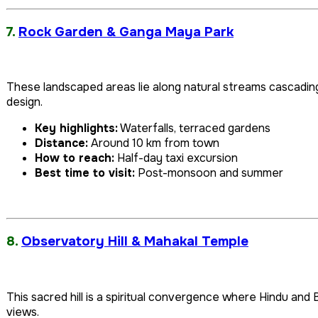
7.
Rock Garden & Ganga Maya Park
These landscaped areas lie along natural streams cascadin
design.
Key highlights:
Waterfalls, terraced gardens
Distance:
Around 10 km from town
How to reach:
Half-day taxi excursion
Best time to visit:
Post-monsoon and summer
8.
Observatory Hill & Mahakal Temple
This sacred hill is a spiritual convergence where Hindu and B
views.