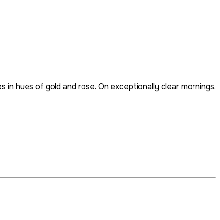
 in hues of gold and rose. On exceptionally clear mornings,