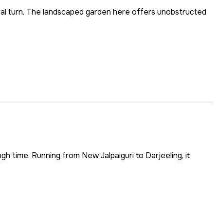
iral turn. The landscaped garden here offers unobstructed
ugh time. Running from New Jalpaiguri to Darjeeling, it