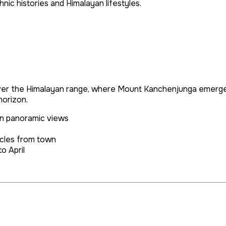
hnic histories and Himalayan lifestyles.
 over the Himalayan range, where Mount Kanchenjunga emerges
horizon.
n panoramic views
icles from town
o April