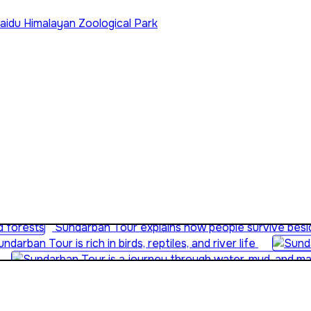
aidu Himalayan Zoological Park
Sundarban Tour is perfect for educational eco-travel
Sundarban Tour explains how people survive besid
ndarban Tour is rich in birds, reptiles, and river life