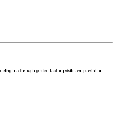
eeling tea through guided factory visits and plantation