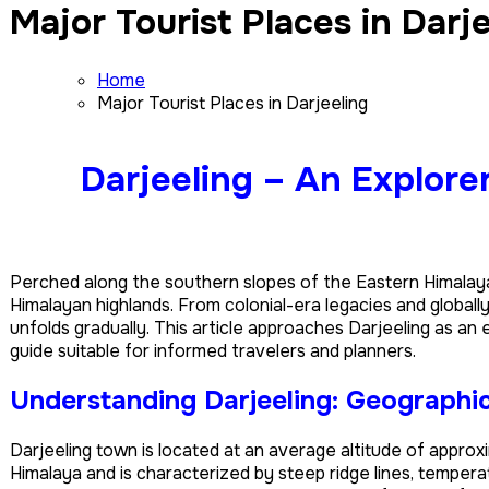
Major Tourist Places in Darj
Home
Major Tourist Places in Darjeeling
Darjeeling – An Explore
Perched along the southern slopes of the Eastern Himalay
Himalayan highlands. From colonial-era legacies and globall
unfolds gradually. This article approaches Darjeeling as a
guide suitable for informed travelers and planners.
Understanding Darjeeling: Geographic
Darjeeling town is located at an average altitude of approx
Himalaya and is characterized by steep ridge lines, temperate