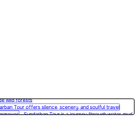
e wild forests
Sundarban Tour is a journey through water, mud,