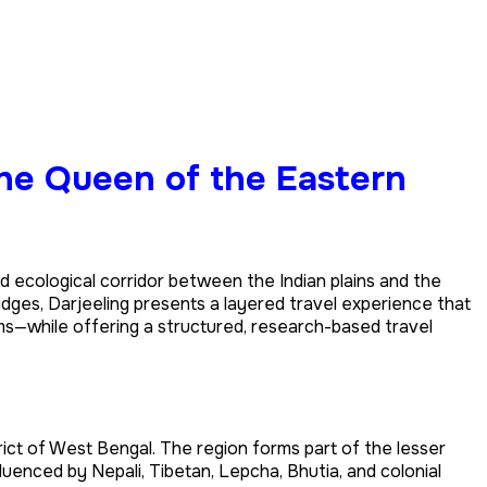
the Queen of the Eastern
al and ecological corridor between the Indian plains and the
idges, Darjeeling presents a layered travel experience that
hms—while offering a structured, research-based travel
rict of West Bengal. The region forms part of the lesser
fluenced by Nepali, Tibetan, Lepcha, Bhutia, and colonial