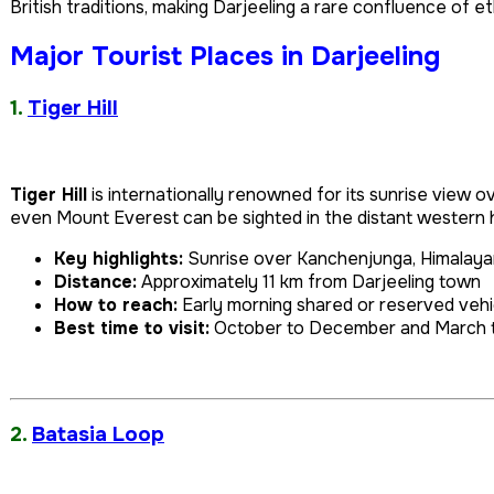
British traditions, making Darjeeling a rare confluence of et
Major Tourist Places in Darjeeling
1.
Tiger Hill
Tiger Hill
is internationally renowned for its sunrise view
even Mount Everest can be sighted in the distant western 
Key highlights:
Sunrise over Kanchenjunga, Himalaya
Distance:
Approximately 11 km from Darjeeling town
How to reach:
Early morning shared or reserved veh
Best time to visit:
October to December and March t
2.
Batasia Loop