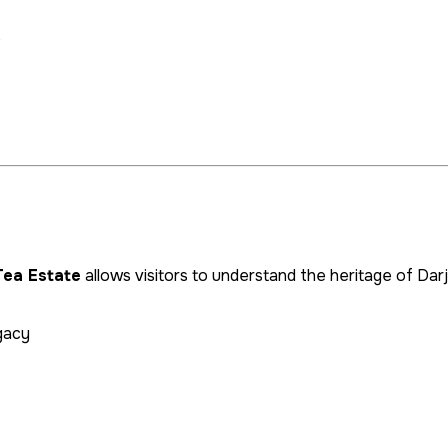
e
Tea Estate
allows visitors to understand the heritage of Darj
egacy