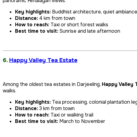
panoramic Himalayan views.
Key highlights:
Buddhist architecture, quiet ambianc
Distance:
4 km from town
How to reach:
Taxi or short forest walks
Best time to visit:
Sunrise and late afternoon
6.
Happy Valley Tea Estate
Among the oldest tea estates in Darjeeling,
Happy Valley 
walks.
Key highlights:
Tea processing, colonial plantation l
Distance:
3 km from town
How to reach:
Taxi or walking trail
Best time to visit:
March to November