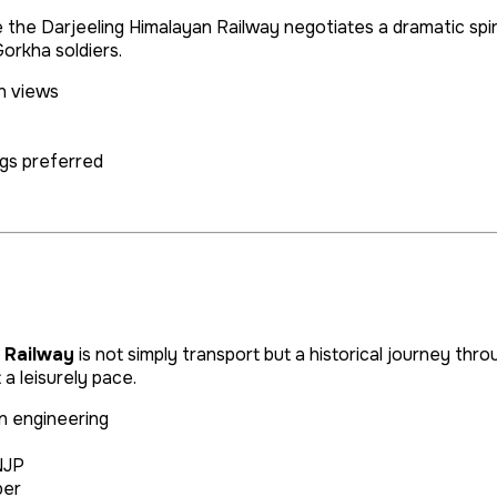
e the Darjeeling Himalayan Railway negotiates a dramatic sp
orkha soldiers.
n views
gs preferred
 Railway
is not simply transport but a historical journey thro
a leisurely pace.
n engineering
NJP
ber