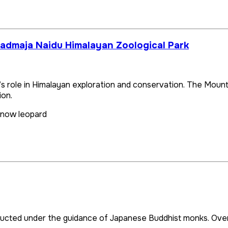
Padmaja Naidu Himalayan Zoological Park
g’s role in Himalayan exploration and conservation. The Mount
ion.
snow leopard
cted under the guidance of Japanese Buddhist monks. Overloo