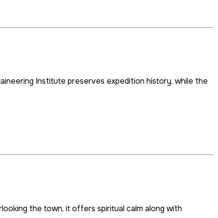
aineering Institute preserves expedition history, while the
king the town, it offers spiritual calm along with