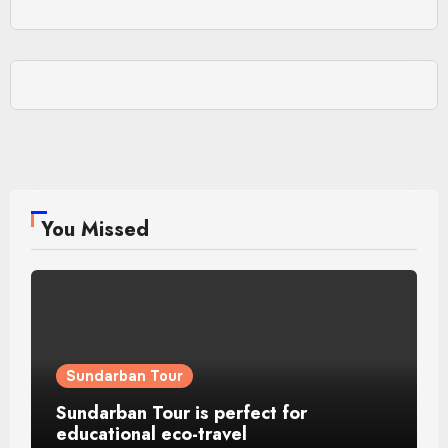
You Missed
Sundarban Tour
Sundarban Tour is perfect for
educational eco-travel