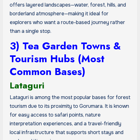
offers layered landscapes—water, forest, hills, and
borderland atmosphere—making it ideal for
explorers who want a route-based journey rather
than a single stop.
3) Tea Garden Towns &
Tourism Hubs (Most
Common Bases)
Lataguri
Lataguri is among the most popular bases for forest
tourism due to its proximity to Gorumara. It is known
for easy access to safari points, nature
interpretation experiences, and a travel-friendly
local infrastructure that supports short stays and