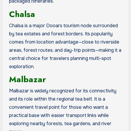
packaged itineraries.
Chalsa
Chalsa is a major Dooars tourism node surrounded
by tea estates and forest borders. Its popularity
comes from location advantage—close to riverside
areas, forest routes, and day-trip points—making it a
central choice for travelers planning multi-spot
exploration.
Malbazar
Malbazar is widely recognized for its connectivity
and its role within the regional tea belt. It is a
convenient travel point for those who want a
practical base with easier transport links while
exploring nearby forests, tea gardens, and river