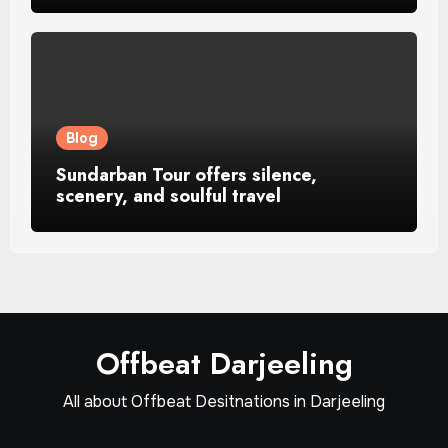
Blog
Sundarban Tour offers silence,
scenery, and soulful travel
Offbeat Darjeeling
All about Offbeat Desitnations in Darjeeling