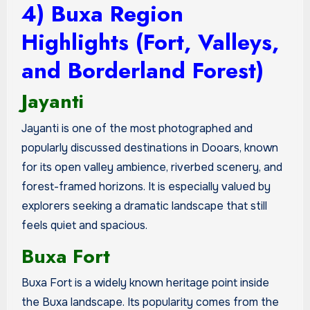
4) Buxa Region
Highlights (Fort, Valleys,
and Borderland Forest)
Jayanti
Jayanti is one of the most photographed and
popularly discussed destinations in Dooars, known
for its open valley ambience, riverbed scenery, and
forest-framed horizons. It is especially valued by
explorers seeking a dramatic landscape that still
feels quiet and spacious.
Buxa Fort
Buxa Fort is a widely known heritage point inside
the Buxa landscape. Its popularity comes from the