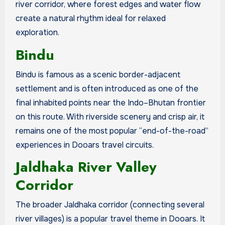
river corridor, where forest edges and water flow
create a natural rhythm ideal for relaxed
exploration.
Bindu
Bindu is famous as a scenic border-adjacent
settlement and is often introduced as one of the
final inhabited points near the Indo–Bhutan frontier
on this route. With riverside scenery and crisp air, it
remains one of the most popular “end-of-the-road”
experiences in Dooars travel circuits.
Jaldhaka River Valley
Corridor
The broader Jaldhaka corridor (connecting several
river villages) is a popular travel theme in Dooars. It