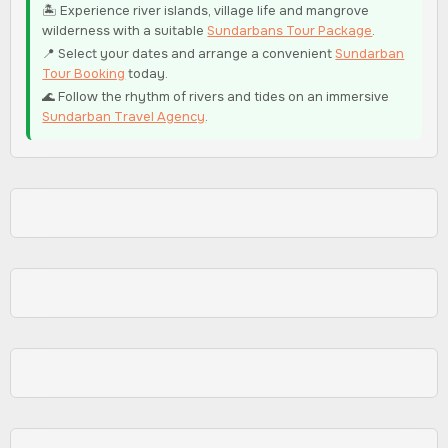
🏝️ Experience river islands, village life and mangrove
wilderness with a suitable
Sundarbans Tour Package
.
📍 Select your dates and arrange a convenient
Sundarban
Tour Booking
today.
🌊 Follow the rhythm of rivers and tides on an immersive
Sundarban Travel Agency
.