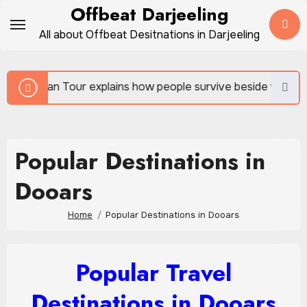
Skip
Offbeat Darjeeling
to
All about Offbeat Desitnations in Darjeeling
content
r explains how people survive beside wild forests
Popular Destinations in
Dooars
Home
Popular Destinations in Dooars
Popular Travel
Destinations in Dooars