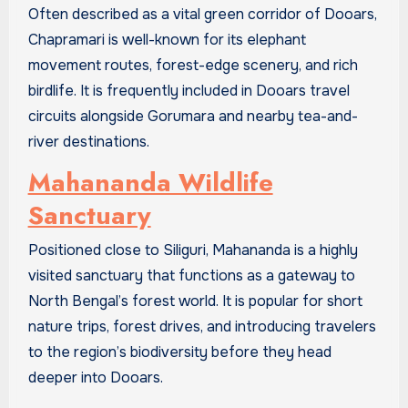
Often described as a vital green corridor of Dooars,
Chapramari is well-known for its elephant
movement routes, forest-edge scenery, and rich
birdlife. It is frequently included in Dooars travel
circuits alongside Gorumara and nearby tea-and-
river destinations.
Mahananda Wildlife
Sanctuary
Positioned close to Siliguri, Mahananda is a highly
visited sanctuary that functions as a gateway to
North Bengal’s forest world. It is popular for short
nature trips, forest drives, and introducing travelers
to the region’s biodiversity before they head
deeper into Dooars.