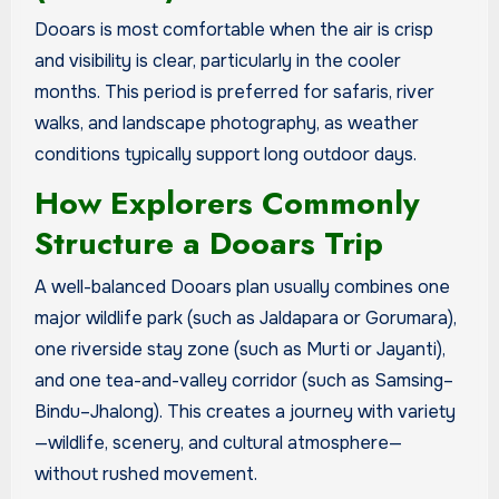
Dooars is most comfortable when the air is crisp
and visibility is clear, particularly in the cooler
months. This period is preferred for safaris, river
walks, and landscape photography, as weather
conditions typically support long outdoor days.
How Explorers Commonly
Structure a Dooars Trip
A well-balanced Dooars plan usually combines one
major wildlife park (such as Jaldapara or Gorumara),
one riverside stay zone (such as Murti or Jayanti),
and one tea-and-valley corridor (such as Samsing–
Bindu–Jhalong). This creates a journey with variety
—wildlife, scenery, and cultural atmosphere—
without rushed movement.