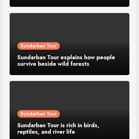
Sundarban Tour
Sundarban Tour explains how people
survive beside wild forests
Sundarban Tour
Sundarban Tour is rich in birds,
reptiles, and river life