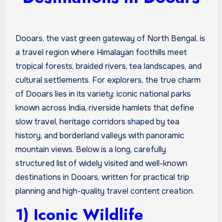
Dooars, the vast green gateway of North Bengal, is
a travel region where Himalayan foothills meet
tropical forests, braided rivers, tea landscapes, and
cultural settlements. For explorers, the true charm
of Dooars lies in its variety: iconic national parks
known across India, riverside hamlets that define
slow travel, heritage corridors shaped by tea
history, and borderland valleys with panoramic
mountain views. Below is a long, carefully
structured list of widely visited and well-known
destinations in Dooars, written for practical trip
planning and high-quality travel content creation.
1) Iconic Wildlife