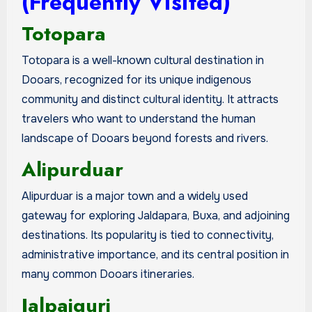
(Frequently Visited)
Totopara
Totopara is a well-known cultural destination in
Dooars, recognized for its unique indigenous
community and distinct cultural identity. It attracts
travelers who want to understand the human
landscape of Dooars beyond forests and rivers.
Alipurduar
Alipurduar is a major town and a widely used
gateway for exploring Jaldapara, Buxa, and adjoining
destinations. Its popularity is tied to connectivity,
administrative importance, and its central position in
many common Dooars itineraries.
Jalpaiguri