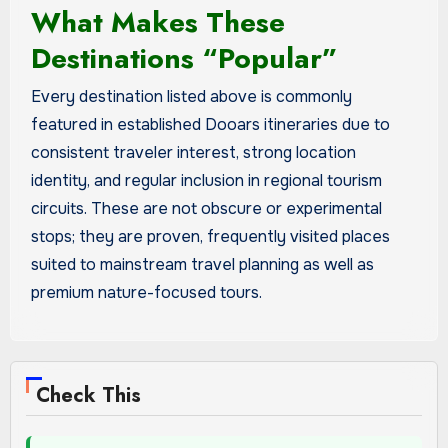
What Makes These
Destinations “Popular”
Every destination listed above is commonly
featured in established Dooars itineraries due to
consistent traveler interest, strong location
identity, and regular inclusion in regional tourism
circuits. These are not obscure or experimental
stops; they are proven, frequently visited places
suited to mainstream travel planning as well as
premium nature-focused tours.
Check This