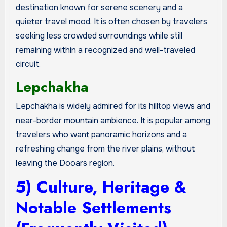
destination known for serene scenery and a
quieter travel mood. It is often chosen by travelers
seeking less crowded surroundings while still
remaining within a recognized and well-traveled
circuit.
Lepchakha
Lepchakha is widely admired for its hilltop views and
near-border mountain ambience. It is popular among
travelers who want panoramic horizons and a
refreshing change from the river plains, without
leaving the Dooars region.
5) Culture, Heritage &
Notable Settlements