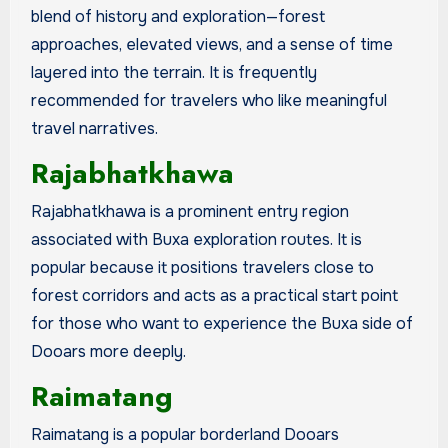
blend of history and exploration—forest
approaches, elevated views, and a sense of time
layered into the terrain. It is frequently
recommended for travelers who like meaningful
travel narratives.
Rajabhatkhawa
Rajabhatkhawa is a prominent entry region
associated with Buxa exploration routes. It is
popular because it positions travelers close to
forest corridors and acts as a practical start point
for those who want to experience the Buxa side of
Dooars more deeply.
Raimatang
Raimatang is a popular borderland Dooars