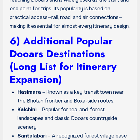
end point for trips. Its popularity is based on
practical access—rail, road, and air connections—
making it essential for almost every itinerary design.
6) Additional Popular
Dooars Destinations
(Long List for Itinerary
Expansion)
Hasimara
– Known as a key transit town near
the Bhutan frontier and Buxa-side routes.
Kalchini
– Popular for tea-and-forest
landscapes and classic Dooars countryside
scenery.
Santalabari
– A recognized forest village base