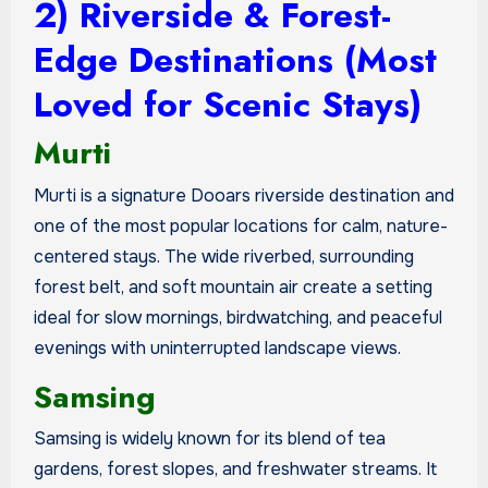
2) Riverside & Forest-
Edge Destinations (Most
Loved for Scenic Stays)
Murti
Murti is a signature Dooars riverside destination and
one of the most popular locations for calm, nature-
centered stays. The wide riverbed, surrounding
forest belt, and soft mountain air create a setting
ideal for slow mornings, birdwatching, and peaceful
evenings with uninterrupted landscape views.
Samsing
Samsing is widely known for its blend of tea
gardens, forest slopes, and freshwater streams. It