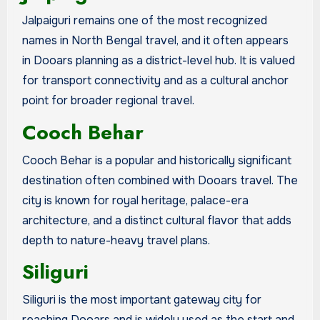
Jalpaiguri remains one of the most recognized
names in North Bengal travel, and it often appears
in Dooars planning as a district-level hub. It is valued
for transport connectivity and as a cultural anchor
point for broader regional travel.
Cooch Behar
Cooch Behar is a popular and historically significant
destination often combined with Dooars travel. The
city is known for royal heritage, palace-era
architecture, and a distinct cultural flavor that adds
depth to nature-heavy travel plans.
Siliguri
Siliguri is the most important gateway city for
reaching Dooars and is widely used as the start and