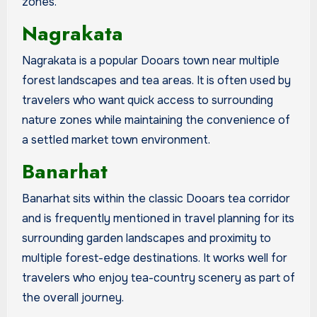
zones.
Nagrakata
Nagrakata is a popular Dooars town near multiple
forest landscapes and tea areas. It is often used by
travelers who want quick access to surrounding
nature zones while maintaining the convenience of
a settled market town environment.
Banarhat
Banarhat sits within the classic Dooars tea corridor
and is frequently mentioned in travel planning for its
surrounding garden landscapes and proximity to
multiple forest-edge destinations. It works well for
travelers who enjoy tea-country scenery as part of
the overall journey.