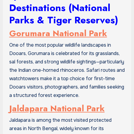
Destinations (National
Parks & Tiger Reserves)
Gorumara National Park
One of the most popular wildlife landscapes in
Dooars, Gorumara is celebrated for its grasslands,
sal forests, and strong wildlife sightings—particularly
the Indian one-horned rhinoceros. Safari routes and
watchtowers make it a top choice for first-time
Dooars visitors, photographers, and families seeking
a structured forest experience.
Jaldapara National Park
Jaldapara is among the most visited protected
areas in North Bengal, widely known for its