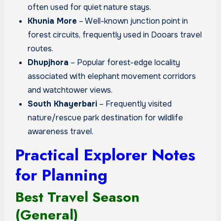
often used for quiet nature stays.
Khunia More
– Well-known junction point in
forest circuits, frequently used in Dooars travel
routes.
Dhupjhora
– Popular forest-edge locality
associated with elephant movement corridors
and watchtower views.
South Khayerbari
– Frequently visited
nature/rescue park destination for wildlife
awareness travel.
Practical Explorer Notes
for Planning
Best Travel Season
(General)