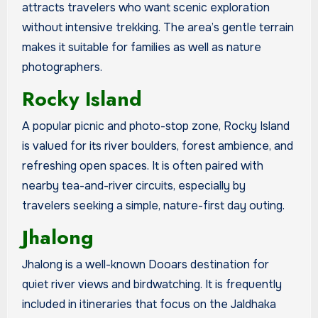
attracts travelers who want scenic exploration
without intensive trekking. The area’s gentle terrain
makes it suitable for families as well as nature
photographers.
Rocky Island
A popular picnic and photo-stop zone, Rocky Island
is valued for its river boulders, forest ambience, and
refreshing open spaces. It is often paired with
nearby tea-and-river circuits, especially by
travelers seeking a simple, nature-first day outing.
Jhalong
Jhalong is a well-known Dooars destination for
quiet river views and birdwatching. It is frequently
included in itineraries that focus on the Jaldhaka