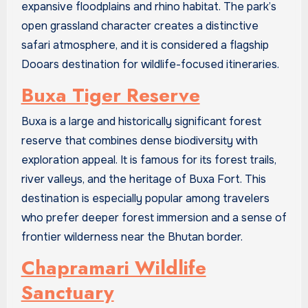
expansive floodplains and rhino habitat. The park’s
open grassland character creates a distinctive
safari atmosphere, and it is considered a flagship
Dooars destination for wildlife-focused itineraries.
Buxa Tiger Reserve
Buxa is a large and historically significant forest
reserve that combines dense biodiversity with
exploration appeal. It is famous for its forest trails,
river valleys, and the heritage of Buxa Fort. This
destination is especially popular among travelers
who prefer deeper forest immersion and a sense of
frontier wilderness near the Bhutan border.
Chapramari Wildlife
Sanctuary