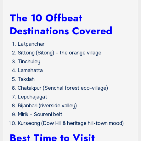
The 10 Offbeat
Destinations Covered
Latpanchar
Sittong (Sitong) – the orange village
Tinchuley
Lamahatta
Takdah
Chatakpur (Senchal forest eco-village)
Lepchajagat
Bijanbari (riverside valley)
Mirik – Soureni belt
Kurseong (Dow Hill & heritage hill-town mood)
Best Time to Visit