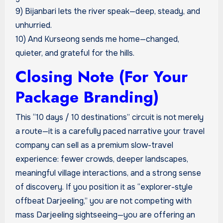
9) Bijanbari lets the river speak—deep, steady, and
unhurried.
10) And Kurseong sends me home—changed,
quieter, and grateful for the hills.
Closing Note (For Your
Package Branding)
This “10 days / 10 destinations” circuit is not merely
a route—it is a carefully paced narrative your travel
company can sell as a premium slow-travel
experience: fewer crowds, deeper landscapes,
meaningful village interactions, and a strong sense
of discovery. If you position it as “explorer-style
offbeat Darjeeling,” you are not competing with
mass Darjeeling sightseeing—you are offering an