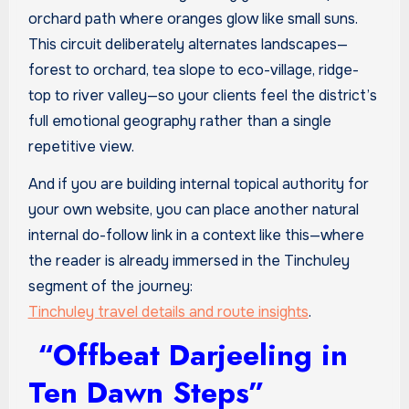
orchard path where oranges glow like small suns.
This circuit deliberately alternates landscapes—
forest to orchard, tea slope to eco-village, ridge-
top to river valley—so your clients feel the district’s
full emotional geography rather than a single
repetitive view.
And if you are building internal topical authority for
your own website, you can place another natural
internal do-follow link in a context like this—where
the reader is already immersed in the Tinchuley
segment of the journey:
Tinchuley travel details and route insights
.
“Offbeat Darjeeling in
Ten Dawn Steps”