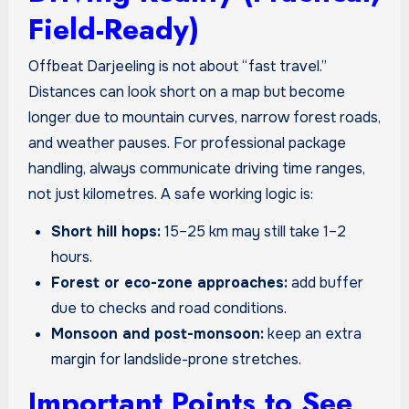
Field-Ready)
Offbeat Darjeeling is not about “fast travel.”
Distances can look short on a map but become
longer due to mountain curves, narrow forest roads,
and weather pauses. For professional package
handling, always communicate driving time ranges,
not just kilometres. A safe working logic is:
Short hill hops:
15–25 km may still take 1–2
hours.
Forest or eco-zone approaches:
add buffer
due to checks and road conditions.
Monsoon and post-monsoon:
keep an extra
margin for landslide-prone stretches.
Important Points to See