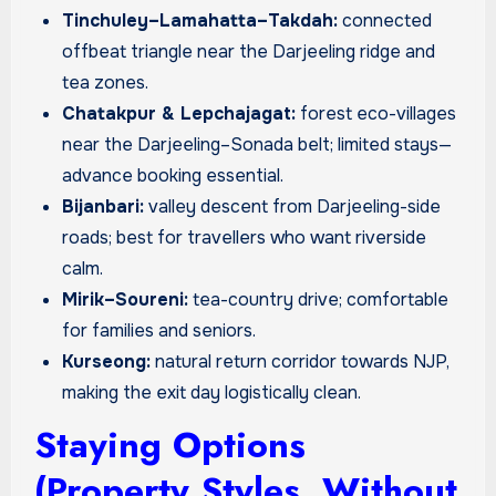
Tinchuley–Lamahatta–Takdah:
connected
offbeat triangle near the Darjeeling ridge and
tea zones.
Chatakpur & Lepchajagat:
forest eco-villages
near the Darjeeling–Sonada belt; limited stays—
advance booking essential.
Bijanbari:
valley descent from Darjeeling-side
roads; best for travellers who want riverside
calm.
Mirik–Soureni:
tea-country drive; comfortable
for families and seniors.
Kurseong:
natural return corridor towards NJP,
making the exit day logistically clean.
Staying Options
(Property Styles, Without