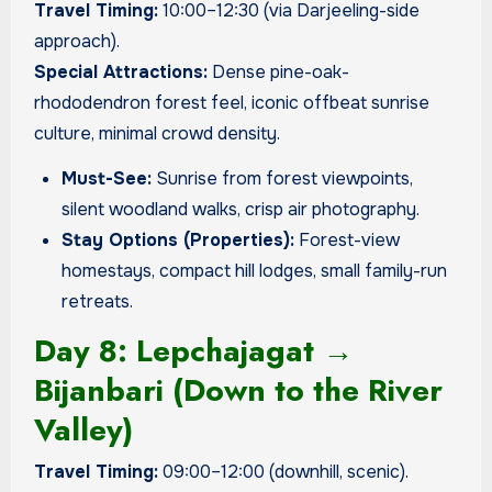
Travel Timing:
10:00–12:30 (via Darjeeling-side
approach).
Special Attractions:
Dense pine-oak-
rhododendron forest feel, iconic offbeat sunrise
culture, minimal crowd density.
Must-See:
Sunrise from forest viewpoints,
silent woodland walks, crisp air photography.
Stay Options (Properties):
Forest-view
homestays, compact hill lodges, small family-run
retreats.
Day 8: Lepchajagat →
Bijanbari (Down to the River
Valley)
Travel Timing:
09:00–12:00 (downhill, scenic).