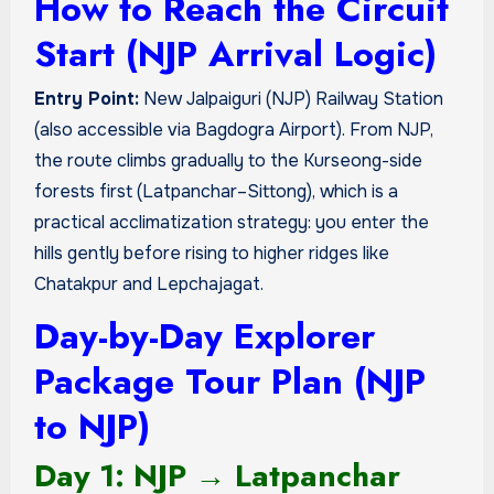
How to Reach the Circuit
Start (NJP Arrival Logic)
Entry Point:
New Jalpaiguri (NJP) Railway Station
(also accessible via Bagdogra Airport). From NJP,
the route climbs gradually to the Kurseong-side
forests first (Latpanchar–Sittong), which is a
practical acclimatization strategy: you enter the
hills gently before rising to higher ridges like
Chatakpur and Lepchajagat.
Day-by-Day Explorer
Package Tour Plan (NJP
to NJP)
Day 1: NJP → Latpanchar