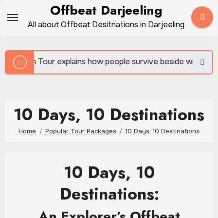
Skip
Offbeat Darjeeling
to
All about Offbeat Desitnations in Darjeeling
content
ains how people survive beside wild forests
Sundar
10 Days, 10 Destinations
Home
Popular Tour Packages
10 Days, 10 Destinations
10 Days, 10
Destinations:
An Explorer’s Offbeat