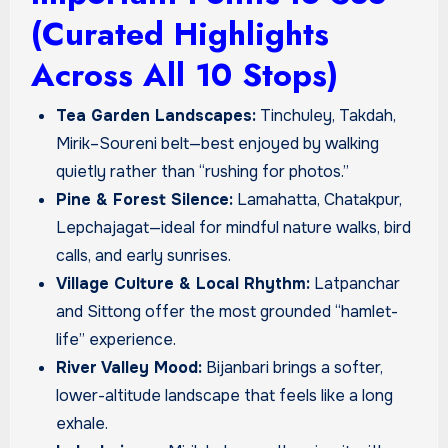
(Curated Highlights
Across All 10 Stops)
Tea Garden Landscapes:
Tinchuley, Takdah,
Mirik–Soureni belt—best enjoyed by walking
quietly rather than “rushing for photos.”
Pine & Forest Silence:
Lamahatta, Chatakpur,
Lepchajagat—ideal for mindful nature walks, bird
calls, and early sunrises.
Village Culture & Local Rhythm:
Latpanchar
and Sittong offer the most grounded “hamlet-
life” experience.
River Valley Mood:
Bijanbari brings a softer,
lower-altitude landscape that feels like a long
exhale.