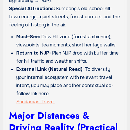
sightseeing → NJP).
Special Attractions:
Kurseong’s old-school hill-
town energy—quiet streets, forest corners, and the
feeling of history in the air.
Must-See:
Dow Hill zone (forest ambience),
viewpoints, tea moments, short heritage walks.
Return to NJP:
Plan NJP drop with buffer time
for hill traffic and weather shifts.
External Link (Natural Read):
To diversify
your internal ecosystem with relevant travel
intent, you may place another contextual do-
follow link here:
Sundarban Travel
.
Major Distances &
Driving Reality (Practical,