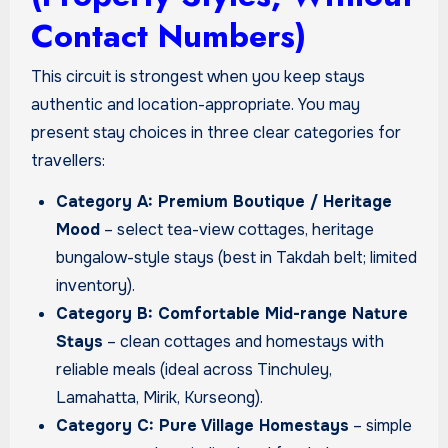
Contact Numbers)
This circuit is strongest when you keep stays
authentic and location-appropriate. You may
present stay choices in three clear categories for
travellers:
Category A: Premium Boutique / Heritage
Mood
– select tea-view cottages, heritage
bungalow-style stays (best in Takdah belt; limited
inventory).
Category B: Comfortable Mid-range Nature
Stays
– clean cottages and homestays with
reliable meals (ideal across Tinchuley,
Lamahatta, Mirik, Kurseong).
Category C: Pure Village Homestays
– simple