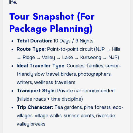
life.
Tour Snapshot (For
Package Planning)
Total Duration:
10 Days / 9 Nights
Route Type:
Point-to-point circuit (NJP → Hills
→ Ridge → Valley → Lake → Kurseong → NJP)
Ideal Traveller Type:
Couples, families, senior-
friendly slow travel, birders, photographers,
writers, wellness travellers
Transport Style:
Private car recommended
(hillside roads + time discipline)
Trip Character:
Tea gardens, pine forests, eco-
villages, village walks, sunrise points, riverside
valley breaks