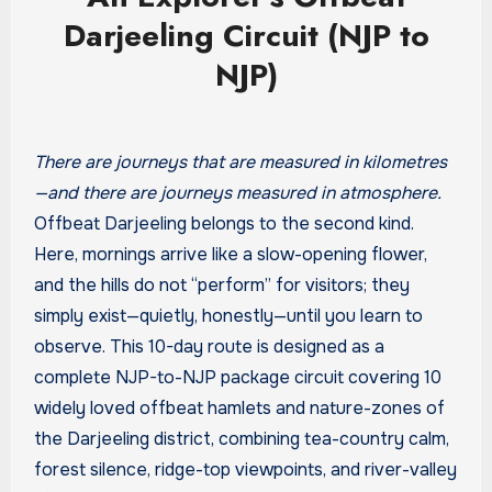
Darjeeling Circuit (NJP to
NJP)
There are journeys that are measured in kilometres
—and there are journeys measured in atmosphere.
Offbeat Darjeeling belongs to the second kind.
Here, mornings arrive like a slow-opening flower,
and the hills do not “perform” for visitors; they
simply exist—quietly, honestly—until you learn to
observe. This 10-day route is designed as a
complete NJP-to-NJP package circuit covering 10
widely loved offbeat hamlets and nature-zones of
the Darjeeling district, combining tea-country calm,
forest silence, ridge-top viewpoints, and river-valley