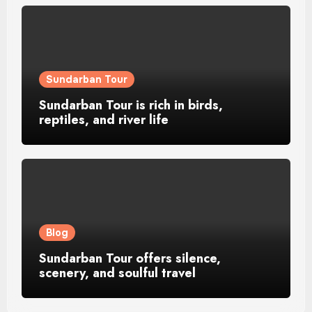
Sundarban Tour
Sundarban Tour is rich in birds,
reptiles, and river life
Blog
Sundarban Tour offers silence,
scenery, and soulful travel