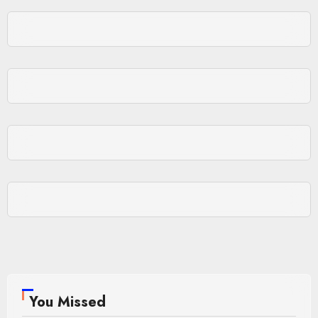
You Missed