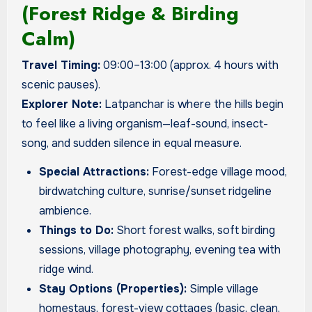
(Forest Ridge & Birding
Calm)
Travel Timing:
09:00–13:00 (approx. 4 hours with
scenic pauses).
Explorer Note:
Latpanchar is where the hills begin
to feel like a living organism—leaf-sound, insect-
song, and sudden silence in equal measure.
Special Attractions:
Forest-edge village mood,
birdwatching culture, sunrise/sunset ridgeline
ambience.
Things to Do:
Short forest walks, soft birding
sessions, village photography, evening tea with
ridge wind.
Stay Options (Properties):
Simple village
homestays, forest-view cottages (basic, clean,