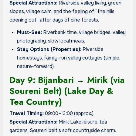
Special Attractions:
Riverside valley living, green
slopes, village calm, and the feeling of “the hills
opening out” after days of pine forests.
Must-See:
Riverbank time, village bridges, valley
photography, slow local meals.
Stay Options (Properties):
Riverside
homestays, family-run valley cottages (simple,
nature-forward).
Day 9: Bijanbari → Mirik (via
Soureni Belt) (Lake Day &
Tea Country)
Travel Timing:
09:00–13:00 (approx.).
Special Attractions:
Mirik Lake leisure, tea
gardens, Soureni belt’s soft countryside charm.