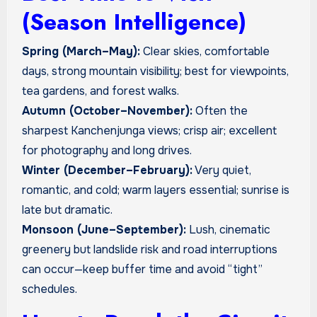
(Season Intelligence)
Spring (March–May):
Clear skies, comfortable
days, strong mountain visibility; best for viewpoints,
tea gardens, and forest walks.
Autumn (October–November):
Often the
sharpest Kanchenjunga views; crisp air; excellent
for photography and long drives.
Winter (December–February):
Very quiet,
romantic, and cold; warm layers essential; sunrise is
late but dramatic.
Monsoon (June–September):
Lush, cinematic
greenery but landslide risk and road interruptions
can occur—keep buffer time and avoid “tight”
schedules.