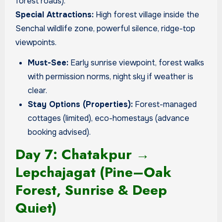
forest roads).
Special Attractions:
High forest village inside the
Senchal wildlife zone, powerful silence, ridge-top
viewpoints.
Must-See:
Early sunrise viewpoint, forest walks
with permission norms, night sky if weather is
clear.
Stay Options (Properties):
Forest-managed
cottages (limited), eco-homestays (advance
booking advised).
Day 7: Chatakpur →
Lepchajagat (Pine–Oak
Forest, Sunrise & Deep
Quiet)