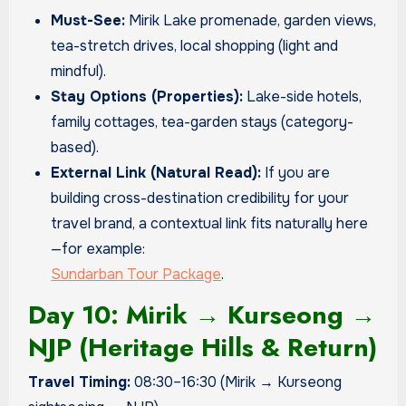
Must-See:
Mirik Lake promenade, garden views,
tea-stretch drives, local shopping (light and
mindful).
Stay Options (Properties):
Lake-side hotels,
family cottages, tea-garden stays (category-
based).
External Link (Natural Read):
If you are
building cross-destination credibility for your
travel brand, a contextual link fits naturally here
—for example:
Sundarban Tour Package
.
Day 10: Mirik → Kurseong →
NJP (Heritage Hills & Return)
Travel Timing:
08:30–16:30 (Mirik → Kurseong