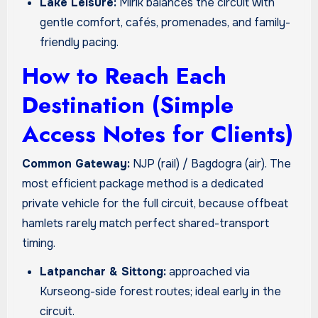
Lake Leisure:
Mirik balances the circuit with
gentle comfort, cafés, promenades, and family-
friendly pacing.
How to Reach Each
Destination (Simple
Access Notes for Clients)
Common Gateway:
NJP (rail) / Bagdogra (air). The
most efficient package method is a dedicated
private vehicle for the full circuit, because offbeat
hamlets rarely match perfect shared-transport
timing.
Latpanchar & Sittong:
approached via
Kurseong-side forest routes; ideal early in the
circuit.