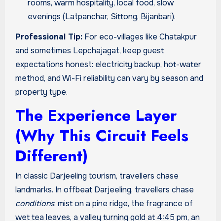
rooms, warm hospitality, local food, slow
evenings (Latpanchar, Sittong, Bijanbari).
Professional Tip:
For eco-villages like Chatakpur
and sometimes Lepchajagat, keep guest
expectations honest: electricity backup, hot-water
method, and Wi-Fi reliability can vary by season and
property type.
The Experience Layer
(Why This Circuit Feels
Different)
In classic Darjeeling tourism, travellers chase
landmarks. In offbeat Darjeeling, travellers chase
conditions
: mist on a pine ridge, the fragrance of
wet tea leaves, a valley turning gold at 4:45 pm, an