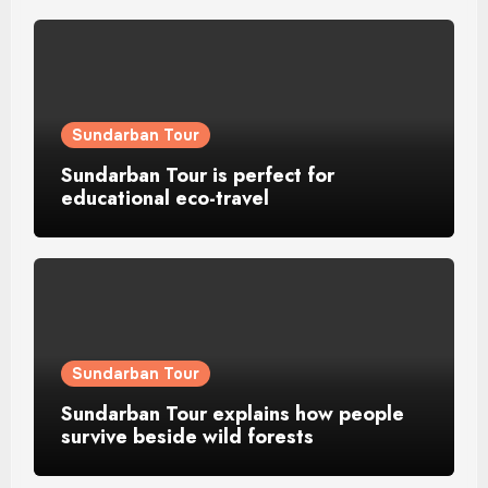
Sundarban Tour
Sundarban Tour is perfect for
educational eco-travel
Sundarban Tour
Sundarban Tour explains how people
survive beside wild forests