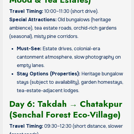
Travel Timing:
10:00–11:30 (short drive).
Special Attractions:
Old bungalows (heritage
ambience), tea estate roads, orchid-rich gardens
(seasonal), misty pine corridors.
Must-See:
Estate drives, colonial-era
cantonment atmosphere, slow photography on
empty lanes.
Stay Options (Properties):
Heritage bungalow
stays (subject to availability), garden homestays,
tea-estate-adjacent lodges.
Day 6: Takdah → Chatakpur
(Senchal Forest Eco-Village)
Travel Timing:
09:30–12:30 (short distance, slower