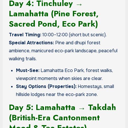
Day 4: Tinchuley →
Lamahatta (Pine Forest,
Sacred Pond, Eco Park)
Travel Timing:
10:00–12:00 (short but scenic).
Special Attractions:
Pine and dhupi forest
ambience, manicured eco-park landscape, peaceful
walking trails.
Must-See:
Lamahatta Eco Park, forest walks,
viewpoint moments when skies are clear.
Stay Options (Properties):
Homestays, small
hillside lodges near the eco-park zone.
Day 5: Lamahatta → Takdah
(British-Era Cantonment
Mood & Tea Estates)