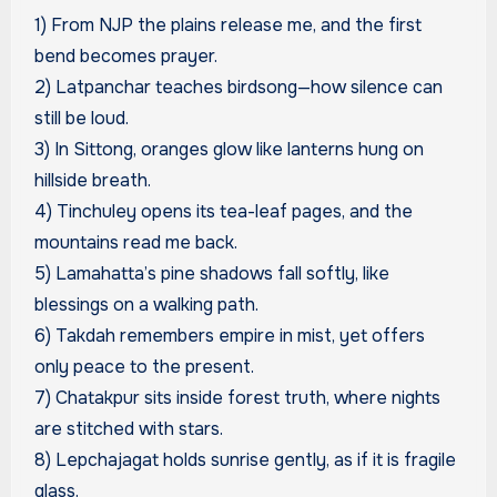
1) From NJP the plains release me, and the first
bend becomes prayer.
2) Latpanchar teaches birdsong—how silence can
still be loud.
3) In Sittong, oranges glow like lanterns hung on
hillside breath.
4) Tinchuley opens its tea-leaf pages, and the
mountains read me back.
5) Lamahatta’s pine shadows fall softly, like
blessings on a walking path.
6) Takdah remembers empire in mist, yet offers
only peace to the present.
7) Chatakpur sits inside forest truth, where nights
are stitched with stars.
8) Lepchajagat holds sunrise gently, as if it is fragile
glass.