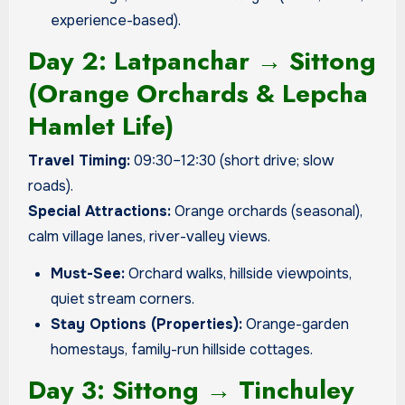
experience-based).
Day 2: Latpanchar → Sittong
(Orange Orchards & Lepcha
Hamlet Life)
Travel Timing:
09:30–12:30 (short drive; slow
roads).
Special Attractions:
Orange orchards (seasonal),
calm village lanes, river-valley views.
Must-See:
Orchard walks, hillside viewpoints,
quiet stream corners.
Stay Options (Properties):
Orange-garden
homestays, family-run hillside cottages.
Day 3: Sittong → Tinchuley