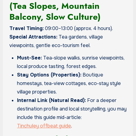
(Tea Slopes, Mountain
Balcony, Slow Culture)
Travel Timing:
09:00–13:00 (approx. 4 hours).
Special Attractions:
Tea gardens, village
viewpoints, gentle eco-tourism feel.
Must-See:
Tea-slope walks, sunrise viewpoints,
local produce tasting, forest edges.
Stay Options (Properties):
Boutique
homestays, tea-view cottages, eco-stay style
village properties.
Internal Link (Natural Read):
For a deeper
destination profile and local storytelling, you may
include this guide mid-article:
Tinchuley offbeat guide
.