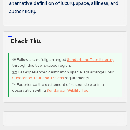
alternative definition of luxury: space, stillness, and
authenticity.
Check This
🧭 Follow a carefully arranged
Sundarbans Tour Itinerary
through this tide-shaped region.
🗺️ Let experienced destination specialists arrange your
Sundarban Tour and Travels
requirements.
🐾 Experience the excitement of responsible animal
observation with a
Sundarban Wildlife Tour
.