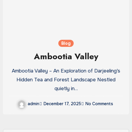
Blog
Ambootia Valley
Ambootia Valley – An Exploration of Darjeeling’s
Hidden Tea and Forest Landscape Nestled
quietly in…
admin
December 17, 2025
No Comments