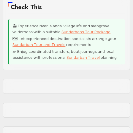
Check This
🏝️ Experience river islands, village life and mangrove
wilderness with a suitable
Sundarbans Tour Package
.
🗺️ Let experienced destination specialists arrange your
Sundarban Tour and Travels
requirements.
🚙 Enjoy coordinated transfers, boat journeys and local
assistance with professional
Sundarban Travel
planning.