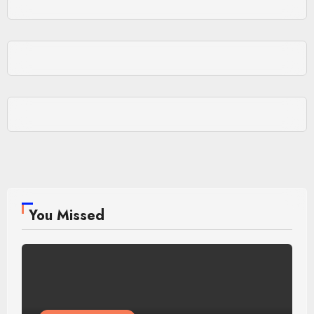
You Missed