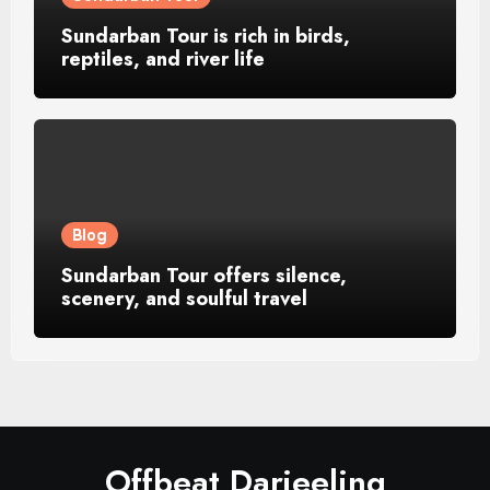
Sundarban Tour is rich in birds,
reptiles, and river life
Blog
Sundarban Tour offers silence,
scenery, and soulful travel
Offbeat Darjeeling