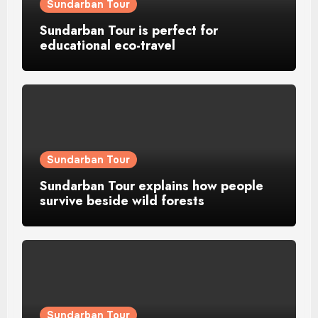
Sundarban Tour
Sundarban Tour is perfect for
educational eco-travel
Sundarban Tour
Sundarban Tour explains how people
survive beside wild forests
Sundarban Tour