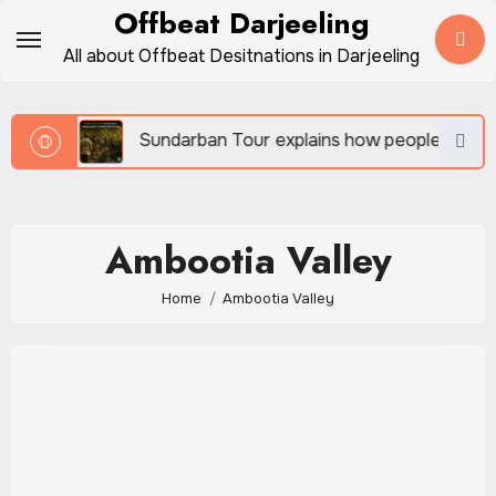
Skip
Offbeat Darjeeling
to
All about Offbeat Desitnations in Darjeeling
content
vel
Sundarban Tour explains how people survive be
Ambootia Valley
Home
Ambootia Valley