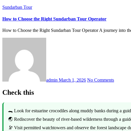
Sundarban Tour
How to Choose the Right Sundarban Tour Operator
How to Choose the Right Sundarban Tour Operator A journey into t
admin
March 1, 2026
No Comments
Check this
🐊 Look for estuarine crocodiles along muddy banks during a gui
🌏 Rediscover the beauty of river-based wilderness through a gui
🔭 Visit permitted watchtowers and observe the forest landscape 