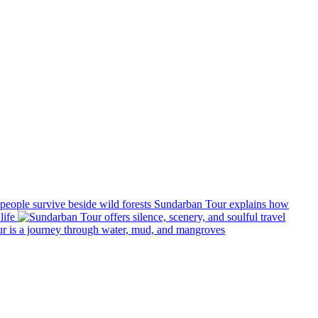
Sundarban Tour explains how
life
r is a journey through water, mud, and mangroves