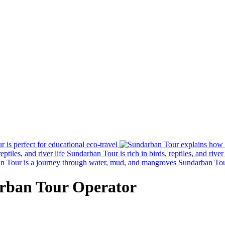
 is perfect for educational eco-travel
Sundarban Tour is rich in birds, reptiles, and river 
Sundarban Tou
rban Tour Operator