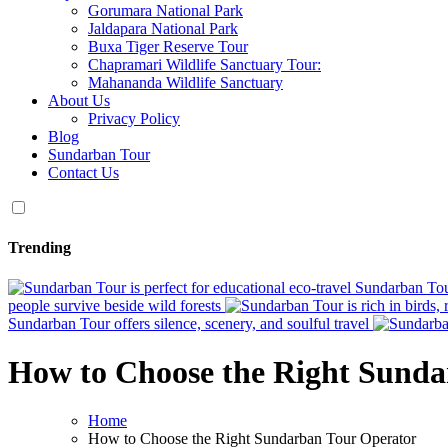
Gorumara National Park
Jaldapara National Park
Buxa Tiger Reserve Tour
Chapramari Wildlife Sanctuary Tour:
Mahananda Wildlife Sanctuary
About Us
Privacy Policy
Blog
Sundarban Tour
Contact Us
Trending
Sundarban Tour
people survive beside wild forests
Sundarban Tour offers silence, scenery, and soulful travel
How to Choose the Right Sunda
Home
How to Choose the Right Sundarban Tour Operator