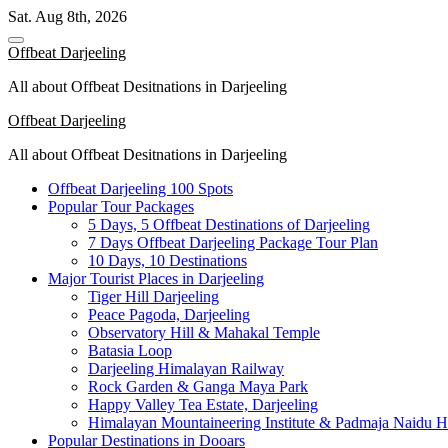
Skip
Sat. Aug 8th, 2026
to
content
Offbeat Darjeeling
All about Offbeat Desitnations in Darjeeling
Offbeat Darjeeling
All about Offbeat Desitnations in Darjeeling
Offbeat Darjeeling 100 Spots
Popular Tour Packages
5 Days, 5 Offbeat Destinations of Darjeeling
7 Days Offbeat Darjeeling Package Tour Plan
10 Days, 10 Destinations
Major Tourist Places in Darjeeling
Tiger Hill Darjeeling
Peace Pagoda, Darjeeling
Observatory Hill & Mahakal Temple
Batasia Loop
Darjeeling Himalayan Railway
Rock Garden & Ganga Maya Park
Happy Valley Tea Estate, Darjeeling
Himalayan Mountaineering Institute & Padmaja Naidu H
Popular Destinations in Dooars