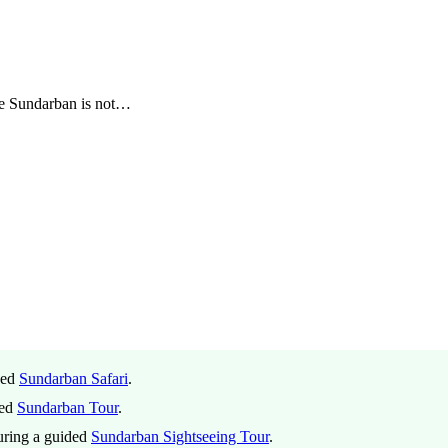
he Sundarban is not…
ded
Sundarban Safari
.
ded
Sundarban Tour
.
during a guided
Sundarban Sightseeing Tour
.