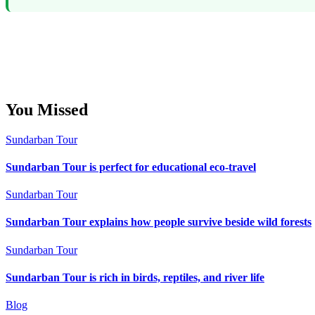
You Missed
Sundarban Tour
Sundarban Tour is perfect for educational eco-travel
Sundarban Tour
Sundarban Tour explains how people survive beside wild forests
Sundarban Tour
Sundarban Tour is rich in birds, reptiles, and river life
Blog