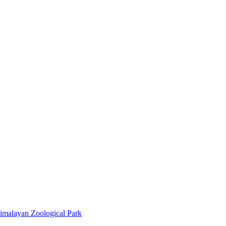
imalayan Zoological Park