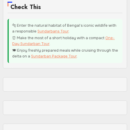
Check This
🐅 Enter the natural habitat of Bengal’s iconic wildlife with
a responsible
Sundarbans Tour
.
⏰ Make the most of a short holiday with a compact
One-
Day Sundarban Tour
.
🍽️ Enjoy freshly prepared meals while cruising through the
delta on a
Sundarban Package Tour
.