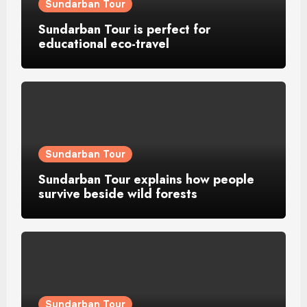
Sundarban Tour
Sundarban Tour is perfect for
educational eco-travel
Sundarban Tour
Sundarban Tour explains how people
survive beside wild forests
Sundarban Tour