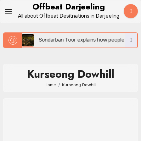
Skip
Offbeat Darjeeling
to
All about Offbeat Desitnations in Darjeeling
content
vel
Sundarban Tour explains how people survive be
Kurseong Dowhill
Home
Kurseong Dowhill