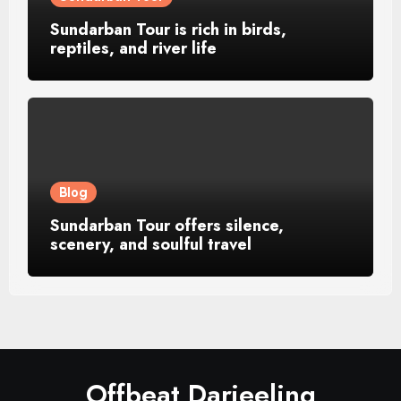
Sundarban Tour is rich in birds,
reptiles, and river life
Blog
Sundarban Tour offers silence,
scenery, and soulful travel
Offbeat Darjeeling