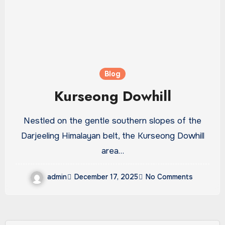
Blog
Kurseong Dowhill
Nestled on the gentle southern slopes of the
Darjeeling Himalayan belt, the Kurseong Dowhill
area…
admin
December 17, 2025
No Comments