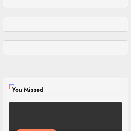
You Missed