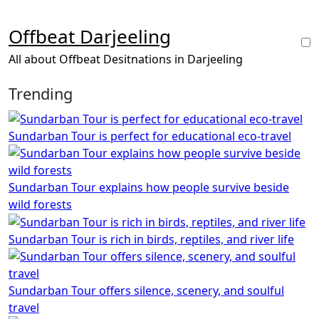
Skip
to
Offbeat Darjeeling
content
All about Offbeat Desitnations in Darjeeling
Trending
Sundarban Tour is perfect for educational eco-travel
Sundarban Tour explains how people survive beside
wild forests
Sundarban Tour is rich in birds, reptiles, and river life
Sundarban Tour offers silence, scenery, and soulful
travel