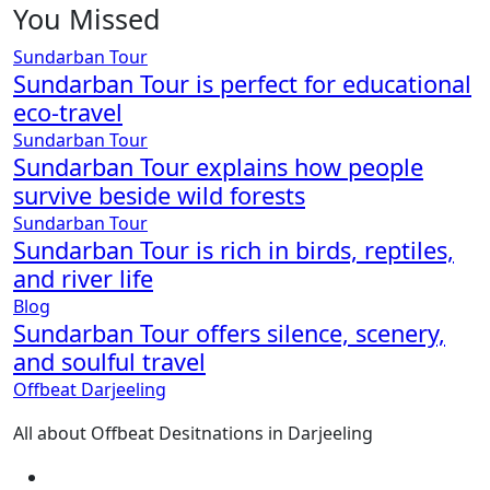
You Missed
Sundarban Tour
Sundarban Tour is perfect for educational
eco-travel
Sundarban Tour
Sundarban Tour explains how people
survive beside wild forests
Sundarban Tour
Sundarban Tour is rich in birds, reptiles,
and river life
Blog
Sundarban Tour offers silence, scenery,
and soulful travel
Offbeat Darjeeling
All about Offbeat Desitnations in Darjeeling