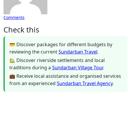
Comments
Check this
💳 Discover packages for different budgets by
reviewing the current
Sundarban Travel
.
🏡 Discover riverside settlements and local
traditions during a
Sundarban Village Tour
.
💼 Receive local assistance and organised services
from an experienced
Sundarban Travel Agency
.