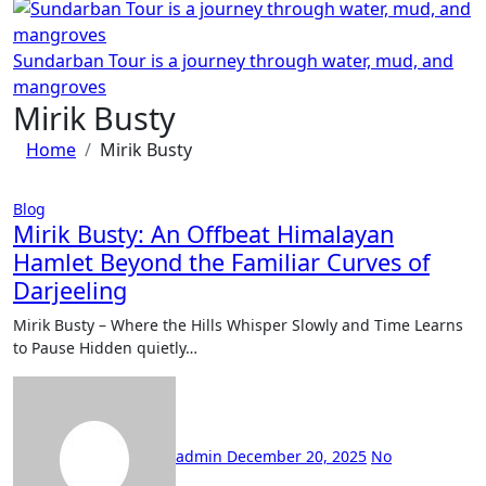
Sundarban Tour is a journey through water, mud, and
mangroves
Mirik Busty
Home
Mirik Busty
Blog
Mirik Busty: An Offbeat Himalayan
Hamlet Beyond the Familiar Curves of
Darjeeling
Mirik Busty – Where the Hills Whisper Slowly and Time Learns
to Pause Hidden quietly…
admin
December 20, 2025
No