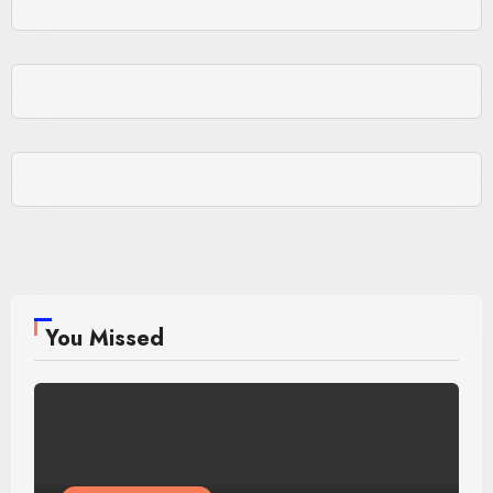
You Missed