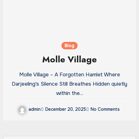
Blog
Molle Village
Molle Village – A Forgotten Hamlet Where
Darjeeling’s Silence Still Breathes Hidden quietly
within the…
admin
December 20, 2025
No Comments