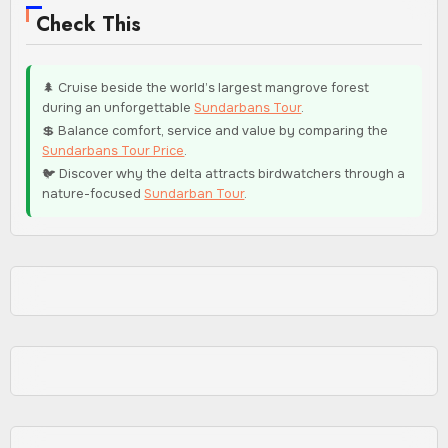
Check This
🌲 Cruise beside the world’s largest mangrove forest
during an unforgettable
Sundarbans Tour
.
💲 Balance comfort, service and value by comparing the
Sundarbans Tour Price
.
🐦 Discover why the delta attracts birdwatchers through a
nature-focused
Sundarban Tour
.