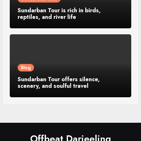
Sundarban Tour is rich in birds,
reptiles, and river life
Blog
Sundarban Tour offers silence,
scenery, and soulful travel
Offbeat Darjeeling