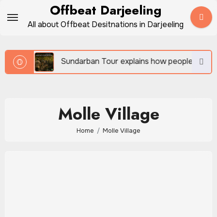
Skip
Offbeat Darjeeling
to
All about Offbeat Desitnations in Darjeeling
content
vel
Sundarban Tour explains how people survive be
Molle Village
Home
Molle Village