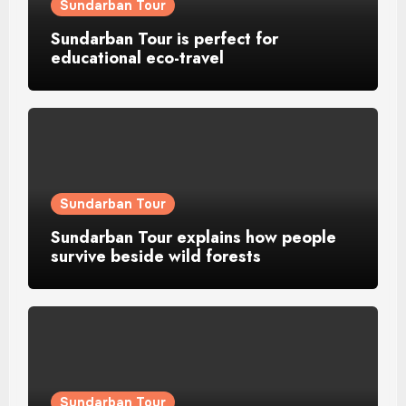
Sundarban Tour
Sundarban Tour is perfect for
educational eco-travel
Sundarban Tour
Sundarban Tour explains how people
survive beside wild forests
Sundarban Tour