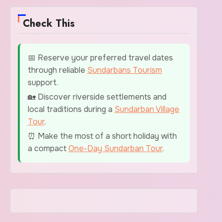
Check This
📅 Reserve your preferred travel dates
through reliable
Sundarbans Tourism
support.
🏡 Discover riverside settlements and
local traditions during a
Sundarban Village
Tour
.
⏰ Make the most of a short holiday with
a compact
One-Day Sundarban Tour
.