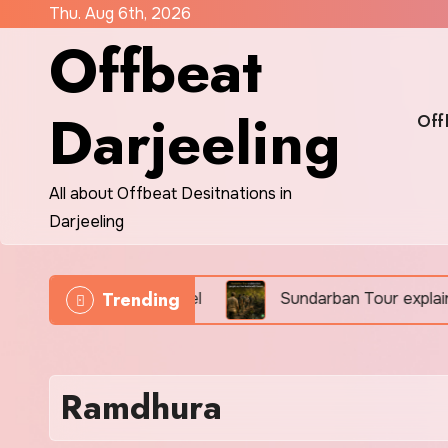
Skip
Thu. Aug 6th, 2026
Offbeat
to
content
Darjeeling
Off
All about Offbeat Desitnations in
Darjeeling
Trending
educational eco-travel
Sundarban Tour explains how
Ramdhura