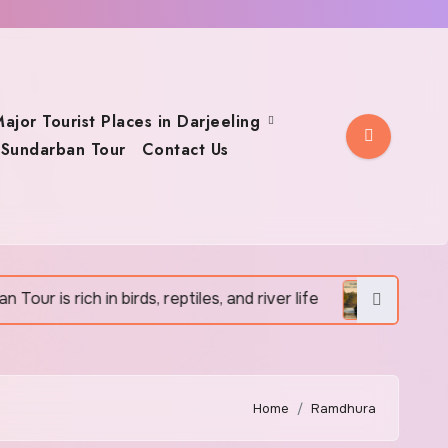
ajor Tourist Places in Darjeeling
Sundarban Tour
Contact Us
is rich in birds, reptiles, and river life
Sundarban To
Home
Ramdhura