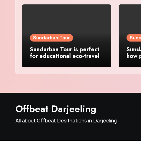
Sundarban Tour
Sund
Sundarban Tour is perfect
Sunda
for educational eco-travel
how p
wild 
Offbeat Darjeeling
All about Offbeat Desitnations in Darjeeling