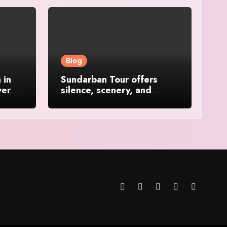
Blog
 in
Sundarban Tour offers
ver
silence, scenery, and
soulful travel