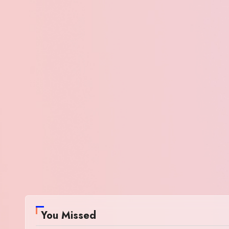
You Missed