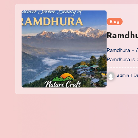
Blog
Ramdh
Ramdhura – A Quiet Himalayan Hamlet Above the Teesta Valley
Ramdhura is 
admin
D