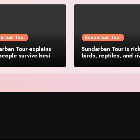
arban Tour
Sundarban Tour
rban Tour explains
Sundarban Tour is rich
eople survive beside
birds, reptiles, and ri
forests
life