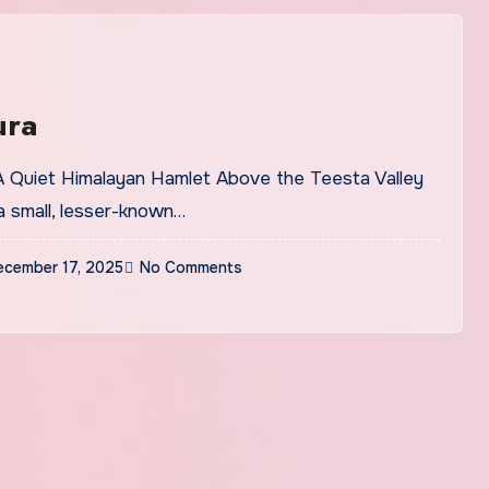
ura
a small, lesser-known…
ecember 17, 2025
No Comments