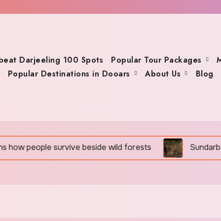
beat Darjeeling 100 Spots
Popular Tour Packages
M
Popular Destinations in Dooars
About Us
Blog
 people survive beside wild forests
Sundarban Tour 