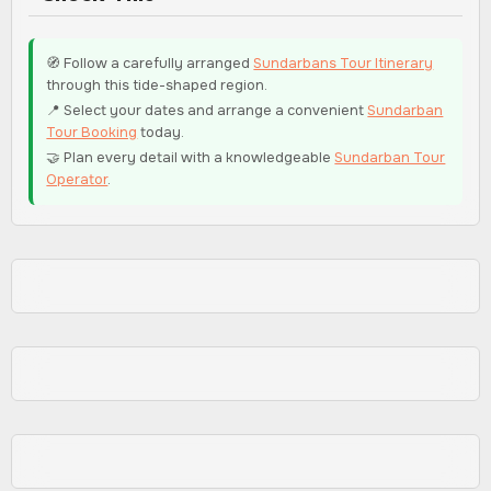
🧭 Follow a carefully arranged
Sundarbans Tour Itinerary
through this tide-shaped region.
📍 Select your dates and arrange a convenient
Sundarban
Tour Booking
today.
🤝 Plan every detail with a knowledgeable
Sundarban Tour
Operator
.