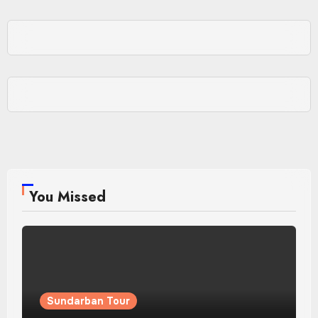
You Missed
Sundarban Tour