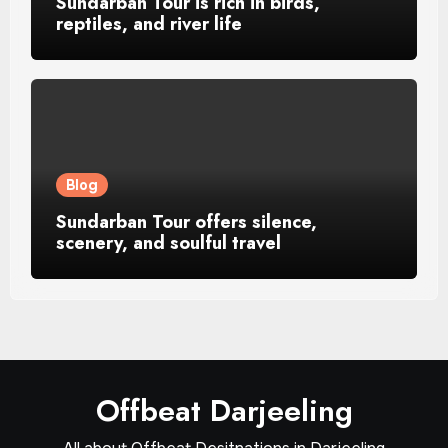
Sundarban Tour is rich in birds,
reptiles, and river life
Blog
Sundarban Tour offers silence,
scenery, and soulful travel
Offbeat Darjeeling