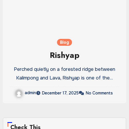
Blog
Rishyap
Perched quietly on a forested ridge between
Kalimpong and Lava, Rishyap is one of the…
admin
December 17, 2025
No Comments
Check This