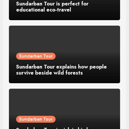
Sundarban Tour is perfect for
educational eco-travel
Sundarban Tour
Sundarban Tour explains how people
survive beside wild forests
Sundarban Tour