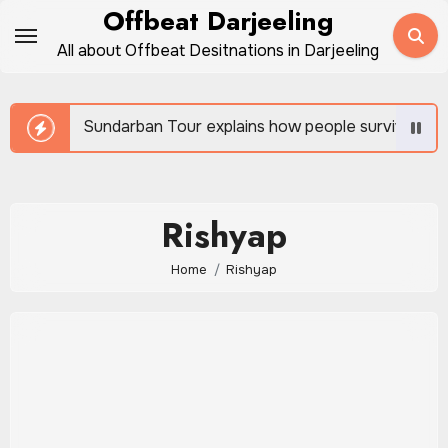
Skip
Offbeat Darjeeling
to
All about Offbeat Desitnations in Darjeeling
content
Sundarban Tour explains how people survive beside w
Rishyap
Home
Rishyap