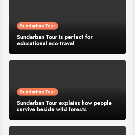
Sundarban Tour
Sundarban Tour is perfect for
educational eco-travel
Sundarban Tour
Sundarban Tour explains how people
survive beside wild forests