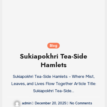
Blog
Sukiapokhri Tea-Side
Hamlets
Sukiapokhri Tea-Side Hamlets – Where Mist,
Leaves, and Lives Flow Together Article Title:
Sukiapokhri Tea-Side…
admin
December 20, 2025
No Comments