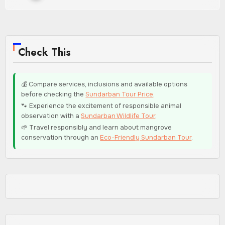
Check This
💰 Compare services, inclusions and available options
before checking the
Sundarban Tour Price
.
🐾 Experience the excitement of responsible animal
observation with a
Sundarban Wildlife Tour
.
🌱 Travel responsibly and learn about mangrove
conservation through an
Eco-Friendly Sundarban Tour
.