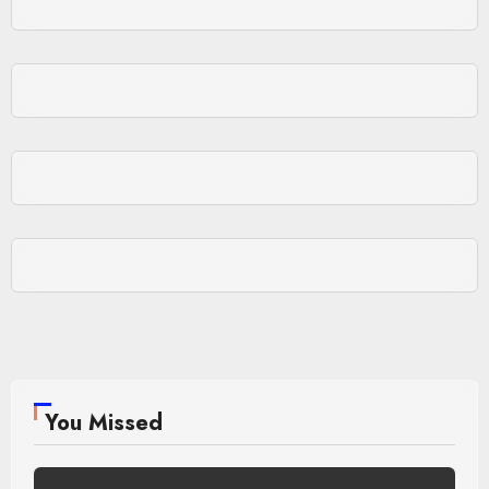
You Missed