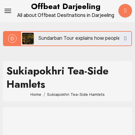
Skip
Offbeat Darjeeling
to
All about Offbeat Desitnations in Darjeeling
content
vel
Sundarban Tour explains how people survive be
Sukiapokhri Tea-Side
Hamlets
Home
Sukiapokhri Tea-Side Hamlets