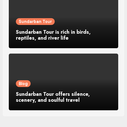
Sundarban Tour
Sundarban Tour is rich in birds,
reptiles, and river life
Blog
Sundarban Tour offers silence,
scenery, and soulful travel