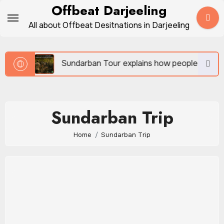
Skip
Offbeat Darjeeling
to
All about Offbeat Desitnations in Darjeeling
content
vel
Sundarban Tour explains how people survive bes
Sundarban Trip
Home
Sundarban Trip