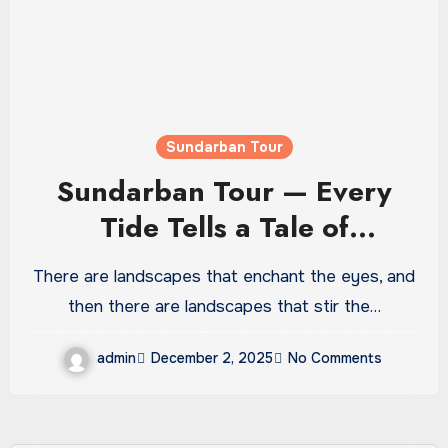
Sundarban Tour
Sundarban Tour — Every
Tide Tells a Tale of
Adventure
There are landscapes that enchant the eyes, and
then there are landscapes that stir the…
admin
December 2, 2025
No Comments