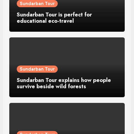
Sundarban Tour
Sundarban Tour is perfect for
educational eco-travel
Sundarban Tour
Sundarban Tour explains how people
survive beside wild forests