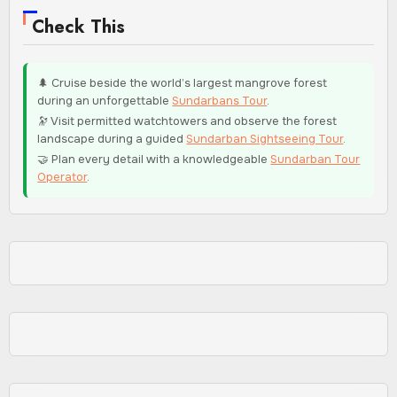
Check This
🌲 Cruise beside the world’s largest mangrove forest
during an unforgettable
Sundarbans Tour
.
🔭 Visit permitted watchtowers and observe the forest
landscape during a guided
Sundarban Sightseeing Tour
.
🤝 Plan every detail with a knowledgeable
Sundarban Tour
Operator
.