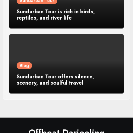
Sundarban Tour
Sundarban Tour is rich in birds,
reptiles, and river life
Blog
Sundarban Tour offers silence,
scenery, and soulful travel
Offbeat Darjeeling