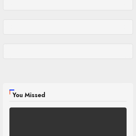
You Missed