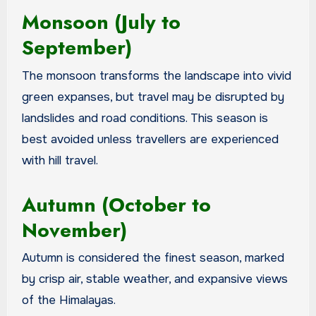
Monsoon (July to
September)
The monsoon transforms the landscape into vivid
green expanses, but travel may be disrupted by
landslides and road conditions. This season is
best avoided unless travellers are experienced
with hill travel.
Autumn (October to
November)
Autumn is considered the finest season, marked
by crisp air, stable weather, and expansive views
of the Himalayas.