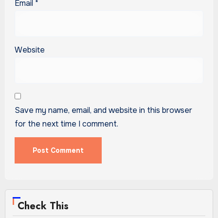
Email
*
Website
Save my name, email, and website in this browser
for the next time I comment.
Check This