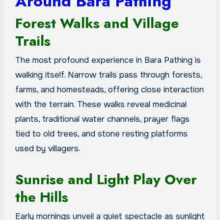
Around Bara Pathing
Forest Walks and Village
Trails
The most profound experience in Bara Pathing is
walking itself. Narrow trails pass through forests,
farms, and homesteads, offering close interaction
with the terrain. These walks reveal medicinal
plants, traditional water channels, prayer flags
tied to old trees, and stone resting platforms
used by villagers.
Sunrise and Light Play Over
the Hills
Early mornings unveil a quiet spectacle as sunlight