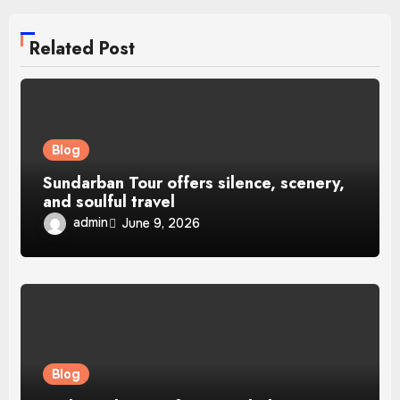
Related Post
Blog
Sundarban Tour offers silence, scenery,
and soulful travel
admin
June 9, 2026
Blog