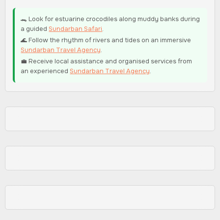
🐊 Look for estuarine crocodiles along muddy banks during
a guided
Sundarban Safari
.
🌊 Follow the rhythm of rivers and tides on an immersive
Sundarban Travel Agency
.
💼 Receive local assistance and organised services from
an experienced
Sundarban Travel Agency
.