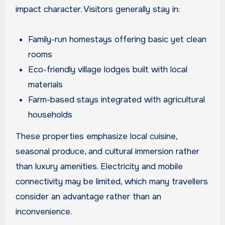
impact character. Visitors generally stay in:
Family-run homestays offering basic yet clean
rooms
Eco-friendly village lodges built with local
materials
Farm-based stays integrated with agricultural
households
These properties emphasize local cuisine,
seasonal produce, and cultural immersion rather
than luxury amenities. Electricity and mobile
connectivity may be limited, which many travellers
consider an advantage rather than an
inconvenience.