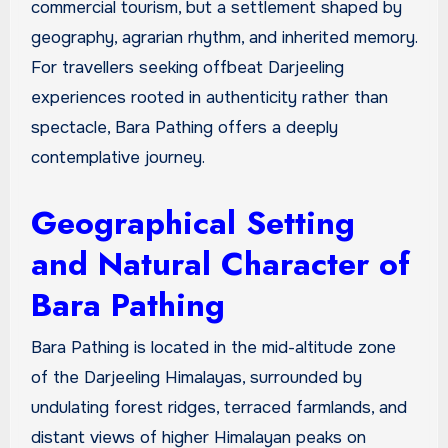
commercial tourism, but a settlement shaped by
geography, agrarian rhythm, and inherited memory.
For travellers seeking offbeat Darjeeling
experiences rooted in authenticity rather than
spectacle, Bara Pathing offers a deeply
contemplative journey.
Geographical Setting
and Natural Character of
Bara Pathing
Bara Pathing is located in the mid-altitude zone
of the Darjeeling Himalayas, surrounded by
undulating forest ridges, terraced farmlands, and
distant views of higher Himalayan peaks on