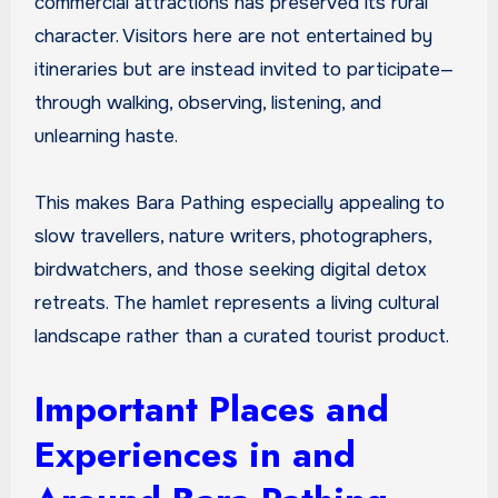
commercial attractions has preserved its rural
character. Visitors here are not entertained by
itineraries but are instead invited to participate—
through walking, observing, listening, and
unlearning haste.
This makes Bara Pathing especially appealing to
slow travellers, nature writers, photographers,
birdwatchers, and those seeking digital detox
retreats. The hamlet represents a living cultural
landscape rather than a curated tourist product.
Important Places and
Experiences in and