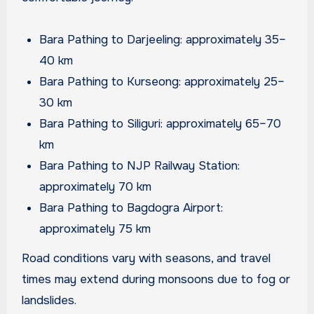
Bara Pathing to Darjeeling: approximately 35–
40 km
Bara Pathing to Kurseong: approximately 25–
30 km
Bara Pathing to Siliguri: approximately 65–70
km
Bara Pathing to NJP Railway Station:
approximately 70 km
Bara Pathing to Bagdogra Airport:
approximately 75 km
Road conditions vary with seasons, and travel
times may extend during monsoons due to fog or
landslides.