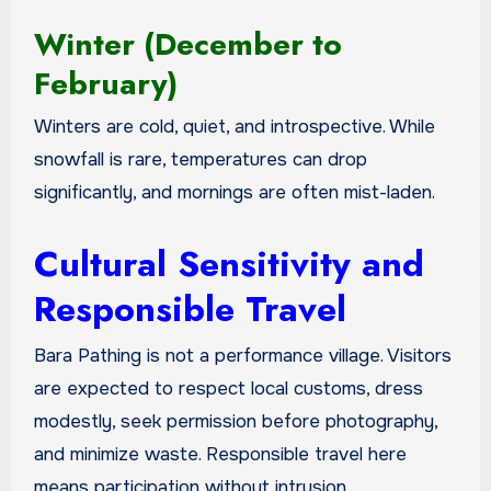
Winter (December to
February)
Winters are cold, quiet, and introspective. While
snowfall is rare, temperatures can drop
significantly, and mornings are often mist-laden.
Cultural Sensitivity and
Responsible Travel
Bara Pathing is not a performance village. Visitors
are expected to respect local customs, dress
modestly, seek permission before photography,
and minimize waste. Responsible travel here
means participation without intrusion.