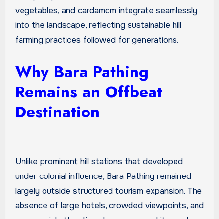
vegetables, and cardamom integrate seamlessly
into the landscape, reflecting sustainable hill
farming practices followed for generations.
Why Bara Pathing
Remains an Offbeat
Destination
Unlike prominent hill stations that developed
under colonial influence, Bara Pathing remained
largely outside structured tourism expansion. The
absence of large hotels, crowded viewpoints, and