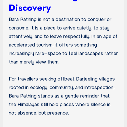
Discovery
Bara Pathing is not a destination to conquer or
consume. It is a place to arrive quietly, to stay
attentively, and to leave respectfully. In an age of
accelerated tourism, it offers something
increasingly rare—space to feel landscapes rather
than merely view them.
For travellers seeking offbeat Darjeeling villages
rooted in ecology, community, and introspection,
Bara Pathing stands as a gentle reminder that
the Himalayas still hold places where silence is
not absence, but presence.