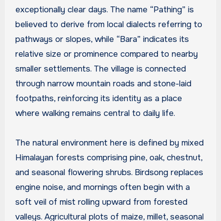
exceptionally clear days. The name “Pathing” is
believed to derive from local dialects referring to
pathways or slopes, while “Bara” indicates its
relative size or prominence compared to nearby
smaller settlements. The village is connected
through narrow mountain roads and stone-laid
footpaths, reinforcing its identity as a place
where walking remains central to daily life.
The natural environment here is defined by mixed
Himalayan forests comprising pine, oak, chestnut,
and seasonal flowering shrubs. Birdsong replaces
engine noise, and mornings often begin with a
soft veil of mist rolling upward from forested
valleys. Agricultural plots of maize, millet, seasonal