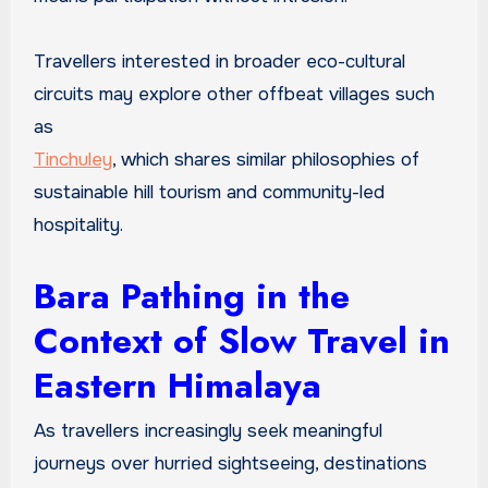
Travellers interested in broader eco-cultural
circuits may explore other offbeat villages such
as
Tinchuley
, which shares similar philosophies of
sustainable hill tourism and community-led
hospitality.
Bara Pathing in the
Context of Slow Travel in
Eastern Himalaya
As travellers increasingly seek meaningful
journeys over hurried sightseeing, destinations