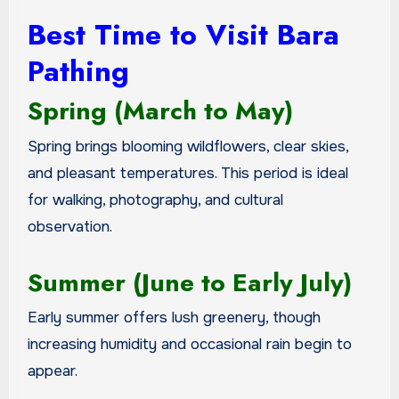
Best Time to Visit Bara
Pathing
Spring (March to May)
Spring brings blooming wildflowers, clear skies,
and pleasant temperatures. This period is ideal
for walking, photography, and cultural
observation.
Summer (June to Early July)
Early summer offers lush greenery, though
increasing humidity and occasional rain begin to
appear.