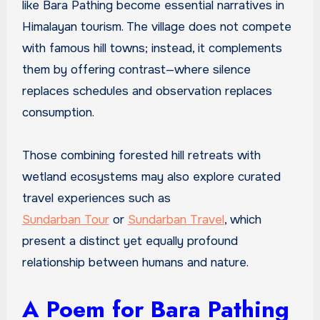
like Bara Pathing become essential narratives in
Himalayan tourism. The village does not compete
with famous hill towns; instead, it complements
them by offering contrast—where silence
replaces schedules and observation replaces
consumption.
Those combining forested hill retreats with
wetland ecosystems may also explore curated
travel experiences such as
Sundarban Tour
or
Sundarban Travel
, which
present a distinct yet equally profound
relationship between humans and nature.
A Poem for Bara Pathing