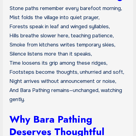
Stone paths remember every barefoot morning,
Mist folds the village into quiet prayer,
Forests speak in leaf and winged syllables,
Hills breathe slower here, teaching patience,
Smoke from kitchens writes temporary skies,
Silence listens more than it speaks,
Time loosens its grip among these ridges,
Footsteps become thoughts, unhurried and soft,
Night arrives without announcement or noise,
And Bara Pathing remains—unchanged, watching
gently.
Why Bara Pathing
Deserves Thoughtful