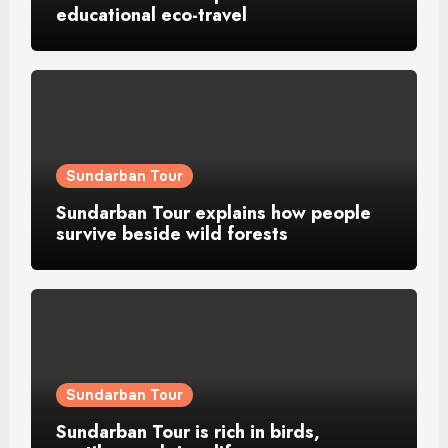
educational eco-travel
Sundarban Tour
Sundarban Tour explains how people
survive beside wild forests
Sundarban Tour
Sundarban Tour is rich in birds,