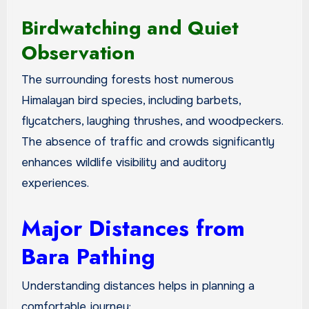
Birdwatching and Quiet
Observation
The surrounding forests host numerous
Himalayan bird species, including barbets,
flycatchers, laughing thrushes, and woodpeckers.
The absence of traffic and crowds significantly
enhances wildlife visibility and auditory
experiences.
Major Distances from
Bara Pathing
Understanding distances helps in planning a
comfortable journey: