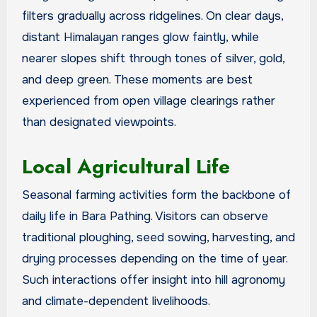
filters gradually across ridgelines. On clear days,
distant Himalayan ranges glow faintly, while
nearer slopes shift through tones of silver, gold,
and deep green. These moments are best
experienced from open village clearings rather
than designated viewpoints.
Local Agricultural Life
Seasonal farming activities form the backbone of
daily life in Bara Pathing. Visitors can observe
traditional ploughing, seed sowing, harvesting, and
drying processes depending on the time of year.
Such interactions offer insight into hill agronomy
and climate-dependent livelihoods.