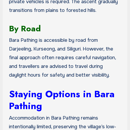
private vehicles is required. The ascent gradually
transitions from plains to forested hills.
By Road
Bara Pathing is accessible by road from
Darjeeling, Kurseong, and Siliguri. However, the
final approach often requires careful navigation,
and travellers are advised to travel during
daylight hours for safety and better visibility.
Staying Options in Bara
Pathing
Accommodation in Bara Pathing remains
intentionally limited, preserving the village’s low-