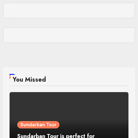
You Missed
Sundarban Tour
Sundarban Tour is perfect for