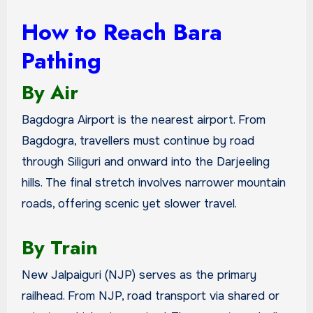
How to Reach Bara
Pathing
By Air
Bagdogra Airport is the nearest airport. From
Bagdogra, travellers must continue by road
through Siliguri and onward into the Darjeeling
hills. The final stretch involves narrower mountain
roads, offering scenic yet slower travel.
By Train
New Jalpaiguri (NJP) serves as the primary
railhead. From NJP, road transport via shared or