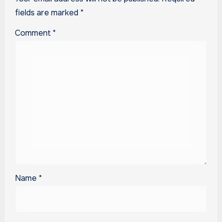
fields are marked
*
Comment
*
Name
*