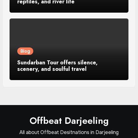
reptiles, and river life
Blog
Sundarban Tour offers silence,
scenery, and soulful travel
Offbeat Darjeeling
All about Offbeat Desitnations in Darjeeling