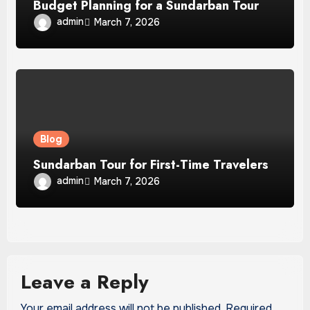
Budget Planning for a Sundarban Tour
admin
March 7, 2026
Blog
Sundarban Tour for First-Time Travelers
admin
March 7, 2026
Leave a Reply
Your email address will not be published.
Required