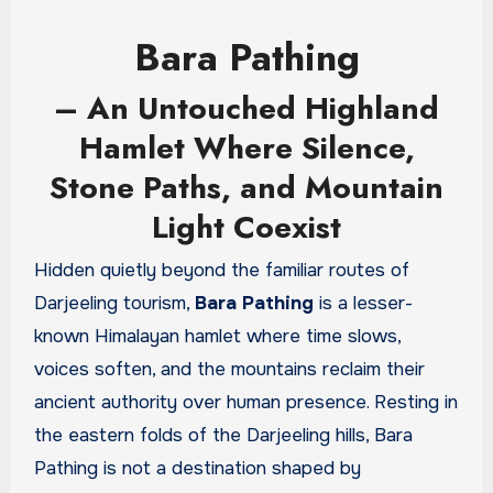
Bara Pathing
– An Untouched Highland
Hamlet Where Silence,
Stone Paths, and Mountain
Light Coexist
Hidden quietly beyond the familiar routes of
Darjeeling tourism,
Bara Pathing
is a lesser-
known Himalayan hamlet where time slows,
voices soften, and the mountains reclaim their
ancient authority over human presence. Resting in
the eastern folds of the Darjeeling hills, Bara
Pathing is not a destination shaped by