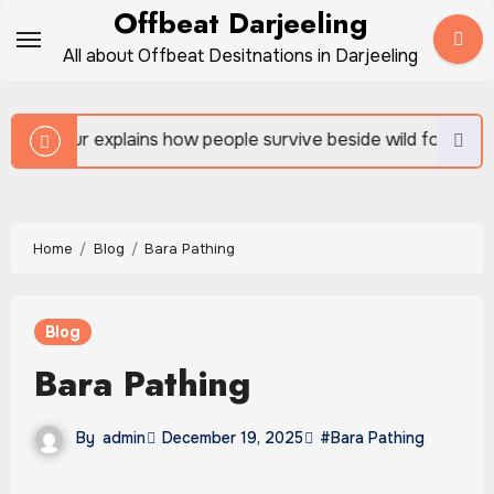
Skip
Offbeat Darjeeling
to
All about Offbeat Desitnations in Darjeeling
content
 how people survive beside wild forests
Sundarban 
Home
Blog
Bara Pathing
Blog
Bara Pathing
By
admin
December 19, 2025
#Bara Pathing