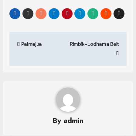
Post
Palmajua
Rimbik–Lodhama Belt
navigation
By
admin