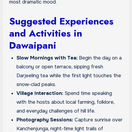
most dramatic mood.
Suggested Experiences
and Activities in
Dawaipani
Slow Mornings with Tea:
Begin the day on a
balcony or open terrace, sipping fresh
Darjeeling tea while the first light touches the
snow-clad peaks.
Village Interaction:
Spend time speaking
with the hosts about local farming, folklore,
and everyday challenges of hill life.
Photography Sessions:
Capture sunrise over
Kanchenjunga, night-time light trails of