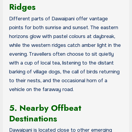
Ridges
Different parts of Dawaipani offer vantage
points for both sunrise and sunset. The eastern
horizons glow with pastel colours at daybreak,
while the western ridges catch amber light in the
evening. Travellers often choose to sit quietly
with a cup of local tea, listening to the distant
barking of village dogs, the call of birds returning
to their nests, and the occasional horn of a
vehicle on the faraway road.
5. Nearby Offbeat
Destinations
Dawaipani is located close to other emerging