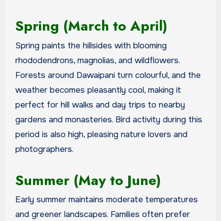
Spring (March to April)
Spring paints the hillsides with blooming
rhododendrons, magnolias, and wildflowers.
Forests around Dawaipani turn colourful, and the
weather becomes pleasantly cool, making it
perfect for hill walks and day trips to nearby
gardens and monasteries. Bird activity during this
period is also high, pleasing nature lovers and
photographers.
Summer (May to June)
Early summer maintains moderate temperatures
and greener landscapes. Families often prefer