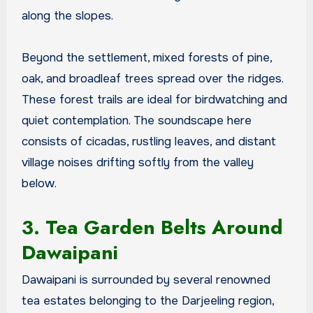
along the slopes.
Beyond the settlement, mixed forests of pine,
oak, and broadleaf trees spread over the ridges.
These forest trails are ideal for birdwatching and
quiet contemplation. The soundscape here
consists of cicadas, rustling leaves, and distant
village noises drifting softly from the valley
below.
3. Tea Garden Belts Around
Dawaipani
Dawaipani is surrounded by several renowned
tea estates belonging to the Darjeeling region,