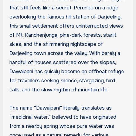
that still feels like a secret. Perched on a ridge
overlooking the famous hill station of Darjeeling,
this small settlement offers uninterrupted views
of Mt. Kanchenjunga, pine-dark forests, starlit
skies, and the shimmering nightscape of
Darjeeling town across the valley. With barely a
handful of houses scattered over the slopes,
Dawaipani has quickly become an offbeat refuge
for travellers seeking silence, stargazing, bird
calls, and the slow rhythm of mountain life.
The name “Dawaipani” literally translates as
“medicinal water,” believed to have originated
from a nearby spring whose pure water was
once used as a natural remedy for various