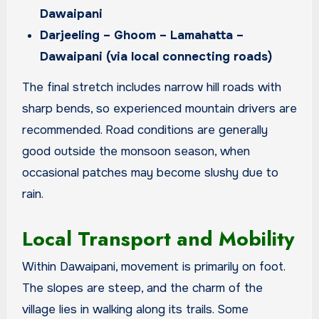
Dawaipani
Darjeeling – Ghoom – Lamahatta –
Dawaipani (via local connecting roads)
The final stretch includes narrow hill roads with
sharp bends, so experienced mountain drivers are
recommended. Road conditions are generally
good outside the monsoon season, when
occasional patches may become slushy due to
rain.
Local Transport and Mobility
Within Dawaipani, movement is primarily on foot.
The slopes are steep, and the charm of the
village lies in walking along its trails. Some