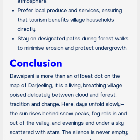
atmosphere.
Prefer local produce and services, ensuring
that tourism benefits village households
directly.
Stay on designated paths during forest walks
to minimise erosion and protect undergrowth.
Conclusion
Dawaipani is more than an offbeat dot on the
map of Darjeeling; it is a living, breathing village
poised delicately between cloud and forest,
tradition and change. Here, days unfold slowly—
the sun rises behind snow peaks, fog rolls in and
out of the valley, and evenings end under a sky
scattered with stars. The silence is never empty;