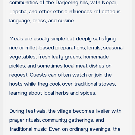
communities of the Darjeeling hills, with Nepali,
Lepcha, and other ethnic influences reflected in
language, dress, and cuisine.
Meals are usually simple but deeply satisfying:
rice or millet-based preparations, lentils, seasonal
vegetables, fresh leafy greens, homemade
pickles, and sometimes local meat dishes on
request. Guests can often watch or join the
hosts while they cook over traditional stoves,
learning about local herbs and spices.
During festivals, the village becomes livelier with
prayer rituals, community gatherings, and
traditional music. Even on ordinary evenings, the