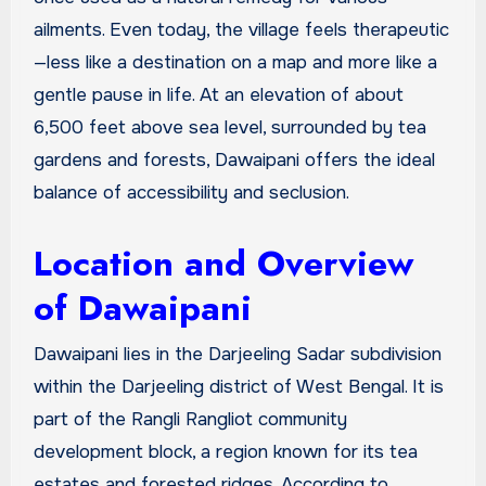
ailments. Even today, the village feels therapeutic
—less like a destination on a map and more like a
gentle pause in life. At an elevation of about
6,500 feet above sea level, surrounded by tea
gardens and forests, Dawaipani offers the ideal
balance of accessibility and seclusion.
Location and Overview
of Dawaipani
Dawaipani lies in the Darjeeling Sadar subdivision
within the Darjeeling district of West Bengal. It is
part of the Rangli Rangliot community
development block, a region known for its tea
estates and forested ridges. According to