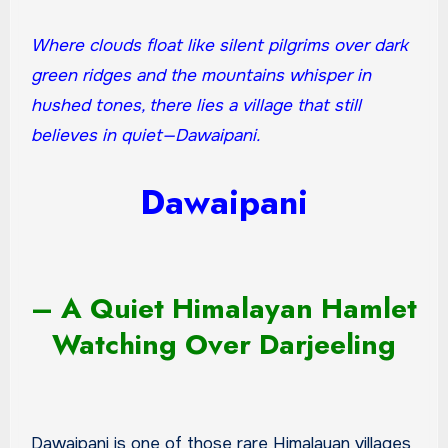
Where clouds float like silent pilgrims over dark
green ridges and the mountains whisper in
hushed tones, there lies a village that still
believes in quiet—Dawaipani.
Dawaipani
– A Quiet Himalayan Hamlet
Watching Over Darjeeling
Dawaipani is one of those rare Himalayan villages