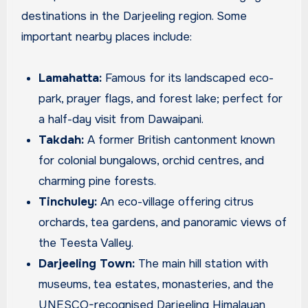
destinations in the Darjeeling region. Some
important nearby places include:
Lamahatta:
Famous for its landscaped eco-
park, prayer flags, and forest lake; perfect for
a half-day visit from Dawaipani.
Takdah:
A former British cantonment known
for colonial bungalows, orchid centres, and
charming pine forests.
Tinchuley:
An eco-village offering citrus
orchards, tea gardens, and panoramic views of
the Teesta Valley.
Darjeeling Town:
The main hill station with
museums, tea estates, monasteries, and the
UNESCO-recognised Darjeeling Himalayan