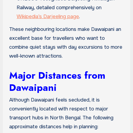
Railway, detailed comprehensively on
Wikipedia’s Darjeeling page
.
These neighbouring locations make Dawaipani an
excellent base for travellers who want to
combine quiet stays with day excursions to more
well-known attractions.
Major Distances from
Dawaipani
Although Dawaipani feels secluded, it is
conveniently located with respect to major
transport hubs in North Bengal. The following
approximate distances help in planning: