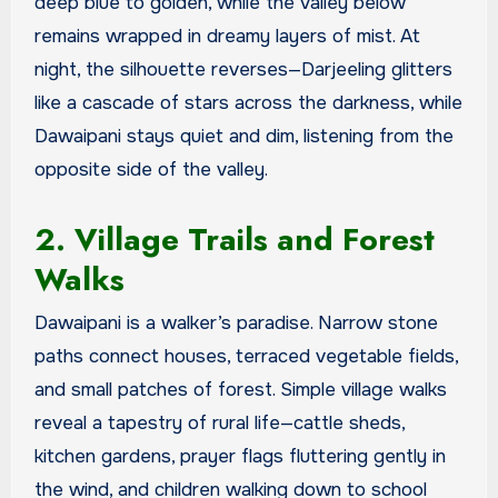
deep blue to golden, while the valley below
remains wrapped in dreamy layers of mist. At
night, the silhouette reverses—Darjeeling glitters
like a cascade of stars across the darkness, while
Dawaipani stays quiet and dim, listening from the
opposite side of the valley.
2. Village Trails and Forest
Walks
Dawaipani is a walker’s paradise. Narrow stone
paths connect houses, terraced vegetable fields,
and small patches of forest. Simple village walks
reveal a tapestry of rural life—cattle sheds,
kitchen gardens, prayer flags fluttering gently in
the wind, and children walking down to school