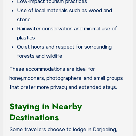
Low-impact tourism practices
Use of local materials such as wood and
stone
Rainwater conservation and minimal use of
plastics
Quiet hours and respect for surrounding
forests and wildlife
These accommodations are ideal for
honeymooners, photographers, and small groups
that prefer more privacy and extended stays.
Staying in Nearby
Destinations
Some travellers choose to lodge in Darjeeling,