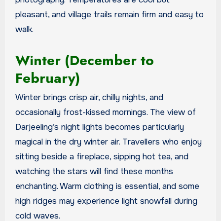
pleasant, and village trails remain firm and easy to
walk.
Winter (December to
February)
Winter brings crisp air, chilly nights, and
occasionally frost-kissed mornings. The view of
Darjeeling’s night lights becomes particularly
magical in the dry winter air. Travellers who enjoy
sitting beside a fireplace, sipping hot tea, and
watching the stars will find these months
enchanting. Warm clothing is essential, and some
high ridges may experience light snowfall during
cold waves.