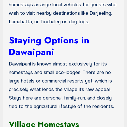
homestays arrange local vehicles for guests who
wish to visit nearby destinations like Darjeeling,
Lamahatta, or Tinchuley on day trips.
Staying Options in
Dawaipani
Dawaipani is known almost exclusively for its
homestays and small eco-lodges. There are no
large hotels or commercial resorts yet, which is
precisely what lends the village its raw appeal.
Stays here are personal, family-run, and closely
tied to the agricultural lifestyle of the residents.
Village Homestays