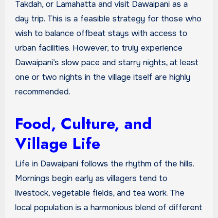
Takdah, or Lamahatta and visit Dawaipani as a
day trip. This is a feasible strategy for those who
wish to balance offbeat stays with access to
urban facilities. However, to truly experience
Dawaipani’s slow pace and starry nights, at least
one or two nights in the village itself are highly
recommended.
Food, Culture, and
Village Life
Life in Dawaipani follows the rhythm of the hills.
Mornings begin early as villagers tend to
livestock, vegetable fields, and tea work. The
local population is a harmonious blend of different