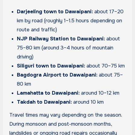
Darjeeling town to Dawaipani:
about 17–20
km by road (roughly 1–1.5 hours depending on
route and traffic)
NJP Railway Station to Dawaipani:
about
75–80 km (around 3–4 hours of mountain
driving)
Siliguri town to Dawaipani:
about 70–75 km
Bagdogra Airport to Dawaipani:
about 75–
80 km
Lamahatta to Dawaipani:
around 10–12 km
Takdah to Dawaipani:
around 10 km
Travel times may vary depending on the season.
During monsoon and post-monsoon months,
landslides or ongoing road repairs occasionally