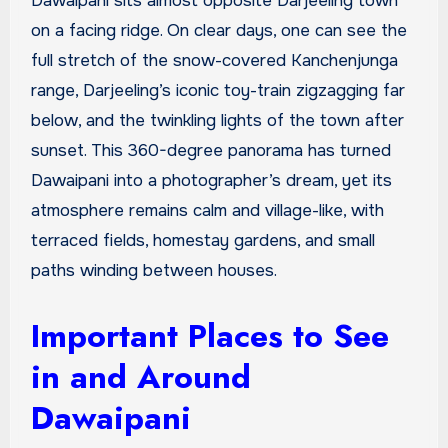
Dawaipani sits almost opposite Darjeeling town
on a facing ridge. On clear days, one can see the
full stretch of the snow-covered Kanchenjunga
range, Darjeeling’s iconic toy-train zigzagging far
below, and the twinkling lights of the town after
sunset. This 360-degree panorama has turned
Dawaipani into a photographer’s dream, yet its
atmosphere remains calm and village-like, with
terraced fields, homestay gardens, and small
paths winding between houses.
Important Places to See
in and Around
Dawaipani