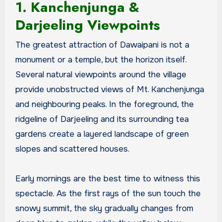
1. Kanchenjunga &
Darjeeling Viewpoints
The greatest attraction of Dawaipani is not a
monument or a temple, but the horizon itself.
Several natural viewpoints around the village
provide unobstructed views of Mt. Kanchenjunga
and neighbouring peaks. In the foreground, the
ridgeline of Darjeeling and its surrounding tea
gardens create a layered landscape of green
slopes and scattered houses.
Early mornings are the best time to witness this
spectacle. As the first rays of the sun touch the
snowy summit, the sky gradually changes from