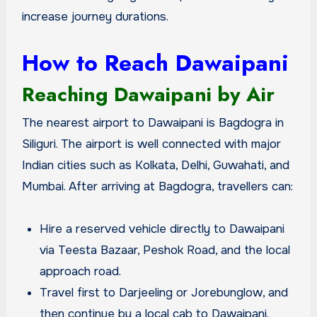
increase journey durations.
How to Reach Dawaipani
Reaching Dawaipani by Air
The nearest airport to Dawaipani is Bagdogra in
Siliguri. The airport is well connected with major
Indian cities such as Kolkata, Delhi, Guwahati, and
Mumbai. After arriving at Bagdogra, travellers can:
Hire a reserved vehicle directly to Dawaipani
via Teesta Bazaar, Peshok Road, and the local
approach road.
Travel first to Darjeeling or Jorebunglow, and
then continue by a local cab to Dawaipani.