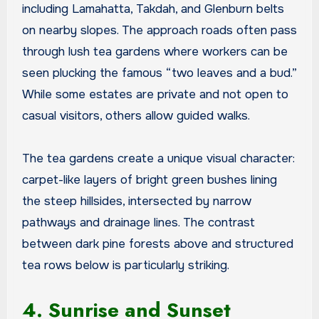
including Lamahatta, Takdah, and Glenburn belts
on nearby slopes. The approach roads often pass
through lush tea gardens where workers can be
seen plucking the famous “two leaves and a bud.”
While some estates are private and not open to
casual visitors, others allow guided walks.
The tea gardens create a unique visual character:
carpet-like layers of bright green bushes lining
the steep hillsides, intersected by narrow
pathways and drainage lines. The contrast
between dark pine forests above and structured
tea rows below is particularly striking.
4. Sunrise and Sunset