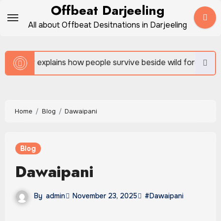
Skip
Offbeat Darjeeling
to
All about Offbeat Desitnations in Darjeeling
content
w people survive beside wild forests
Sundarban Tour
Home
Blog
Dawaipani
Blog
Dawaipani
By
admin
November 23, 2025
#Dawaipani