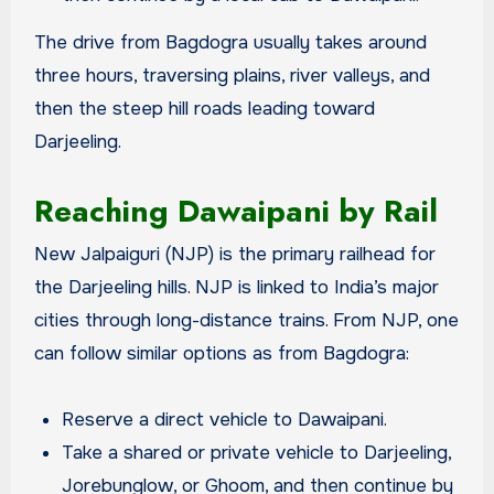
The drive from Bagdogra usually takes around
three hours, traversing plains, river valleys, and
then the steep hill roads leading toward
Darjeeling.
Reaching Dawaipani by Rail
New Jalpaiguri (NJP) is the primary railhead for
the Darjeeling hills. NJP is linked to India’s major
cities through long-distance trains. From NJP, one
can follow similar options as from Bagdogra:
Reserve a direct vehicle to Dawaipani.
Take a shared or private vehicle to Darjeeling,
Jorebunglow, or Ghoom, and then continue by