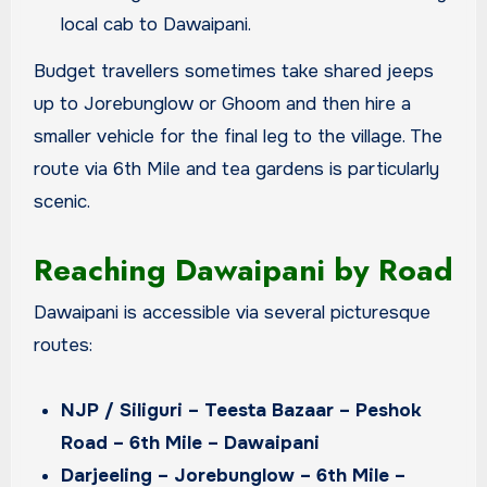
local cab to Dawaipani.
Budget travellers sometimes take shared jeeps
up to Jorebunglow or Ghoom and then hire a
smaller vehicle for the final leg to the village. The
route via 6th Mile and tea gardens is particularly
scenic.
Reaching Dawaipani by Road
Dawaipani is accessible via several picturesque
routes:
NJP / Siliguri – Teesta Bazaar – Peshok
Road – 6th Mile – Dawaipani
Darjeeling – Jorebunglow – 6th Mile –