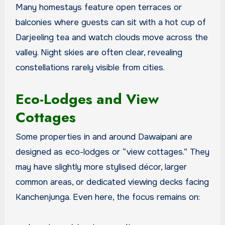
Many homestays feature open terraces or
balconies where guests can sit with a hot cup of
Darjeeling tea and watch clouds move across the
valley. Night skies are often clear, revealing
constellations rarely visible from cities.
Eco-Lodges and View
Cottages
Some properties in and around Dawaipani are
designed as eco-lodges or “view cottages.” They
may have slightly more stylised décor, larger
common areas, or dedicated viewing decks facing
Kanchenjunga. Even here, the focus remains on: