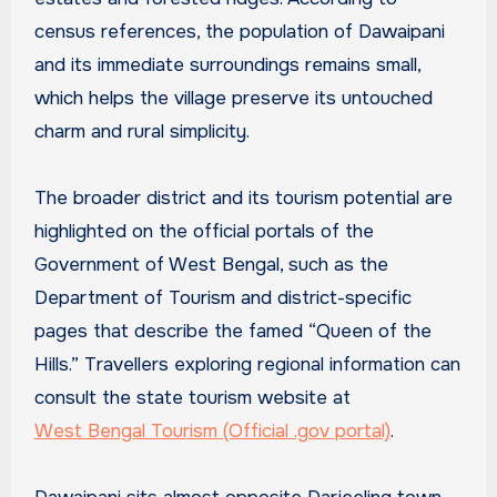
census references, the population of Dawaipani
and its immediate surroundings remains small,
which helps the village preserve its untouched
charm and rural simplicity.
The broader district and its tourism potential are
highlighted on the official portals of the
Government of West Bengal, such as the
Department of Tourism and district-specific
pages that describe the famed “Queen of the
Hills.” Travellers exploring regional information can
consult the state tourism website at
West Bengal Tourism (Official .gov portal)
.