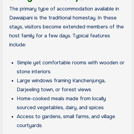
The primary type of accommodation available in
Dawaipani is the traditional homestay. In these
stays, visitors become extended members of the
host family for a few days. Typical features
include:
Simple yet comfortable rooms with wooden or
stone interiors
Large windows framing Kanchenjunga,
Darjeeling town, or forest views
Home-cooked meals made from locally
sourced vegetables, dairy, and spices
Access to gardens, small farms, and village
courtyards