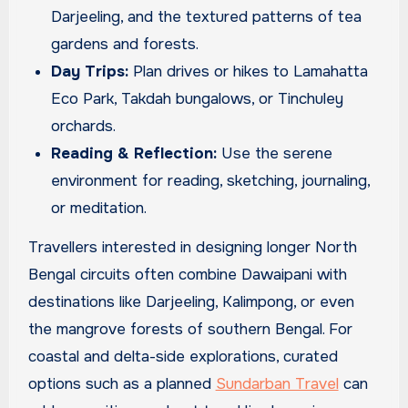
Darjeeling, and the textured patterns of tea
gardens and forests.
Day Trips:
Plan drives or hikes to Lamahatta
Eco Park, Takdah bungalows, or Tinchuley
orchards.
Reading & Reflection:
Use the serene
environment for reading, sketching, journaling,
or meditation.
Travellers interested in designing longer North
Bengal circuits often combine Dawaipani with
destinations like Darjeeling, Kalimpong, or even
the mangrove forests of southern Bengal. For
coastal and delta-side explorations, curated
options such as a planned
Sundarban Travel
can