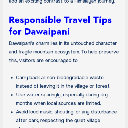
add an exciting contrast to a Himalayan journey.
Responsible Travel Tips
for Dawaipani
Dawaipani’s charm lies in its untouched character
and fragile mountain ecosystem. To help preserve
this, visitors are encouraged to:
Carry back all non-biodegradable waste
instead of leaving it in the village or forest.
Use water sparingly, especially during dry
months when local sources are limited.
Avoid loud music, shouting, or any disturbance
after dark, respecting the quiet village