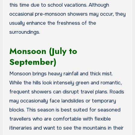
this time due to school vacations. Although
occasional pre-monsoon showers may occur, they
usually enhance the freshness of the
surroundings.
Monsoon (July to
September)
Monsoon brings heavy rainfall and thick mist.
While the hills look intensely green and romantic,
frequent showers can disrupt travel plans. Roads
may occasionally face landslides or temporary
blocks. This season is best suited for seasoned
travellers who are comfortable with flexible
itineraries and want to see the mountains in their