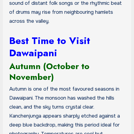
sound of distant folk songs or the rhythmic beat
of drums may rise from neighbouring hamlets
across the valley.
Best Time to Visit
Dawaipani
Autumn (October to
November)
Autumn is one of the most favoured seasons in
Dawaipani. The monsoon has washed the hills
clean, and the sky turns crystal clear.
Kanchenjunga appears sharply etched against a
deep blue backdrop, making this period ideal for
photography. Temperatures are cool but