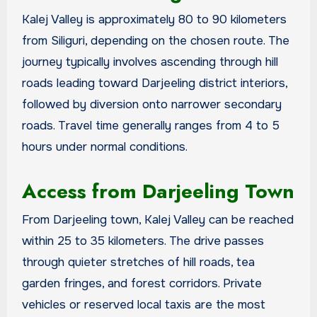
Kalej Valley is approximately 80 to 90 kilometers
from Siliguri, depending on the chosen route. The
journey typically involves ascending through hill
roads leading toward Darjeeling district interiors,
followed by diversion onto narrower secondary
roads. Travel time generally ranges from 4 to 5
hours under normal conditions.
Access from Darjeeling Town
From Darjeeling town, Kalej Valley can be reached
within 25 to 35 kilometers. The drive passes
through quieter stretches of hill roads, tea
garden fringes, and forest corridors. Private
vehicles or reserved local taxis are the most