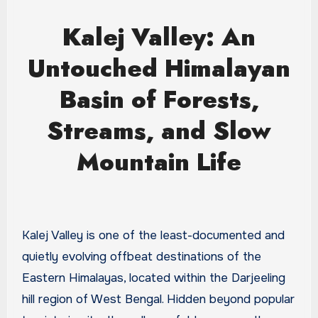
Kalej Valley: An
Untouched Himalayan
Basin of Forests,
Streams, and Slow
Mountain Life
Kalej Valley is one of the least-documented and
quietly evolving offbeat destinations of the
Eastern Himalayas, located within the Darjeeling
hill region of West Bengal. Hidden beyond popular