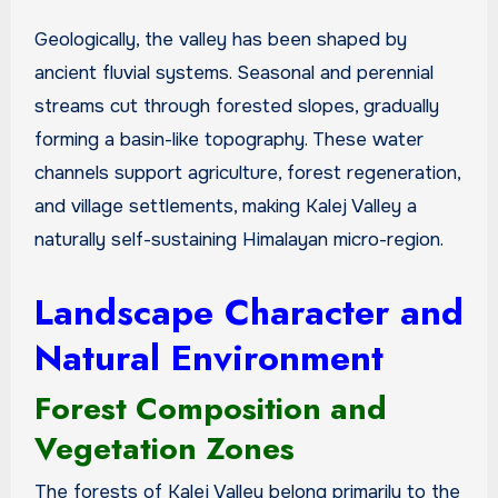
Geologically, the valley has been shaped by
ancient fluvial systems. Seasonal and perennial
streams cut through forested slopes, gradually
forming a basin-like topography. These water
channels support agriculture, forest regeneration,
and village settlements, making Kalej Valley a
naturally self-sustaining Himalayan micro-region.
Landscape Character and
Natural Environment
Forest Composition and
Vegetation Zones
The forests of Kalej Valley belong primarily to the