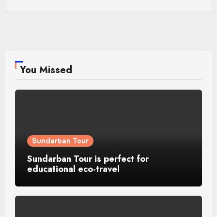
You Missed
Sundarban Tour
Sundarban Tour is perfect for
educational eco-travel