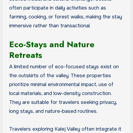
often participate in daily activities such as
farming, cooking, or forest walks, making the stay
immersive rather than transactional.
Eco-Stays and Nature
Retreats
A limited number of eco-focused stays exist on
the outskirts of the valley. These properties
prioritize minimal environmental impact, use of
local materials, and low-density construction.
They are suitable for travelers seeking privacy,
long stays, and nature-based routines.
Travelers exploring Kalej Valley often integrate it