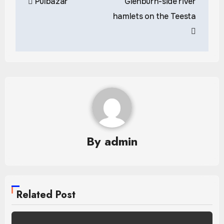
Pulbazar
Glenburn-side river
navigation
hamlets on the Teesta
By
admin
Related Post