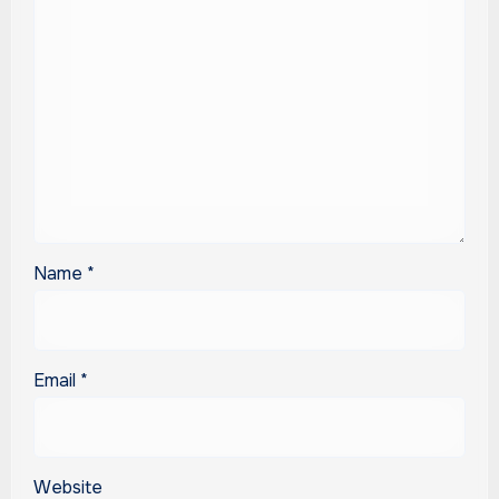
Name
*
Email
*
Website