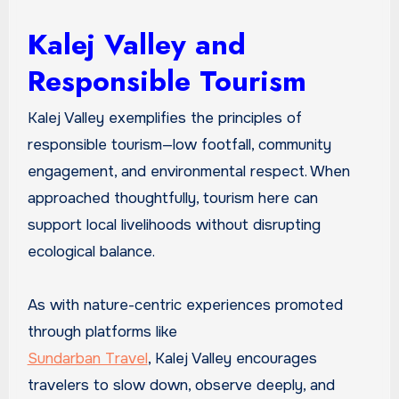
Kalej Valley and
Responsible Tourism
Kalej Valley exemplifies the principles of
responsible tourism—low footfall, community
engagement, and environmental respect. When
approached thoughtfully, tourism here can
support local livelihoods without disrupting
ecological balance.
As with nature-centric experiences promoted
through platforms like
Sundarban Travel
, Kalej Valley encourages
travelers to slow down, observe deeply, and