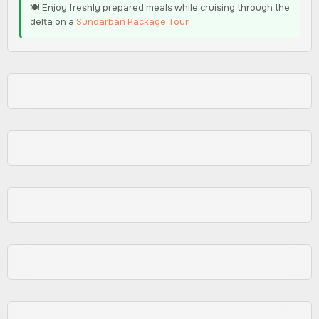
🍽️ Enjoy freshly prepared meals while cruising through the
delta on a
Sundarban Package Tour
.