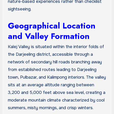
nature-based experiences rather than checklist
sightseeing.
Geographical Location
and Valley Formation
Kalej Valley is situated within the interior folds of
the Darjeeling district, accessible through a
network of secondary hill roads branching away
from established routes leading to Darjeeling
town, Pulbazar, and Kalimpong interiors. The valley
sits at an average altitude ranging between
3,200 and 5,000 feet above sea level, creating a
moderate mountain climate characterized by cool
summers, misty mornings, and crisp winters.