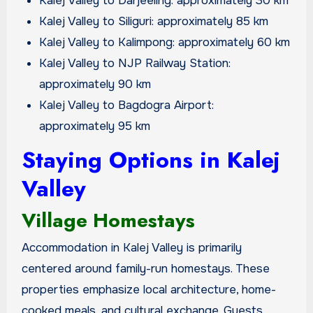
Kalej Valley to Darjeeling: approximately 30 km
Kalej Valley to Siliguri: approximately 85 km
Kalej Valley to Kalimpong: approximately 60 km
Kalej Valley to NJP Railway Station:
approximately 90 km
Kalej Valley to Bagdogra Airport:
approximately 95 km
Staying Options in Kalej
Valley
Village Homestays
Accommodation in Kalej Valley is primarily
centered around family-run homestays. These
properties emphasize local architecture, home-
cooked meals, and cultural exchange. Guests