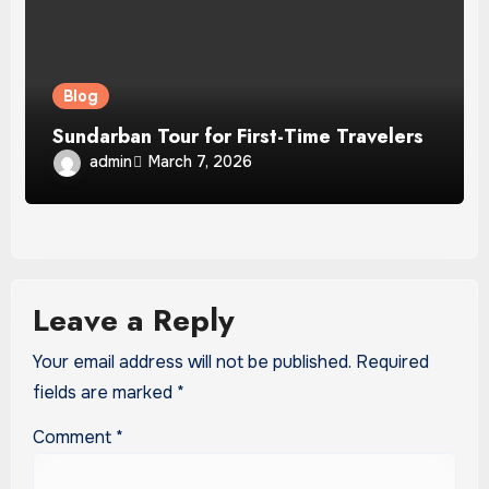
Blog
Sundarban Tour for First-Time Travelers
admin
March 7, 2026
Leave a Reply
Your email address will not be published.
Required
fields are marked
*
Comment
*