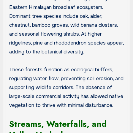
Eastern Himalayan broadleaf ecosystem.
Dominant tree species include oak, alder,
chestnut, bamboo groves, wild banana clusters,
and seasonal flowering shrubs. At higher
ridgelines, pine and rhododendron species appear,
adding to the botanical diversity.
These forests function as ecological buffers,
regulating water flow, preventing soil erosion, and
supporting wildlife corridors. The absence of
large-scale commercial activity has allowed native
vegetation to thrive with minimal disturbance.
Streams, Waterfalls, and