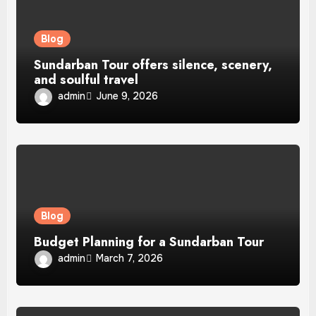
Blog
Sundarban Tour offers silence, scenery,
and soulful travel
admin
June 9, 2026
Blog
Budget Planning for a Sundarban Tour
admin
March 7, 2026