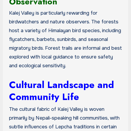
Observation
Kalej Valley is particularly rewarding for
birdwatchers and nature observers. The forests
host a variety of Himalayan bird species, including
flycatchers, barbets, sunbirds, and seasonal
migratory birds. Forest trails are informal and best
explored with local guidance to ensure safety
and ecological sensitivity.
Cultural Landscape and
Community Life
The cultural fabric of Kalej Valley is woven
primarily by Nepali-speaking hill communities, with
subtle influences of Lepcha traditions in certain