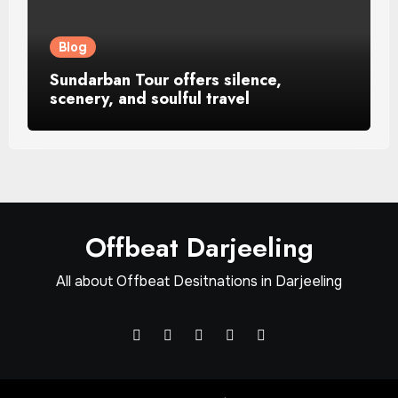
Blog
Sundarban Tour offers silence,
scenery, and soulful travel
Offbeat Darjeeling
All about Offbeat Desitnations in Darjeeling