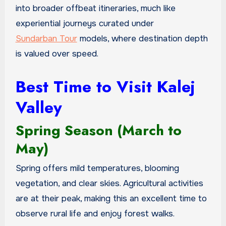
into broader offbeat itineraries, much like
experiential journeys curated under
Sundarban Tour
models, where destination depth
is valued over speed.
Best Time to Visit Kalej
Valley
Spring Season (March to
May)
Spring offers mild temperatures, blooming
vegetation, and clear skies. Agricultural activities
are at their peak, making this an excellent time to
observe rural life and enjoy forest walks.