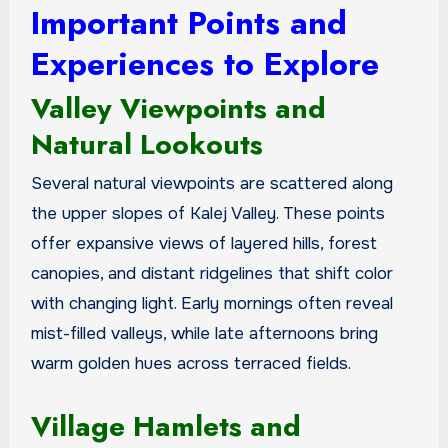
Important Points and
Experiences to Explore
Valley Viewpoints and
Natural Lookouts
Several natural viewpoints are scattered along
the upper slopes of Kalej Valley. These points
offer expansive views of layered hills, forest
canopies, and distant ridgelines that shift color
with changing light. Early mornings often reveal
mist-filled valleys, while late afternoons bring
warm golden hues across terraced fields.
Village Hamlets and