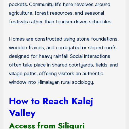
pockets. Community life here revolves around
agriculture, forest resources, and seasonal
festivals rather than tourism-driven schedules.
Homes are constructed using stone foundations,
wooden frames, and corrugated or sloped roofs
designed for heavy rainfall. Social interactions
often take place in shared courtyards, fields, and
village paths, offering visitors an authentic
window into Himalayan rural sociology.
How to Reach Kalej
Valley
Access from Siliguri