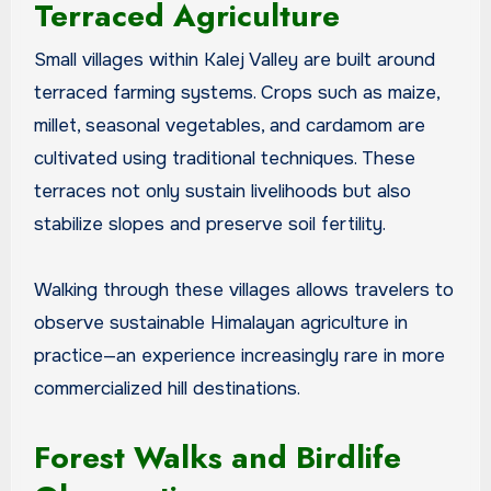
Terraced Agriculture
Small villages within Kalej Valley are built around
terraced farming systems. Crops such as maize,
millet, seasonal vegetables, and cardamom are
cultivated using traditional techniques. These
terraces not only sustain livelihoods but also
stabilize slopes and preserve soil fertility.
Walking through these villages allows travelers to
observe sustainable Himalayan agriculture in
practice—an experience increasingly rare in more
commercialized hill destinations.
Forest Walks and Birdlife