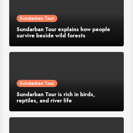
Sundarban Tour
Sundarban Tour explains how people
survive beside wild forests
Sundarban Tour
Sundarban Tour is rich in birds,
reptiles, and river life