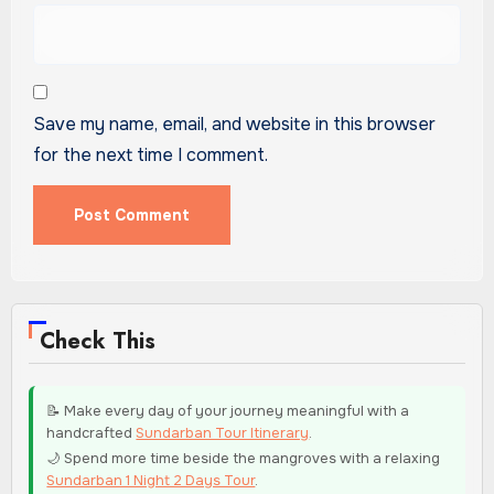
Save my name, email, and website in this browser
for the next time I comment.
Check This
📝 Make every day of your journey meaningful with a
handcrafted
Sundarban Tour Itinerary
.
🌙 Spend more time beside the mangroves with a relaxing
Sundarban 1 Night 2 Days Tour
.