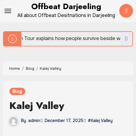
Skip
Offbeat Darjeeling
to
All about Offbeat Desitnations in Darjeeling
content
ns how people survive beside wild forests
Sundarban
Home
Blog
Kalej Valley
Blog
Kalej Valley
By
admin
December 17, 2025
#Kalej Valley