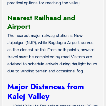
practical options for reaching the valley.
Nearest Railhead and
Airport
The nearest major railway station is New
Jalpaiguri (NJP), while Bagdogra Airport serves
as the closest air link. From both points, onward
travel must be completed by road. Visitors are
advised to schedule arrivals during daylight hours
due to winding terrain and occasional fog.
Major Distances from
Kalej Valley