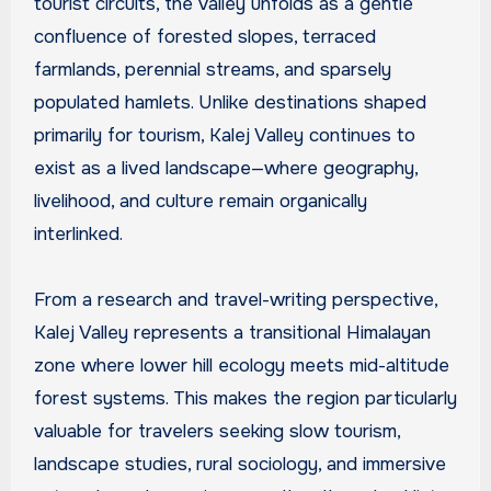
tourist circuits, the valley unfolds as a gentle
confluence of forested slopes, terraced
farmlands, perennial streams, and sparsely
populated hamlets. Unlike destinations shaped
primarily for tourism, Kalej Valley continues to
exist as a lived landscape—where geography,
livelihood, and culture remain organically
interlinked.
From a research and travel-writing perspective,
Kalej Valley represents a transitional Himalayan
zone where lower hill ecology meets mid-altitude
forest systems. This makes the region particularly
valuable for travelers seeking slow tourism,
landscape studies, rural sociology, and immersive