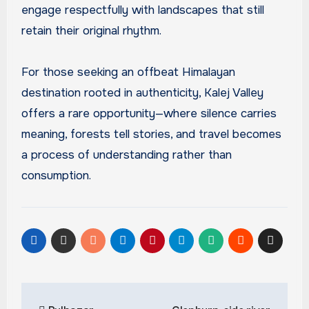
engage respectfully with landscapes that still
retain their original rhythm.
For those seeking an offbeat Himalayan
destination rooted in authenticity, Kalej Valley
offers a rare opportunity—where silence carries
meaning, forests tell stories, and travel becomes
a process of understanding rather than
consumption.
Post