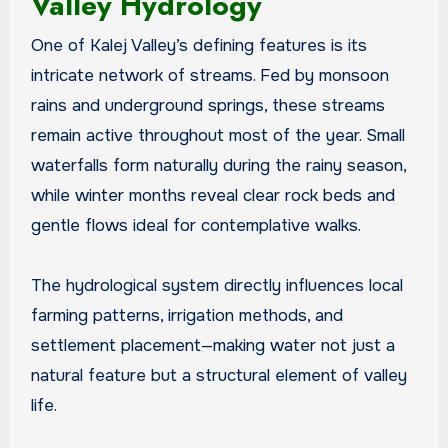
Valley Hydrology
One of Kalej Valley’s defining features is its
intricate network of streams. Fed by monsoon
rains and underground springs, these streams
remain active throughout most of the year. Small
waterfalls form naturally during the rainy season,
while winter months reveal clear rock beds and
gentle flows ideal for contemplative walks.
The hydrological system directly influences local
farming patterns, irrigation methods, and
settlement placement—making water not just a
natural feature but a structural element of valley
life.