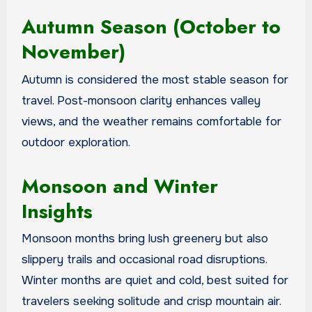
Autumn Season (October to
November)
Autumn is considered the most stable season for
travel. Post-monsoon clarity enhances valley
views, and the weather remains comfortable for
outdoor exploration.
Monsoon and Winter
Insights
Monsoon months bring lush greenery but also
slippery trails and occasional road disruptions.
Winter months are quiet and cold, best suited for
travelers seeking solitude and crisp mountain air.