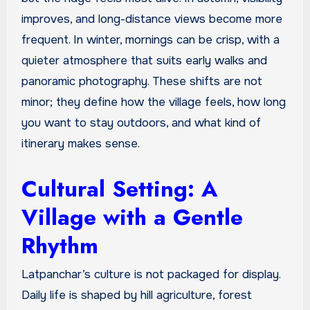
improves, and long-distance views become more
frequent. In winter, mornings can be crisp, with a
quieter atmosphere that suits early walks and
panoramic photography. These shifts are not
minor; they define how the village feels, how long
you want to stay outdoors, and what kind of
itinerary makes sense.
Cultural Setting: A
Village with a Gentle
Rhythm
Latpanchar’s culture is not packaged for display.
Daily life is shaped by hill agriculture, forest