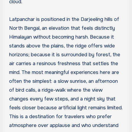
cloud.
Latpanchar is positioned in the Darjeeling hills of
North Bengal, an elevation that feels distinctly
Himalayan without becoming harsh. Because it
stands above the plains, the ridge offers wide
horizons; because it is surrounded by forest, the
air carries a resinous freshness that settles the
mind. The most meaningful experiences here are
often the simplest: a slow sunrise, an afternoon
of bird calls, a ridge-walk where the view
changes every few steps, and a night sky that
feels closer because artificial light remains limited.
This is a destination for travelers who prefer
atmosphere over applause and who understand