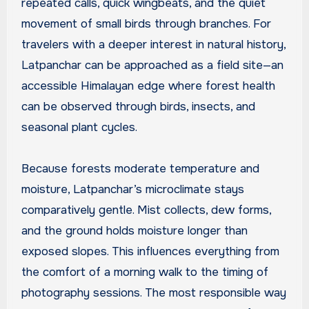
repeated calls, quick wingbeats, and the quiet
movement of small birds through branches. For
travelers with a deeper interest in natural history,
Latpanchar can be approached as a field site—an
accessible Himalayan edge where forest health
can be observed through birds, insects, and
seasonal plant cycles.
Because forests moderate temperature and
moisture, Latpanchar’s microclimate stays
comparatively gentle. Mist collects, dew forms,
and the ground holds moisture longer than
exposed slopes. This influences everything from
the comfort of a morning walk to the timing of
photography sessions. The most responsible way