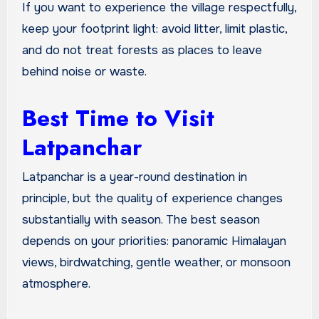
If you want to experience the village respectfully,
keep your footprint light: avoid litter, limit plastic,
and do not treat forests as places to leave
behind noise or waste.
Best Time to Visit
Latpanchar
Latpanchar is a year-round destination in
principle, but the quality of experience changes
substantially with season. The best season
depends on your priorities: panoramic Himalayan
views, birdwatching, gentle weather, or monsoon
atmosphere.