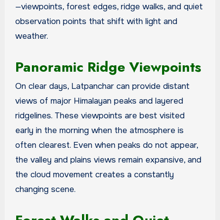
—viewpoints, forest edges, ridge walks, and quiet
observation points that shift with light and
weather.
Panoramic Ridge Viewpoints
On clear days, Latpanchar can provide distant
views of major Himalayan peaks and layered
ridgelines. These viewpoints are best visited
early in the morning when the atmosphere is
often clearest. Even when peaks do not appear,
the valley and plains views remain expansive, and
the cloud movement creates a constantly
changing scene.