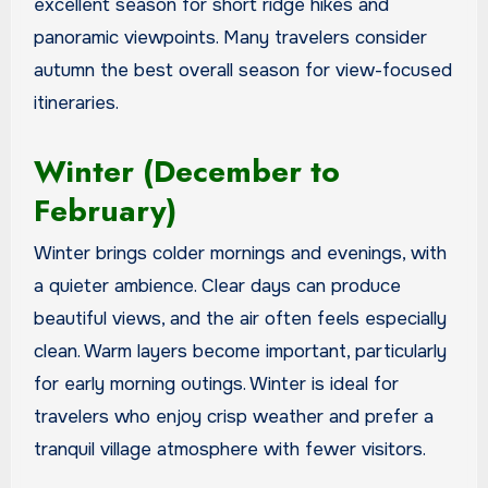
excellent season for short ridge hikes and
panoramic viewpoints. Many travelers consider
autumn the best overall season for view-focused
itineraries.
Winter (December to
February)
Winter brings colder mornings and evenings, with
a quieter ambience. Clear days can produce
beautiful views, and the air often feels especially
clean. Warm layers become important, particularly
for early morning outings. Winter is ideal for
travelers who enjoy crisp weather and prefer a
tranquil village atmosphere with fewer visitors.