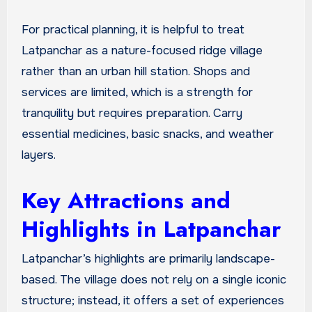
For practical planning, it is helpful to treat
Latpanchar as a nature-focused ridge village
rather than an urban hill station. Shops and
services are limited, which is a strength for
tranquility but requires preparation. Carry
essential medicines, basic snacks, and weather
layers.
Key Attractions and
Highlights in Latpanchar
Latpanchar’s highlights are primarily landscape-
based. The village does not rely on a single iconic
structure; instead, it offers a set of experiences