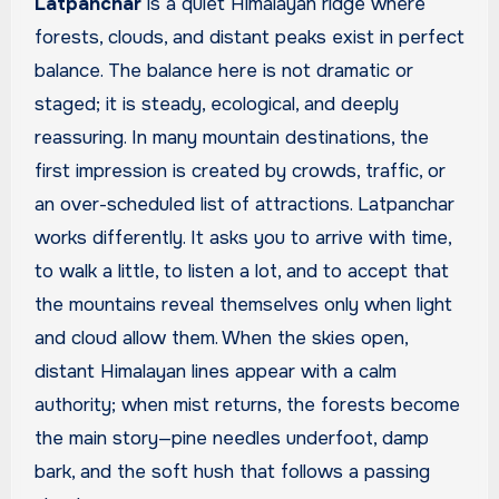
Latpanchar
is a quiet Himalayan ridge where
forests, clouds, and distant peaks exist in perfect
balance. The balance here is not dramatic or
staged; it is steady, ecological, and deeply
reassuring. In many mountain destinations, the
first impression is created by crowds, traffic, or
an over-scheduled list of attractions. Latpanchar
works differently. It asks you to arrive with time,
to walk a little, to listen a lot, and to accept that
the mountains reveal themselves only when light
and cloud allow them. When the skies open,
distant Himalayan lines appear with a calm
authority; when mist returns, the forests become
the main story—pine needles underfoot, damp
bark, and the soft hush that follows a passing