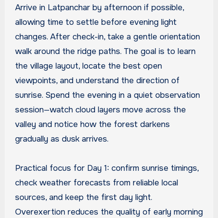
Arrive in Latpanchar by afternoon if possible,
allowing time to settle before evening light
changes. After check-in, take a gentle orientation
walk around the ridge paths. The goal is to learn
the village layout, locate the best open
viewpoints, and understand the direction of
sunrise. Spend the evening in a quiet observation
session—watch cloud layers move across the
valley and notice how the forest darkens
gradually as dusk arrives.
Practical focus for Day 1: confirm sunrise timings,
check weather forecasts from reliable local
sources, and keep the first day light.
Overexertion reduces the quality of early morning