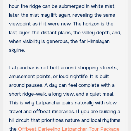
hour the ridge can be submerged in white mist;
later the mist may lift again, revealing the same
viewpoint as if it were new. The horizon is the
last layer: the distant plains, the valley depth, and,
when visibility is generous, the far Himalayan
skyline.
Latpanchar is not built around shopping streets,
amusement points, or loud nightlife. It is built
around pauses. A day can feel complete with a
short ridge-walk, a long view, and a quiet meal.
This is why Latpanchar pairs naturally with slow
travel and offbeat itineraries. If you are building a
hill circuit that prioritizes nature and local rhythms,
the
Offbeat Darjeeling Latpanchar Tour Package