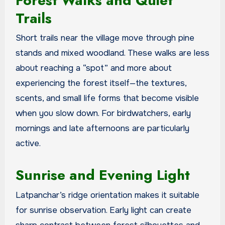
Forest Walks and Quiet
Trails
Short trails near the village move through pine
stands and mixed woodland. These walks are less
about reaching a “spot” and more about
experiencing the forest itself—the textures,
scents, and small life forms that become visible
when you slow down. For birdwatchers, early
mornings and late afternoons are particularly
active.
Sunrise and Evening Light
Latpanchar’s ridge orientation makes it suitable
for sunrise observation. Early light can create