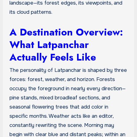
landscape—its forest edges, its viewpoints, and
its cloud patterns.
A Destination Overview:
What Latpanchar
Actually Feels Like
The personality of Latpanchar is shaped by three
forces: forest, weather, and horizon. Forests
occupy the foreground in nearly every direction—
pine stands, mixed broadleaf sections, and
seasonal flowering trees that add color in
specific months. Weather acts like an editor,
constantly rewriting the scene. Morning may
begin with clear blue and distant peaks; within an