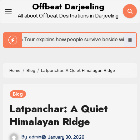
Skip
Offbeat Darjeeling
to
All about Offbeat Desitnations in Darjeeling
content
ow people survive beside wild forests
Sundarban Tou
Home
Blog
Latpanchar: A Quiet Himalayan Ridge
Blog
Latpanchar: A Quiet
Himalayan Ridge
By
admin
January 30, 2026