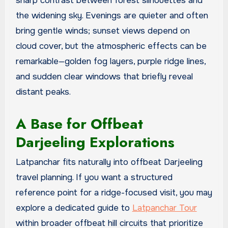
sharp contrast between forest silhouettes and
the widening sky. Evenings are quieter and often
bring gentle winds; sunset views depend on
cloud cover, but the atmospheric effects can be
remarkable—golden fog layers, purple ridge lines,
and sudden clear windows that briefly reveal
distant peaks.
A Base for Offbeat
Darjeeling Explorations
Latpanchar fits naturally into offbeat Darjeeling
travel planning. If you want a structured
reference point for a ridge-focused visit, you may
explore a dedicated guide to
Latpanchar Tour
within broader offbeat hill circuits that prioritize