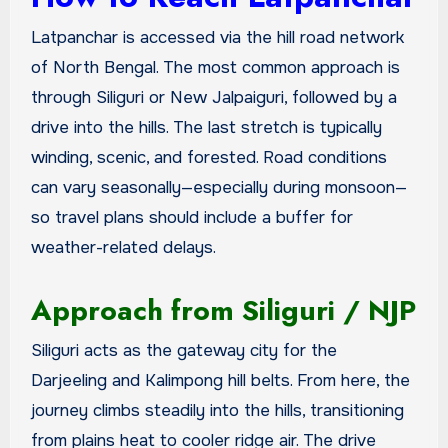
Latpanchar is accessed via the hill road network
of North Bengal. The most common approach is
through Siliguri or New Jalpaiguri, followed by a
drive into the hills. The last stretch is typically
winding, scenic, and forested. Road conditions
can vary seasonally—especially during monsoon—
so travel plans should include a buffer for
weather-related delays.
Approach from Siliguri / NJP
Siliguri acts as the gateway city for the
Darjeeling and Kalimpong hill belts. From here, the
journey climbs steadily into the hills, transitioning
from plains heat to cooler ridge air. The drive