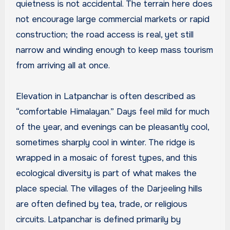
quietness is not accidental. The terrain here does
not encourage large commercial markets or rapid
construction; the road access is real, yet still
narrow and winding enough to keep mass tourism
from arriving all at once.
Elevation in Latpanchar is often described as
“comfortable Himalayan.” Days feel mild for much
of the year, and evenings can be pleasantly cool,
sometimes sharply cool in winter. The ridge is
wrapped in a mosaic of forest types, and this
ecological diversity is part of what makes the
place special. The villages of the Darjeeling hills
are often defined by tea, trade, or religious
circuits. Latpanchar is defined primarily by