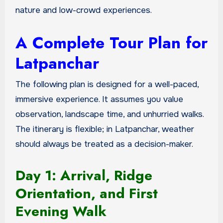
nature and low-crowd experiences.
A Complete Tour Plan for
Latpanchar
The following plan is designed for a well-paced,
immersive experience. It assumes you value
observation, landscape time, and unhurried walks.
The itinerary is flexible; in Latpanchar, weather
should always be treated as a decision-maker.
Day 1: Arrival, Ridge
Orientation, and First
Evening Walk