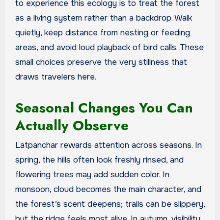
to experience this ecology is to treat the forest
as a living system rather than a backdrop. Walk
quietly, keep distance from nesting or feeding
areas, and avoid loud playback of bird calls. These
small choices preserve the very stillness that
draws travelers here.
Seasonal Changes You Can
Actually Observe
Latpanchar rewards attention across seasons. In
spring, the hills often look freshly rinsed, and
flowering trees may add sudden color. In
monsoon, cloud becomes the main character, and
the forest’s scent deepens; trails can be slippery,
but the ridge feels most alive. In autumn, visibility