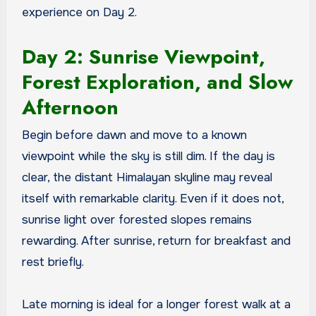
experience on Day 2.
Day 2: Sunrise Viewpoint,
Forest Exploration, and Slow
Afternoon
Begin before dawn and move to a known
viewpoint while the sky is still dim. If the day is
clear, the distant Himalayan skyline may reveal
itself with remarkable clarity. Even if it does not,
sunrise light over forested slopes remains
rewarding. After sunrise, return for breakfast and
rest briefly.
Late morning is ideal for a longer forest walk at a