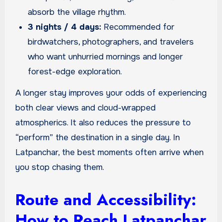
absorb the village rhythm.
3 nights / 4 days:
Recommended for
birdwatchers, photographers, and travelers
who want unhurried mornings and longer
forest-edge exploration.
A longer stay improves your odds of experiencing
both clear views and cloud-wrapped
atmospherics. It also reduces the pressure to
“perform” the destination in a single day. In
Latpanchar, the best moments often arrive when
you stop chasing them.
Route and Accessibility:
How to Reach Latpanchar