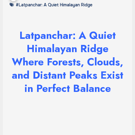
#Latpanchar: A Quiet Himalayan Ridge
Latpanchar: A Quiet
Himalayan Ridge
Where Forests, Clouds,
and Distant Peaks Exist
in Perfect Balance