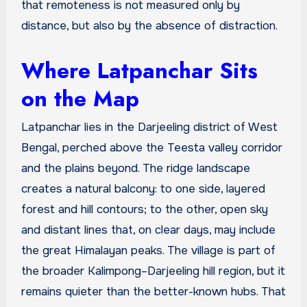
that remoteness is not measured only by
distance, but also by the absence of distraction.
Where Latpanchar Sits
on the Map
Latpanchar lies in the Darjeeling district of West
Bengal, perched above the Teesta valley corridor
and the plains beyond. The ridge landscape
creates a natural balcony: to one side, layered
forest and hill contours; to the other, open sky
and distant lines that, on clear days, may include
the great Himalayan peaks. The village is part of
the broader Kalimpong–Darjeeling hill region, but it
remains quieter than the better-known hubs. That