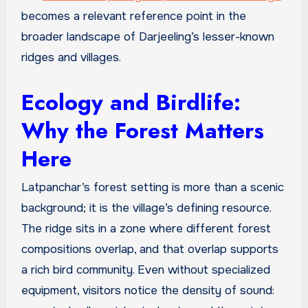
becomes a relevant reference point in the
broader landscape of Darjeeling’s lesser-known
ridges and villages.
Ecology and Birdlife:
Why the Forest Matters
Here
Latpanchar’s forest setting is more than a scenic
background; it is the village’s defining resource.
The ridge sits in a zone where different forest
compositions overlap, and that overlap supports
a rich bird community. Even without specialized
equipment, visitors notice the density of sound: