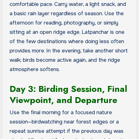
comfortable pace. Carry water, a light snack, and
a basic rain layer regardless of season. Use the
afternoon for reading, photography, or simply
sitting at an open ridge edge. Latpanchar is one
of the few destinations where doing less often
provides more. In the evening, take another short
walk; birds become active again, and the ridge
atmosphere softens.
Day 3: Birding Session, Final
Viewpoint, and Departure
Use the final morning for a focused nature
session—birdwatching near forest edges or a
repeat sunrise attempt if the previous day was