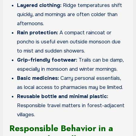
Layered clothing:
Ridge temperatures shift
quickly, and mornings are often colder than
afternoons.
Rain protection:
A compact raincoat or
poncho is useful even outside monsoon due
to mist and sudden showers.
Grip-friendly footwear:
Trails can be damp,
especially in monsoon and winter mornings.
Basic medicines:
Carry personal essentials,
as local access to pharmacies may be limited.
Reusable bottle and minimal plastic:
Responsible travel matters in forest-adjacent
villages.
Responsible Behavior in a