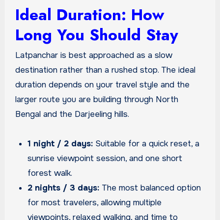
Ideal Duration: How
Long You Should Stay
Latpanchar is best approached as a slow
destination rather than a rushed stop. The ideal
duration depends on your travel style and the
larger route you are building through North
Bengal and the Darjeeling hills.
1 night / 2 days:
Suitable for a quick reset, a
sunrise viewpoint session, and one short
forest walk.
2 nights / 3 days:
The most balanced option
for most travelers, allowing multiple
viewpoints, relaxed walking, and time to