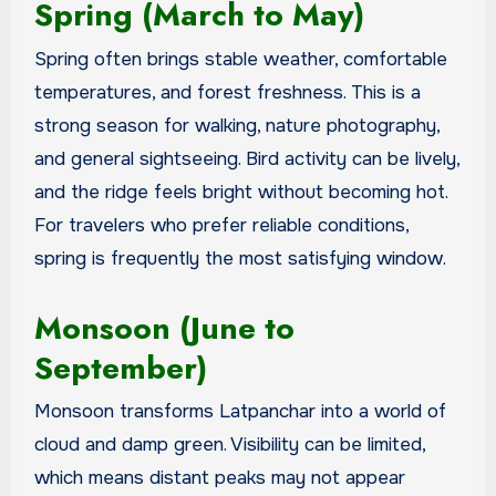
Spring (March to May)
Spring often brings stable weather, comfortable
temperatures, and forest freshness. This is a
strong season for walking, nature photography,
and general sightseeing. Bird activity can be lively,
and the ridge feels bright without becoming hot.
For travelers who prefer reliable conditions,
spring is frequently the most satisfying window.
Monsoon (June to
September)
Monsoon transforms Latpanchar into a world of
cloud and damp green. Visibility can be limited,
which means distant peaks may not appear