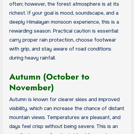
often; however, the forest atmosphere is at its
richest. If your goal is mood, soundscape, and a
deeply Himalayan monsoon experience, this is a
rewarding season. Practical caution is essential:
carry proper rain protection, choose footwear
with grip, and stay aware of road conditions
during heavy rainfall.
Autumn (October to
November)
Autumn is known for clearer skies and improved
visibility, which can increase the chance of distant
mountain views. Temperatures are pleasant, and
days feel crisp without being severe. This is an