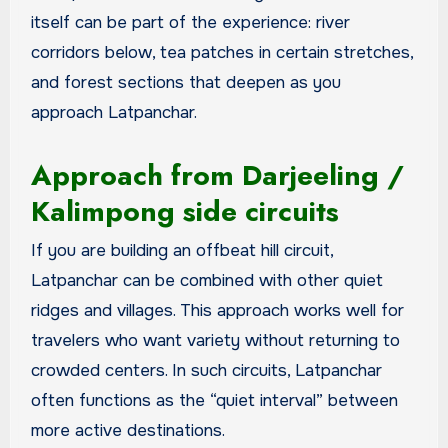
itself can be part of the experience: river
corridors below, tea patches in certain stretches,
and forest sections that deepen as you
approach Latpanchar.
Approach from Darjeeling /
Kalimpong side circuits
If you are building an offbeat hill circuit,
Latpanchar can be combined with other quiet
ridges and villages. This approach works well for
travelers who want variety without returning to
crowded centers. In such circuits, Latpanchar
often functions as the “quiet interval” between
more active destinations.