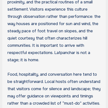
proximity, and the practical routines of a small
settlement. Visitors experience this culture
through observation rather than performance: the
way houses are positioned for sun and wind, the
steady pace of foot travel on slopes, and the
quiet courtesy that often characterizes hill
communities. It is important to arrive with
respectful expectations. Latpanchar is not a
stage; it is home.
Food, hospitality, and conversation here tend to
be straightforward. Local hosts often understand
that visitors come for silence and landscape; they
may offer guidance on viewpoints and timings
rather than a crowded list of “must-do” activities.