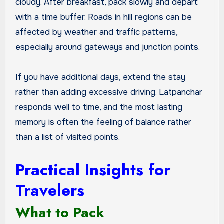
cloudy. After breakfast, pack slowly and depart
with a time buffer. Roads in hill regions can be
affected by weather and traffic patterns,
especially around gateways and junction points.
If you have additional days, extend the stay
rather than adding excessive driving. Latpanchar
responds well to time, and the most lasting
memory is often the feeling of balance rather
than a list of visited points.
Practical Insights for
Travelers
What to Pack