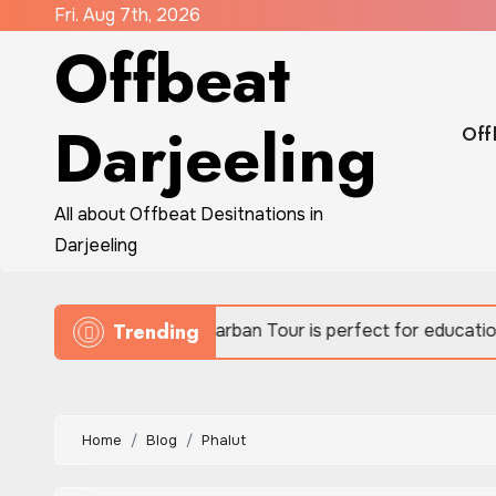
Skip
Fri. Aug 7th, 2026
Offbeat
to
content
Darjeeling
Off
All about Offbeat Desitnations in
Darjeeling
Trending
Sundarban Tour is perfect for educational eco-travel
Home
Blog
Phalut