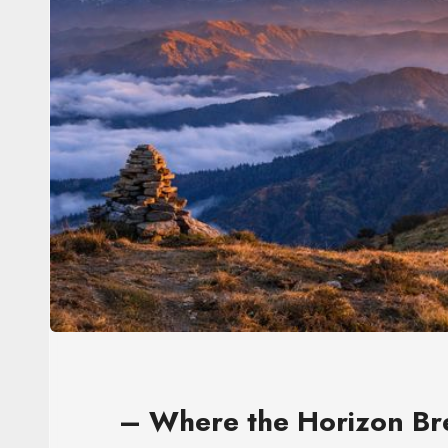
– Where the Horizon Br