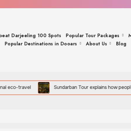
beat Darjeeling 100 Spots
Popular Tour Packages
M
Popular Destinations in Dooars
About Us
Blog
Sundarban Tour explains how people survive beside w