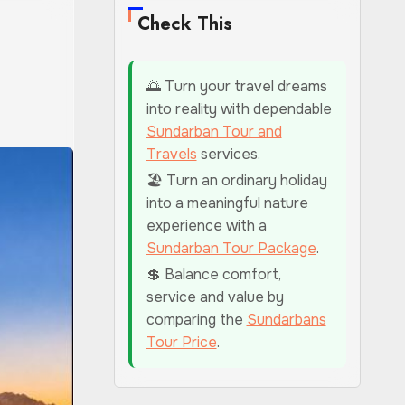
Check This
🌅 Turn your travel dreams
into reality with dependable
Sundarban Tour and
Travels
services.
🏖️ Turn an ordinary holiday
into a meaningful nature
experience with a
Sundarban Tour Package
.
💲 Balance comfort,
service and value by
comparing the
Sundarbans
Tour Price
.