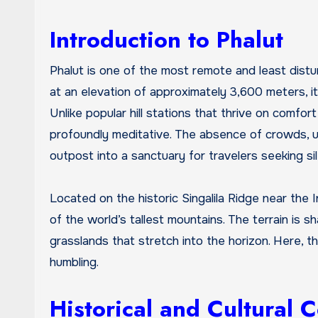
Introduction to Phalut
Phalut is one of the most remote and least disturbed high-altitude destinations in the Eastern Himalayas. Situated
at an elevation of approximately 3,600 meters, i
Unlike popular hill stations that thrive on comfor
profoundly meditative. The absence of crowds, u
outpost into a sanctuary for travelers seeking sil
Located on the historic Singalila Ridge near th
of the world’s tallest mountains. The terrain is
grasslands that stretch into the horizon. Here, th
humbling.
Historical and Cultural 