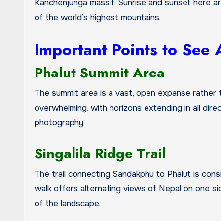
Kanchenjunga massif. Sunrise and sunset here are
of the world’s highest mountains.
Important Points to See
Phalut Summit Area
The summit area is a vast, open expanse rather 
overwhelming, with horizons extending in all direc
photography.
Singalila Ridge Trail
The trail connecting Sandakphu to Phalut is consi
walk offers alternating views of Nepal on one si
of the landscape.