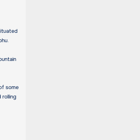
phu.
ountain
 of some
rolling