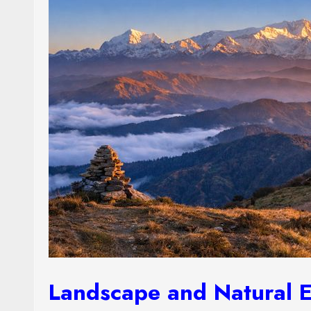
Landscape and Natural 