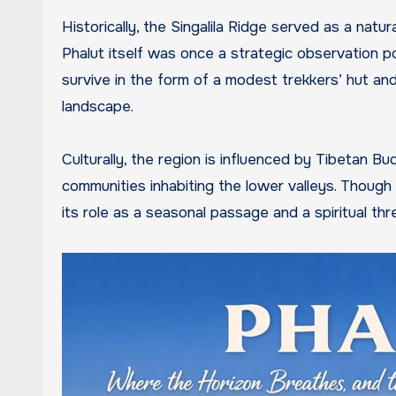
Historically, the Singalila Ridge served as a nat
Phalut itself was once a strategic observation po
survive in the form of a modest trekkers’ hut an
landscape.
Culturally, the region is influenced by Tibetan Bu
communities inhabiting the lower valleys. Though 
its role as a seasonal passage and a spiritual th