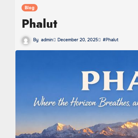
Blog
Phalut
By
admin
December 20, 2025
#Phalut