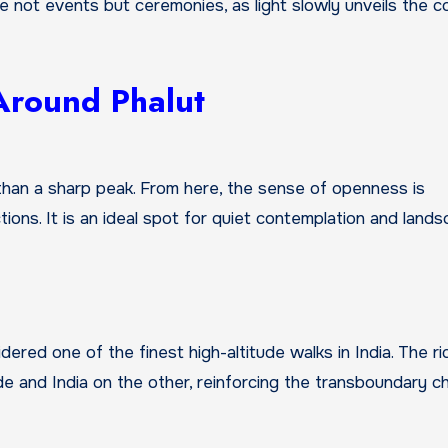
 not events but ceremonies, as light slowly unveils the c
 Around Phalut
than a sharp peak. From here, the sense of openness is
tions. It is an ideal spot for quiet contemplation and land
dered one of the finest high-altitude walks in India. The r
de and India on the other, reinforcing the transboundary c