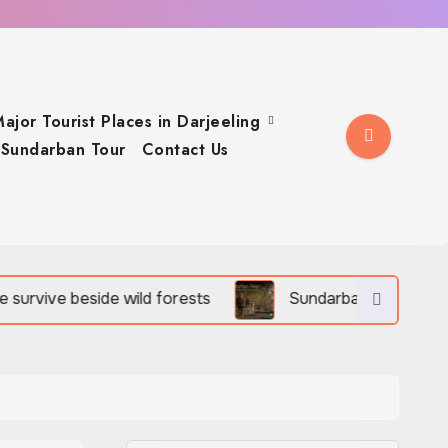
ajor Tourist Places in Darjeeling
Sundarban Tour
Contact Us
ild forests
Sundarban Tour is rich in birds, reptiles,