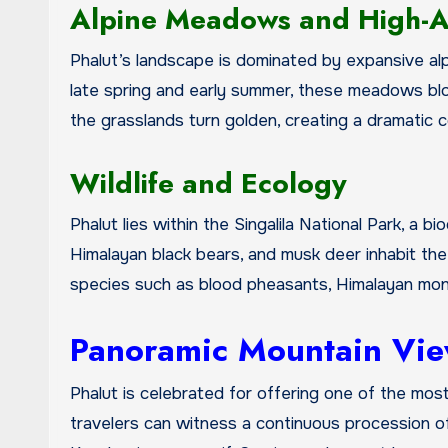
Alpine Meadows and High-Al
Phalut’s landscape is dominated by expansive a
late spring and early summer, these meadows blo
the grasslands turn golden, creating a dramatic c
Wildlife and Ecology
Phalut lies within the Singalila National Park, a 
Himalayan black bears, and musk deer inhabit the f
species such as blood pheasants, Himalayan monal
Panoramic Mountain Vi
Phalut is celebrated for offering one of the mos
travelers can witness a continuous procession of