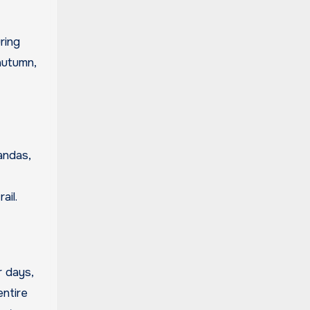
ring
autumn,
andas,
ail.
r days,
entire