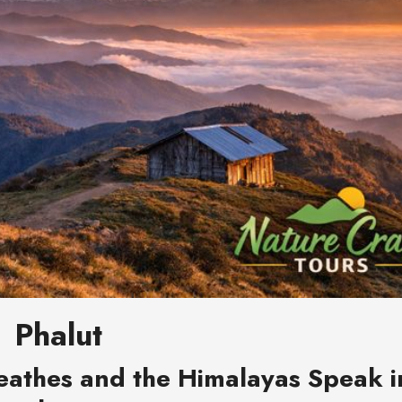
Phalut
eathes and the Himalayas Speak i