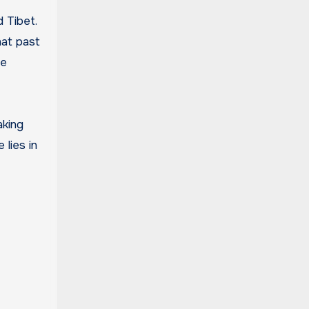
 Tibet.
hat past
he
aking
 lies in