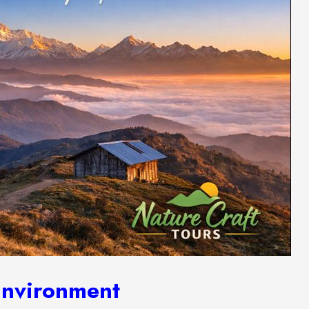
Environment