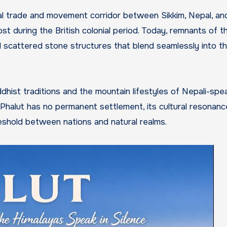
ural trade and movement corridor between Sikkim, Nepal, and
st during the British colonial period. Today, remnants of t
d scattered stone structures that blend seamlessly into t
ddhist traditions and the mountain lifestyles of Nepali-spe
Phalut has no permanent settlement, its cultural resonance
reshold between nations and natural realms.