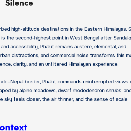
Silence
t is the second-highest point in West Bengal after Sandak
t and accessibility, Phalut remains austere, elemental, and
rban distractions, and commercial noise transforms this m
ence, clarity, and an unfiltered Himalayan experience.
e Indo–Nepal border, Phalut commands uninterrupted views
 shaped by alpine meadows, dwarf rhododendron shrubs, and 
e sky feels closer, the air thinner, and the sense of scale
Context