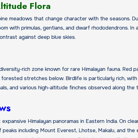
titude Flora
lpine meadows that change character with the seasons. Du
om with primulas, gentians, and dwarf rhododendrons. In 
ontrast against deep blue skies.
biodiversity-rich zone known for rare Himalayan fauna. Red p
orested stretches below. Birdlife is particularly rich, with
s, and various high-altitude finches observed along the tr
ews
t expansive Himalayan panoramas in Eastern India. On clea
 peaks including Mount Everest, Lhotse, Makalu, and the 