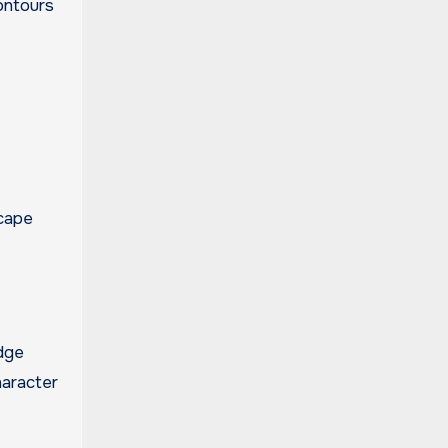
ontours
scape
idge
haracter