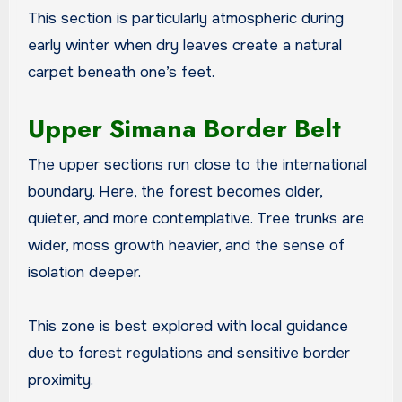
This section is particularly atmospheric during
early winter when dry leaves create a natural
carpet beneath one’s feet.
Upper Simana Border Belt
The upper sections run close to the international
boundary. Here, the forest becomes older,
quieter, and more contemplative. Tree trunks are
wider, moss growth heavier, and the sense of
isolation deeper.
This zone is best explored with local guidance
due to forest regulations and sensitive border
proximity.