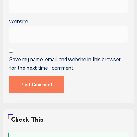
Website
Save my name, email, and website in this browser
for the next time I comment.
Check This