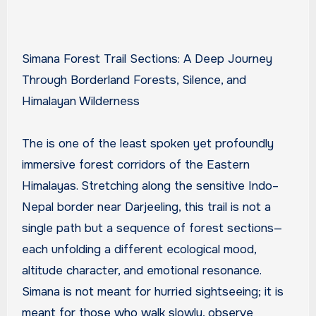
Simana Forest Trail Sections: A Deep Journey
Through Borderland Forests, Silence, and
Himalayan Wilderness
The is one of the least spoken yet profoundly
immersive forest corridors of the Eastern
Himalayas. Stretching along the sensitive Indo–
Nepal border near Darjeeling, this trail is not a
single path but a sequence of forest sections—
each unfolding a different ecological mood,
altitude character, and emotional resonance.
Simana is not meant for hurried sightseeing; it is
meant for those who walk slowly, observe