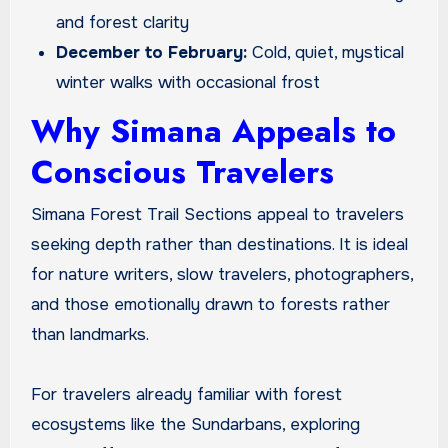
and forest clarity
December to February:
Cold, quiet, mystical
winter walks with occasional frost
Why Simana Appeals to
Conscious Travelers
Simana Forest Trail Sections appeal to travelers
seeking depth rather than destinations. It is ideal
for nature writers, slow travelers, photographers,
and those emotionally drawn to forests rather
than landmarks.
For travelers already familiar with forest
ecosystems like the Sundarbans, exploring