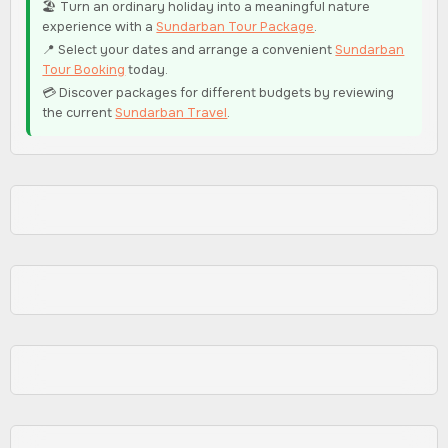
🏖️ Turn an ordinary holiday into a meaningful nature
experience with a
Sundarban Tour Package
.
📍 Select your dates and arrange a convenient
Sundarban
Tour Booking
today.
💳 Discover packages for different budgets by reviewing
the current
Sundarban Travel
.