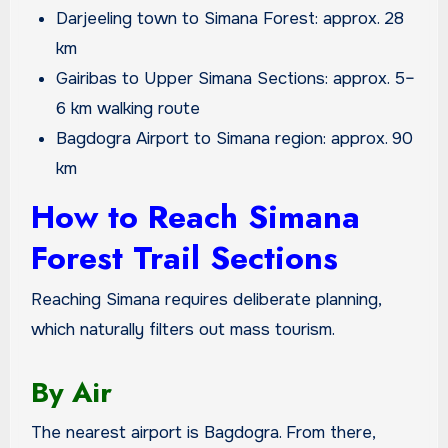
Darjeeling town to Simana Forest: approx. 28
km
Gairibas to Upper Simana Sections: approx. 5–
6 km walking route
Bagdogra Airport to Simana region: approx. 90
km
How to Reach Simana
Forest Trail Sections
Reaching Simana requires deliberate planning,
which naturally filters out mass tourism.
By Air
The nearest airport is Bagdogra. From there,