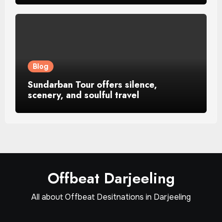
Blog
Sundarban Tour offers silence,
scenery, and soulful travel
Offbeat Darjeeling
All about Offbeat Desitnations in Darjeeling