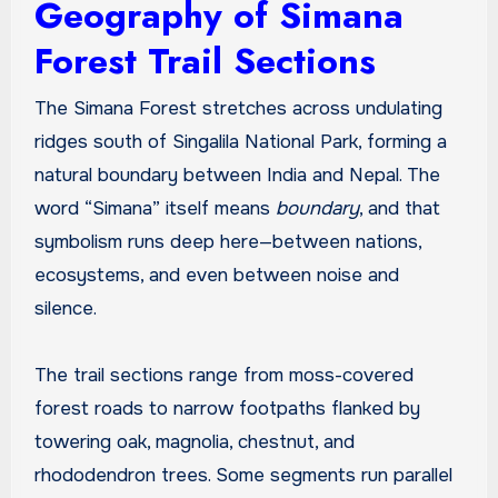
Geography of Simana
Forest Trail Sections
The Simana Forest stretches across undulating
ridges south of Singalila National Park, forming a
natural boundary between India and Nepal. The
word “Simana” itself means
boundary
, and that
symbolism runs deep here—between nations,
ecosystems, and even between noise and
silence.
The trail sections range from moss-covered
forest roads to narrow footpaths flanked by
towering oak, magnolia, chestnut, and
rhododendron trees. Some segments run parallel