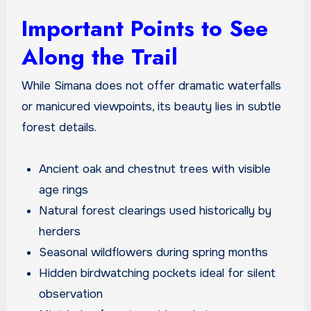
Important Points to See
Along the Trail
While Simana does not offer dramatic waterfalls
or manicured viewpoints, its beauty lies in subtle
forest details.
Ancient oak and chestnut trees with visible
age rings
Natural forest clearings used historically by
herders
Seasonal wildflowers during spring months
Hidden birdwatching pockets ideal for silent
observation