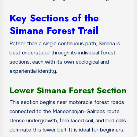
Key Sections of the
Simana Forest Trail
Rather than a single continuous path, Simana is
best understood through its individual forest
sections, each with its own ecological and
experiential identity.
Lower Simana Forest Section
This section begins near motorable forest roads
connected to the Manebhanjan–Gairibas route.
Dense undergrowth, fern-laced soil, and bird calls
dominate this lower belt. It is ideal for beginners,