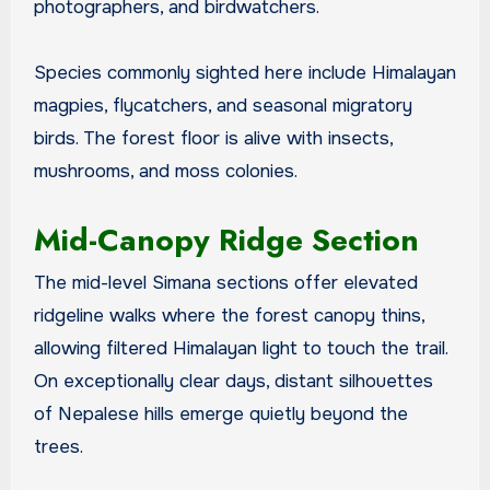
photographers, and birdwatchers.
Species commonly sighted here include Himalayan
magpies, flycatchers, and seasonal migratory
birds. The forest floor is alive with insects,
mushrooms, and moss colonies.
Mid-Canopy Ridge Section
The mid-level Simana sections offer elevated
ridgeline walks where the forest canopy thins,
allowing filtered Himalayan light to touch the trail.
On exceptionally clear days, distant silhouettes
of Nepalese hills emerge quietly beyond the
trees.