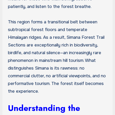
patiently, and listen to the forest breathe.
This region forms a transitional belt between
subtropical forest floors and temperate
Himalayan ridges. As a result, Simana Forest Trail
Sections are exceptionally rich in biodiversity,
birdlife, and natural silence—an increasingly rare
phenomenon in mainstream hill tourism. What
distinguishes Simana is its rawness: no
commercial clutter, no artificial viewpoints, and no
performative tourism. The forest itself becomes
the experience.
Understanding the