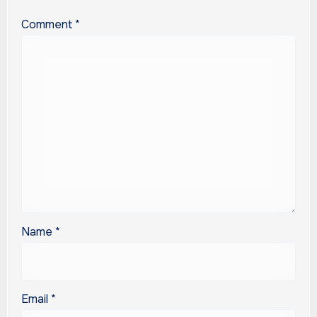
Comment
*
Name
*
Email
*