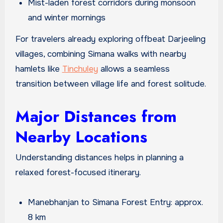
Mist-laden forest corridors during monsoon
and winter mornings
For travelers already exploring offbeat Darjeeling
villages, combining Simana walks with nearby
hamlets like
Tinchuley
allows a seamless
transition between village life and forest solitude.
Major Distances from
Nearby Locations
Understanding distances helps in planning a
relaxed forest-focused itinerary.
Manebhanjan to Simana Forest Entry: approx.
8 km