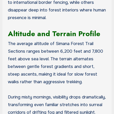
to international border fencing, while others
disappear deep into forest interiors where human
presence is minimal.
Altitude and Terrain Profile
The average altitude of Simana Forest Trail
Sections ranges between 6,200 feet and 7,800
feet above sea level. The terrain alternates
between gentle forest gradients and short,
steep ascents, making it ideal for slow forest
walks rather than aggressive trekking.
During misty mornings, visibility drops dramatically,
transforming even familiar stretches into surreal
corridors of drifting fog and filtered sunlight.