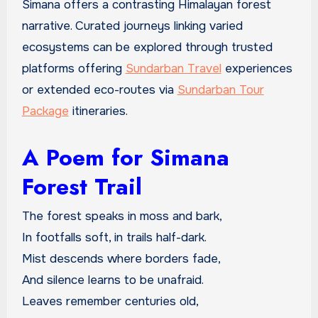
Simana offers a contrasting Himalayan forest
narrative. Curated journeys linking varied
ecosystems can be explored through trusted
platforms offering
Sundarban Travel
experiences
or extended eco-routes via
Sundarban Tour
Package
itineraries.
A Poem for Simana
Forest Trail
The forest speaks in moss and bark,
In footfalls soft, in trails half-dark.
Mist descends where borders fade,
And silence learns to be unafraid.
Leaves remember centuries old,