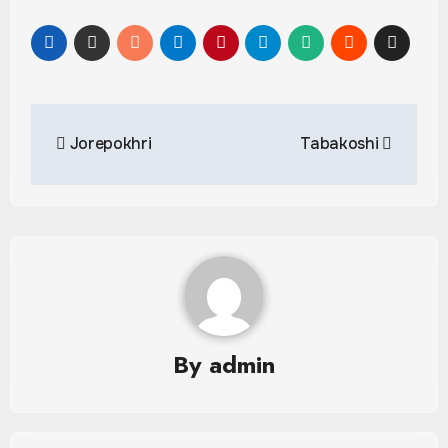
Post
Jorepokhri
Tabakoshi
navigation
By
admin