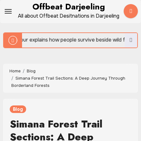
Skip
Offbeat Darjeeling
to
All about Offbeat Desitnations in Darjeeling
content
ins how people survive beside wild forests
Sundarb
Home
Blog
Simana Forest Trail Sections: A Deep Journey Through
Borderland Forests
Blog
Simana Forest Trail
Sections: A Deep