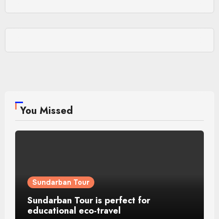
You Missed
Sundarban Tour
Sundarban Tour is perfect for
educational eco-travel