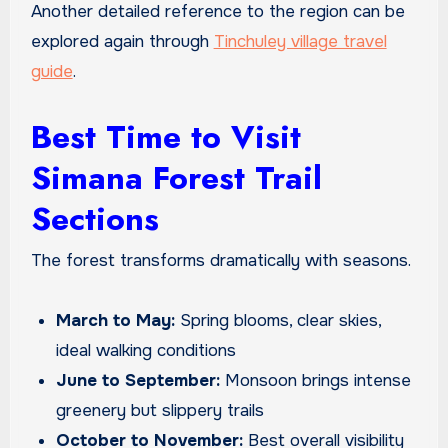
Another detailed reference to the region can be
explored again through
Tinchuley village travel
guide
.
Best Time to Visit
Simana Forest Trail
Sections
The forest transforms dramatically with seasons.
March to May:
Spring blooms, clear skies,
ideal walking conditions
June to September:
Monsoon brings intense
greenery but slippery trails
October to November:
Best overall visibility