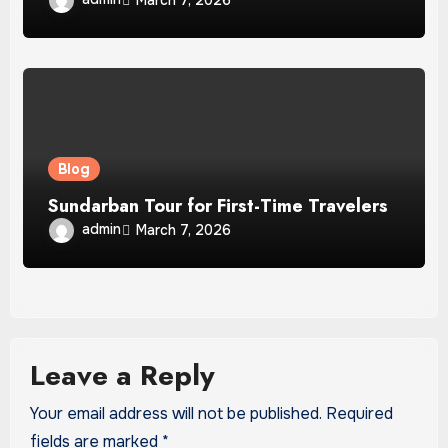
Blog
Sundarban Tour for First-Time Travelers
admin
March 7, 2026
Leave a Reply
Your email address will not be published.
Required
fields are marked
*