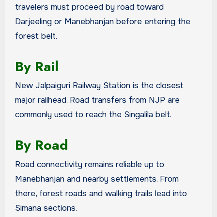
travelers must proceed by road toward
Darjeeling or Manebhanjan before entering the
forest belt.
By Rail
New Jalpaiguri Railway Station is the closest
major railhead. Road transfers from NJP are
commonly used to reach the Singalila belt.
By Road
Road connectivity remains reliable up to
Manebhanjan and nearby settlements. From
there, forest roads and walking trails lead into
Simana sections.