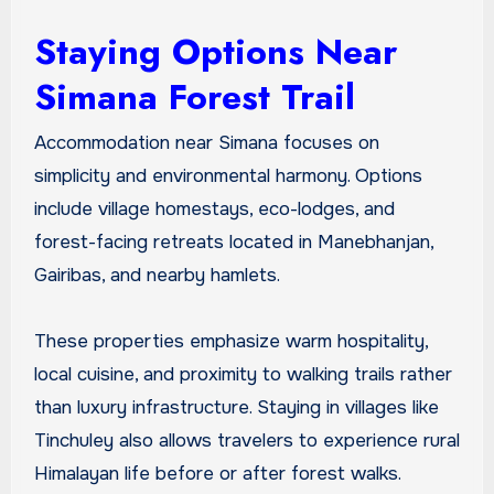
Staying Options Near
Simana Forest Trail
Accommodation near Simana focuses on
simplicity and environmental harmony. Options
include village homestays, eco-lodges, and
forest-facing retreats located in Manebhanjan,
Gairibas, and nearby hamlets.
These properties emphasize warm hospitality,
local cuisine, and proximity to walking trails rather
than luxury infrastructure. Staying in villages like
Tinchuley also allows travelers to experience rural
Himalayan life before or after forest walks.