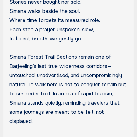
Stories never bought nor sold.
Simana walks beside the soul,
Where time forgets its measured role.
Each step a prayer, unspoken, slow,
In forest breath, we gently go.
Simana Forest Trail Sections remain one of
Darjeeling’s last true wilderness corridors—
untouched, unadvertised, and uncompromisingly
natural. To walk here is not to conquer terrain but
to surrender to it. In an era of rapid tourism,
Simana stands quietly, reminding travelers that
some journeys are meant to be felt, not
displayed.