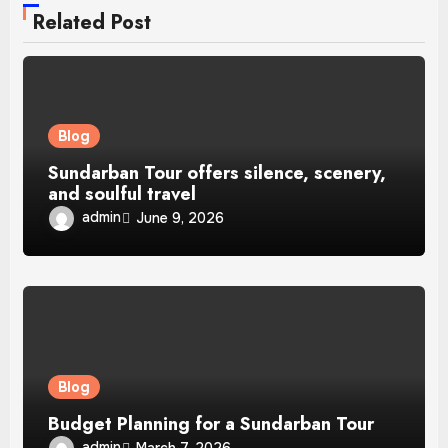
Related Post
Blog
Sundarban Tour offers silence, scenery,
and soulful travel
admin
June 9, 2026
Blog
Budget Planning for a Sundarban Tour
admin
March 7, 2026