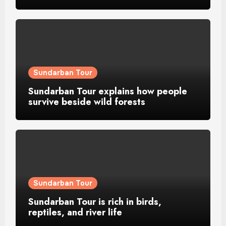
Sundarban Tour
Sundarban Tour explains how people
survive beside wild forests
Sundarban Tour
Sundarban Tour is rich in birds,
reptiles, and river life