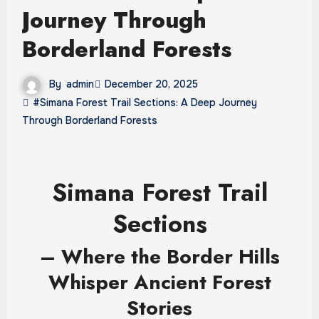
Journey Through
Borderland Forests
By
admin
December 20, 2025
#Simana Forest Trail Sections: A Deep Journey
Through Borderland Forests
Simana Forest Trail
Sections
– Where the Border Hills
Whisper Ancient Forest
Stories