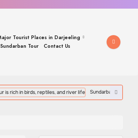
ajor Tourist Places in Darjeeling
Sundarban Tour
Contact Us
Sundarban Tour is rich in birds, reptiles,