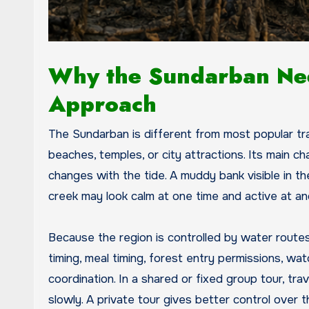
Why the Sundarban Nee
Approach
The Sundarban is different from most popular trave
beaches, temples, or city attractions. Its main 
changes with the tide. A muddy bank visible in t
creek may look calm at one time and active at a
Because the region is controlled by water routes
timing, meal timing, forest entry permissions, wat
coordination. In a shared or fixed group tour, t
slowly. A private tour gives better control over