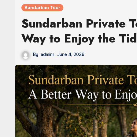
Sundarban Tour
Sundarban Private T
Way to Enjoy the Tid
By
admin
June 4, 2026