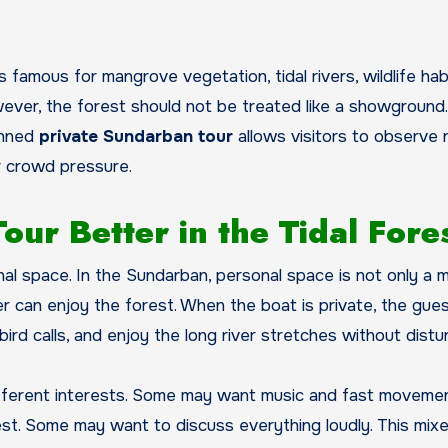
 famous for mangrove vegetation, tidal rivers, wildlife hab
ever, the forest should not be treated like a showground.
anned
private Sundarban tour
allows visitors to observe 
or crowd pressure.
ur Better in the Tidal Fore
al space. In the Sundarban, personal space is not only a 
ler can enjoy the forest. When the boat is private, the gue
 bird calls, and enjoy the long river stretches without distu
different interests. Some may want music and fast movemen
. Some may want to discuss everything loudly. This mix