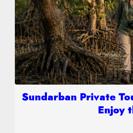
Sundarban Private To
Enjoy t