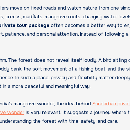
llers move on fixed roads and watch nature from one simp
vers, creeks, mudflats, mangrove roots, changing water level
rivate tour package
often becomes a better way to en
t, patience, and personal attention, instead of following a
m. The forest does not reveal itself loudly. A bird sitting 
ddy bank, the soft movement of a fishing boat, and the s
nce. In such a place, privacy and flexibility matter deeply
est in a more peaceful and meaningful way.
India’s mangrove wonder, the idea behind
Sundarban privat
rove wonder
is very relevant. It suggests a journey where 
 understanding the forest with time, safety, and care.