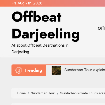
Skip
Fri. Aug 7th, 2026
Offbeat
to
content
Darjeeling
Off
All about Offbeat Desitnations in
Darjeeling
Trending
eco-travel
Sundarban Tour explains how people sur
Home
Sundarban Tour
Sundarban Private Tour Packa