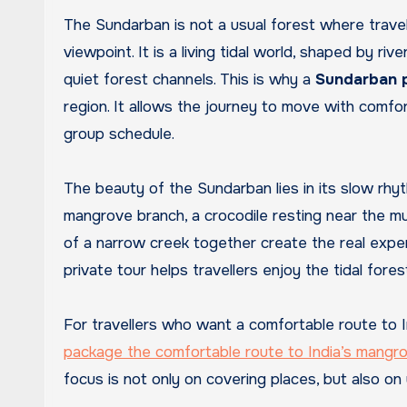
The Sundarban is not a usual forest where trave
viewpoint. It is a living tidal world, shaped by ri
quiet forest channels. This is why a
Sundarban p
region. It allows the journey to move with comfor
group schedule.
The beauty of the Sundarban lies in its slow rhyth
mangrove branch, a crocodile resting near the mu
of a narrow creek together create the real experie
private tour helps travellers enjoy the tidal for
For travellers who want a comfortable route to 
package the comfortable route to India’s mang
focus is not only on covering places, but also on