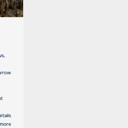
ws,
arrow
at
etails
t more