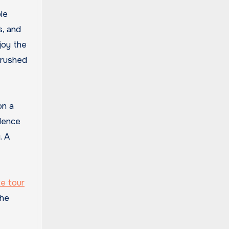
le
s, and
joy the
 rushed
on a
ilence
. A
e tour
the