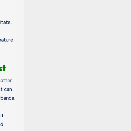
itats,
nature
st
matter
st can
rbance.
t.
ed