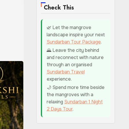
Check This
🌿 Let the mangrove
landscape inspire your next
Sundarban Tour Package
.
🌄 Leave the city behind
and reconnect with nature
through an organised
Sundarban Travel
experience.
🌙 Spend more time beside
the mangroves with a
relaxing
Sundarban 1 Night
2 Days Tour
.