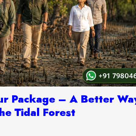
ur Package – A Better Wa
he Tidal Forest