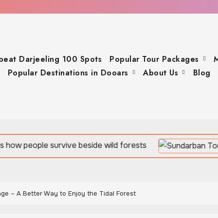
beat Darjeeling 100 Spots
Popular Tour Packages
M
Popular Destinations in Dooars
About Us
Blog
vive beside wild forests
ge – A Better Way to Enjoy the Tidal Forest