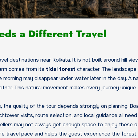
ds a Different Travel
l destinations near Kolkata. It is not built around hill vie
charm comes from its
tidal forest
character. The landscape
he morning may disappear under water later in the day. A n
nother. This natural movement makes every journey unique.
, the quality of the tour depends strongly on planning. Bo
chtower visits, route selection, and local guidance all need
ravellers may not always get enough space to enjoy these d
 the travel pace and helps the guest experience the fores