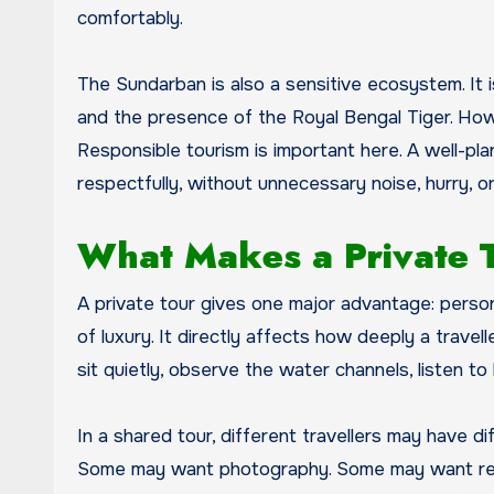
comfortably.
The Sundarban is also a sensitive ecosystem. It is
and the presence of the Royal Bengal Tiger. How
Responsible tourism is important here. A well-pl
respectfully, without unnecessary noise, hurry, 
What Makes a Private To
A private tour gives one major advantage: person
of luxury. It directly affects how deeply a travel
sit quietly, observe the water channels, listen to
In a shared tour, different travellers may have 
Some may want photography. Some may want rest