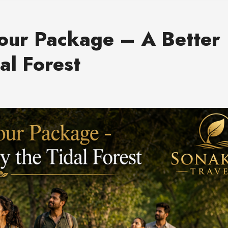
our Package – A Better
al Forest