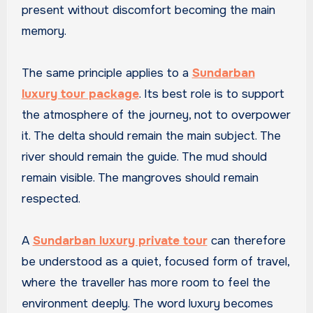
present without discomfort becoming the main
memory.
The same principle applies to a
Sundarban
luxury tour package
. Its best role is to support
the atmosphere of the journey, not to overpower
it. The delta should remain the main subject. The
river should remain the guide. The mud should
remain visible. The mangroves should remain
respected.
A
Sundarban luxury private tour
can therefore
be understood as a quiet, focused form of travel,
where the traveller has more room to feel the
environment deeply. The word luxury becomes