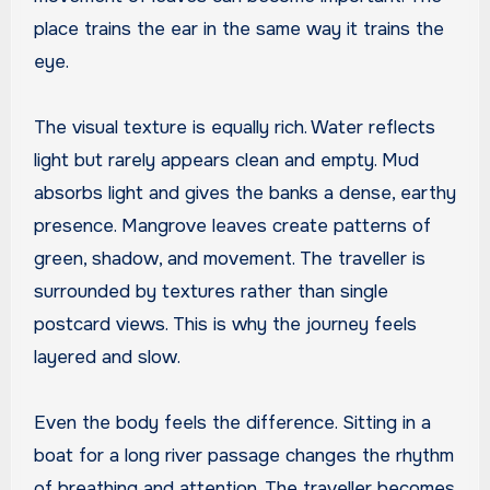
place trains the ear in the same way it trains the
eye.
The visual texture is equally rich. Water reflects
light but rarely appears clean and empty. Mud
absorbs light and gives the banks a dense, earthy
presence. Mangrove leaves create patterns of
green, shadow, and movement. The traveller is
surrounded by textures rather than single
postcard views. This is why the journey feels
layered and slow.
Even the body feels the difference. Sitting in a
boat for a long river passage changes the rhythm
of breathing and attention. The traveller becomes