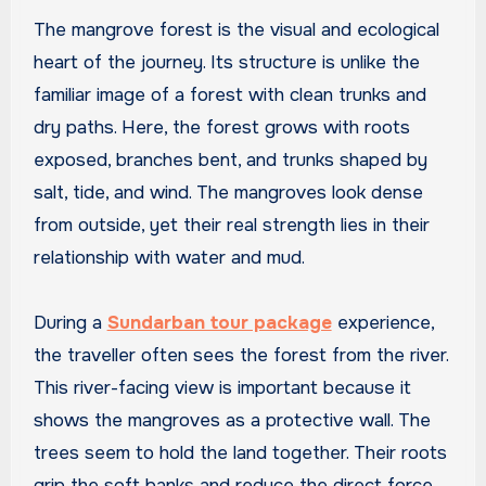
The mangrove forest is the visual and ecological
heart of the journey. Its structure is unlike the
familiar image of a forest with clean trunks and
dry paths. Here, the forest grows with roots
exposed, branches bent, and trunks shaped by
salt, tide, and wind. The mangroves look dense
from outside, yet their real strength lies in their
relationship with water and mud.
During a
Sundarban tour package
experience,
the traveller often sees the forest from the river.
This river-facing view is important because it
shows the mangroves as a protective wall. The
trees seem to hold the land together. Their roots
grip the soft banks and reduce the direct force