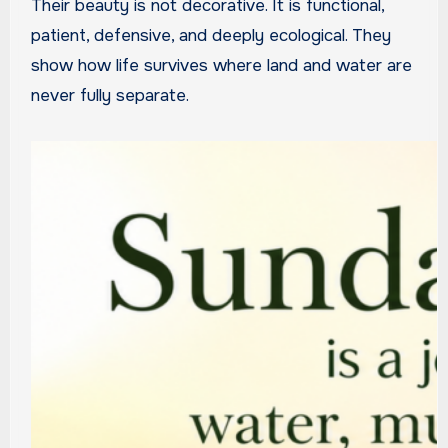
Their beauty is not decorative. It is functional,
patient, defensive, and deeply ecological. They
show how life survives where land and water are
never fully separate.