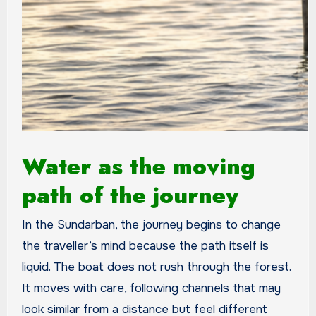
Water as the moving
path of the journey
In the Sundarban, the journey begins to change
the traveller’s mind because the path itself is
liquid. The boat does not rush through the forest.
It moves with care, following channels that may
look similar from a distance but feel different