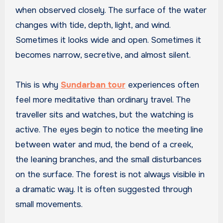
when observed closely. The surface of the water
changes with tide, depth, light, and wind.
Sometimes it looks wide and open. Sometimes it
becomes narrow, secretive, and almost silent.
This is why
Sundarban tour
experiences often
feel more meditative than ordinary travel. The
traveller sits and watches, but the watching is
active. The eyes begin to notice the meeting line
between water and mud, the bend of a creek,
the leaning branches, and the small disturbances
on the surface. The forest is not always visible in
a dramatic way. It is often suggested through
small movements.