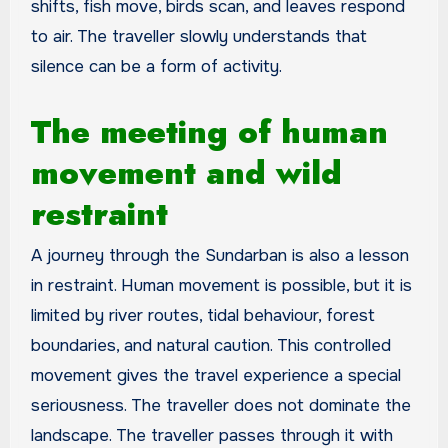
shifts, fish move, birds scan, and leaves respond
to air. The traveller slowly understands that
silence can be a form of activity.
The meeting of human
movement and wild
restraint
A journey through the Sundarban is also a lesson
in restraint. Human movement is possible, but it is
limited by river routes, tidal behaviour, forest
boundaries, and natural caution. This controlled
movement gives the travel experience a special
seriousness. The traveller does not dominate the
landscape. The traveller passes through it with