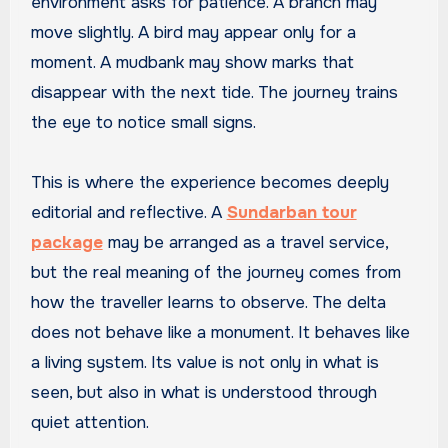
environment asks for patience. A branch may
move slightly. A bird may appear only for a
moment. A mudbank may show marks that
disappear with the next tide. The journey trains
the eye to notice small signs.
This is where the experience becomes deeply
editorial and reflective. A
Sundarban tour
package
may be arranged as a travel service,
but the real meaning of the journey comes from
how the traveller learns to observe. The delta
does not behave like a monument. It behaves like
a living system. Its value is not only in what is
seen, but also in what is understood through
quiet attention.