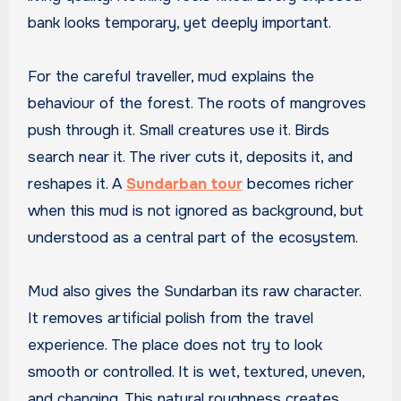
bank looks temporary, yet deeply important.
For the careful traveller, mud explains the
behaviour of the forest. The roots of mangroves
push through it. Small creatures use it. Birds
search near it. The river cuts it, deposits it, and
reshapes it. A
Sundarban tour
becomes richer
when this mud is not ignored as background, but
understood as a central part of the ecosystem.
Mud also gives the Sundarban its raw character.
It removes artificial polish from the travel
experience. The place does not try to look
smooth or controlled. It is wet, textured, uneven,
and changing. This natural roughness creates