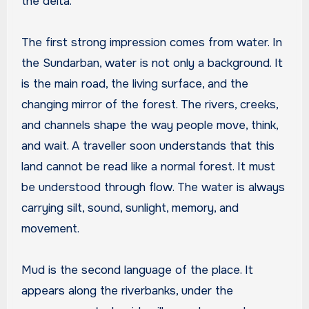
the delta.
The first strong impression comes from water. In
the Sundarban, water is not only a background. It
is the main road, the living surface, and the
changing mirror of the forest. The rivers, creeks,
and channels shape the way people move, think,
and wait. A traveller soon understands that this
land cannot be read like a normal forest. It must
be understood through flow. The water is always
carrying silt, sound, sunlight, memory, and
movement.
Mud is the second language of the place. It
appears along the riverbanks, under the