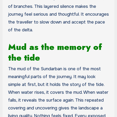
of branches. This layered silence makes the
journey feel serious and thoughtful. It encourages
the traveller to slow down and accept the pace
of the delta.
Mud as the memory of
the tide
The mud of the Sundarban is one of the most
meaningful parts of the journey. It may look
simple at first, but it holds the story of the tide.
When water rises, it covers the mud. When water
falls, it reveals the surface again. This repeated
covering and uncovering gives the landscape a
living quality. Nothing feels fixed. Every exposed