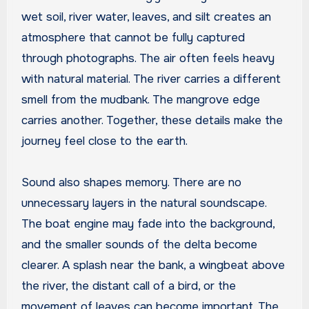
wet soil, river water, leaves, and silt creates an
atmosphere that cannot be fully captured
through photographs. The air often feels heavy
with natural material. The river carries a different
smell from the mudbank. The mangrove edge
carries another. Together, these details make the
journey feel close to the earth.
Sound also shapes memory. There are no
unnecessary layers in the natural soundscape.
The boat engine may fade into the background,
and the smaller sounds of the delta become
clearer. A splash near the bank, a wingbeat above
the river, the distant call of a bird, or the
movement of leaves can become important. The