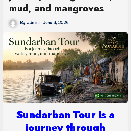
mud, and mangroves
By
admin
June 9, 2026
Sundarban Tour is a
journey through