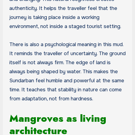
authenticity. It helps the traveller feel that the
journey is taking place inside a working
environment, not inside a staged tourist setting.
There is also a psychological meaning in this mud.
It reminds the traveller of uncertainty. The ground
itself is not always firm. The edge of land is
always being shaped by water. This makes the
Sundarban feel humble and powerful at the same
time. It teaches that stability in nature can come
from adaptation, not from hardness.
Mangroves as living
architecture