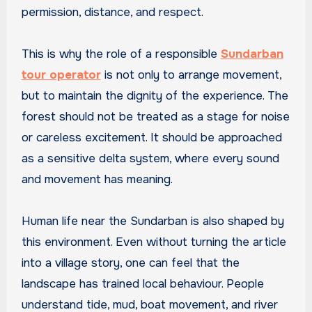
permission, distance, and respect.
This is why the role of a responsible
Sundarban
tour operator
is not only to arrange movement,
but to maintain the dignity of the experience. The
forest should not be treated as a stage for noise
or careless excitement. It should be approached
as a sensitive delta system, where every sound
and movement has meaning.
Human life near the Sundarban is also shaped by
this environment. Even without turning the article
into a village story, one can feel that the
landscape has trained local behaviour. People
understand tide, mud, boat movement, and river