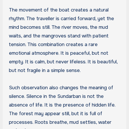
The movement of the boat creates a natural
rhythm. The traveller is carried forward, yet the
mind becomes still. The river moves, the mud
waits, and the mangroves stand with patient
tension. This combination creates a rare
emotional atmosphere. It is peaceful, but not
empty. It is calm, but never lifeless. It is beautiful,
but not fragile in a simple sense.
Such observation also changes the meaning of
silence. Silence in the Sundarban is not the
absence of life. It is the presence of hidden life.
The forest may appear still, but it is full of
processes. Roots breathe, mud settles, water