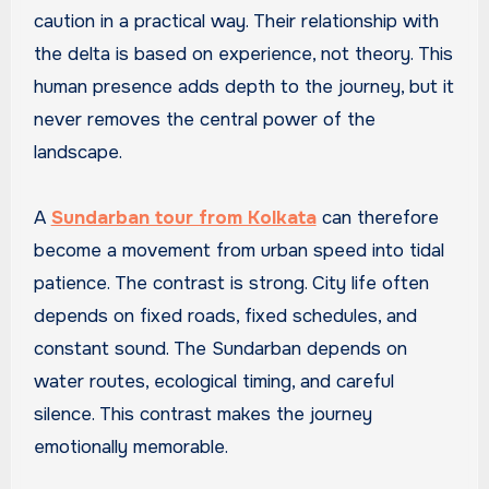
caution in a practical way. Their relationship with
the delta is based on experience, not theory. This
human presence adds depth to the journey, but it
never removes the central power of the
landscape.
A
Sundarban tour from Kolkata
can therefore
become a movement from urban speed into tidal
patience. The contrast is strong. City life often
depends on fixed roads, fixed schedules, and
constant sound. The Sundarban depends on
water routes, ecological timing, and careful
silence. This contrast makes the journey
emotionally memorable.