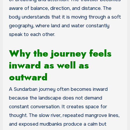
aware of balance, direction, and distance. The
body understands that it is moving through a soft
geography, where land and water constantly
speak to each other.
Why the journey feels
inward as well as
outward
A Sundarban journey often becomes inward
because the landscape does not demand
constant conversation. It creates space for
thought. The slow river, repeated mangrove lines,
and exposed mudbanks produce a calm but