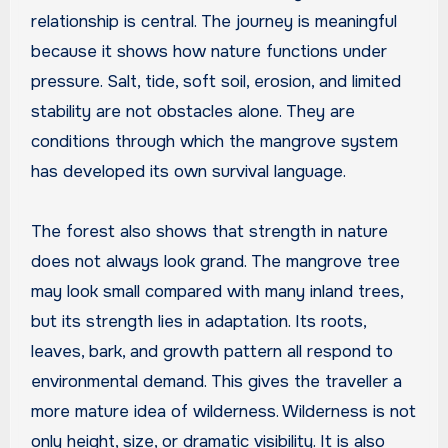
relationship is central. The journey is meaningful
because it shows how nature functions under
pressure. Salt, tide, soft soil, erosion, and limited
stability are not obstacles alone. They are
conditions through which the mangrove system
has developed its own survival language.
The forest also shows that strength in nature
does not always look grand. The mangrove tree
may look small compared with many inland trees,
but its strength lies in adaptation. Its roots,
leaves, bark, and growth pattern all respond to
environmental demand. This gives the traveller a
more mature idea of wilderness. Wilderness is not
only height, size, or dramatic visibility. It is also