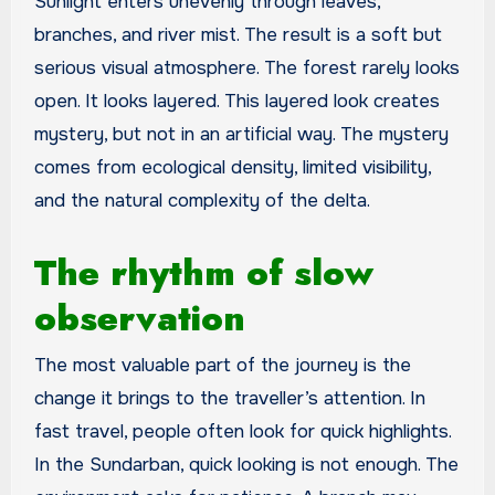
Sunlight enters unevenly through leaves,
branches, and river mist. The result is a soft but
serious visual atmosphere. The forest rarely looks
open. It looks layered. This layered look creates
mystery, but not in an artificial way. The mystery
comes from ecological density, limited visibility,
and the natural complexity of the delta.
The rhythm of slow
observation
The most valuable part of the journey is the
change it brings to the traveller’s attention. In
fast travel, people often look for quick highlights.
In the Sundarban, quick looking is not enough. The