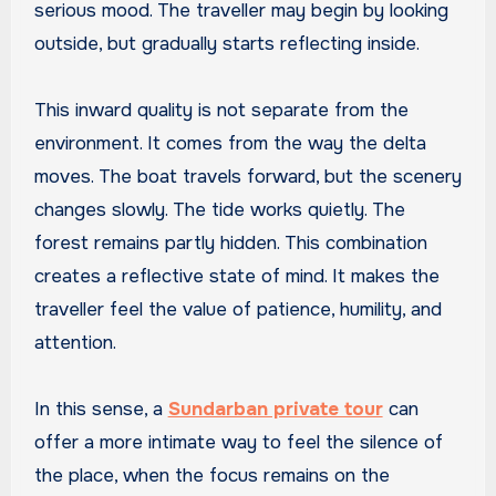
serious mood. The traveller may begin by looking
outside, but gradually starts reflecting inside.
This inward quality is not separate from the
environment. It comes from the way the delta
moves. The boat travels forward, but the scenery
changes slowly. The tide works quietly. The
forest remains partly hidden. This combination
creates a reflective state of mind. It makes the
traveller feel the value of patience, humility, and
attention.
In this sense, a
Sundarban private tour
can
offer a more intimate way to feel the silence of
the place, when the focus remains on the