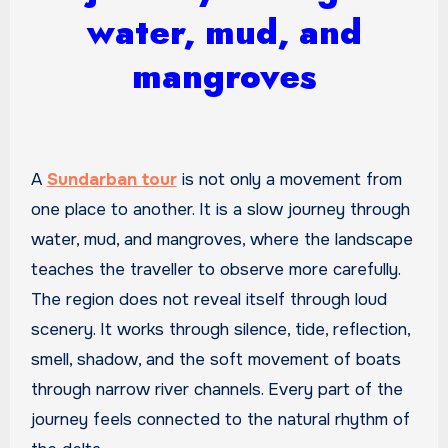
water, mud, and
mangroves
A
Sundarban tour
is not only a movement from
one place to another. It is a slow journey through
water, mud, and mangroves, where the landscape
teaches the traveller to observe more carefully.
The region does not reveal itself through loud
scenery. It works through silence, tide, reflection,
smell, shadow, and the soft movement of boats
through narrow river channels. Every part of the
journey feels connected to the natural rhythm of