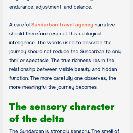
endurance, adjustment, and balance.
A careful
Sundarban travel agency
narrative
should therefore respect this ecological
intelligence. The words used to describe the
journey should not reduce the Sundarban to only
thrill or spectacle. The true richness lies in the
relationship between visible beauty and hidden
function. The more carefully one observes, the
more meaningful the journey becomes.
The sensory character
of the delta
The Sundarban is strongly sensory. The smell of