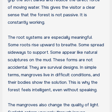
of moving water. This gives the visitor a clear
sense that the forest is not passive. It is
constantly working.
The root systems are especially meaningful.
Some roots rise upward to breathe. Some spread
sideways to support. Some appear like natural
sculptures on the mud. These forms are not
accidental. They are survival designs. In simple
terms, mangroves live in difficult conditions, and
their bodies show the solution. This is why the
forest feels intelligent, even without speaking.
The mangroves also change the quality of light.