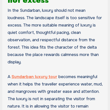
not excess
In the Sundarban, luxury should not mean
loudness. The landscape itself is too sensitive for
excess. The more suitable meaning of luxury is
quiet comfort, thoughtful pacing, clean
observation, and respectful distance from the
forest. This idea fits the character of the delta
because the place rewards calmness more than
display.
A
Sundarban luxury tour
becomes meaningful
when it helps the traveller experience water, mud,
and mangroves with greater ease and attention.
The luxury is not in separating the visitor from
nature. It is in allowing the visitor to remain