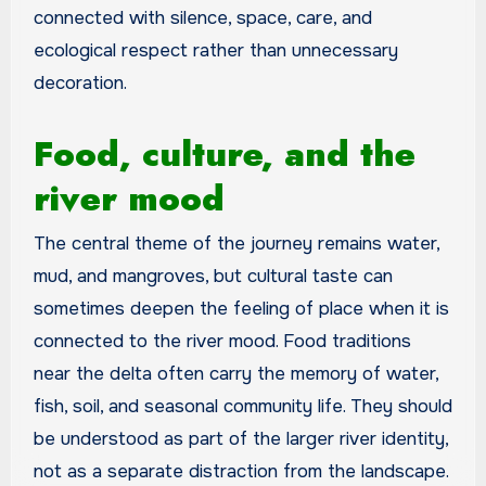
connected with silence, space, care, and
ecological respect rather than unnecessary
decoration.
Food, culture, and the
river mood
The central theme of the journey remains water,
mud, and mangroves, but cultural taste can
sometimes deepen the feeling of place when it is
connected to the river mood. Food traditions
near the delta often carry the memory of water,
fish, soil, and seasonal community life. They should
be understood as part of the larger river identity,
not as a separate distraction from the landscape.