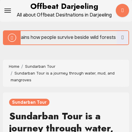
Skip
Offbeat Darjeeling
to
All about Offbeat Desitnations in Darjeeling
content
 survive beside wild forests
Sundarban Tour is rich 
Home
Sundarban Tour
Sundarban Tour is a journey through water, mud, and
mangroves
Sundarban Tour
Sundarban Tour is a
journey through water,