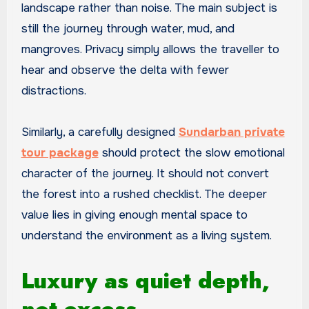
landscape rather than noise. The main subject is
still the journey through water, mud, and
mangroves. Privacy simply allows the traveller to
hear and observe the delta with fewer
distractions.
Similarly, a carefully designed
Sundarban private
tour package
should protect the slow emotional
character of the journey. It should not convert
the forest into a rushed checklist. The deeper
value lies in giving enough mental space to
understand the environment as a living system.
Luxury as quiet depth,