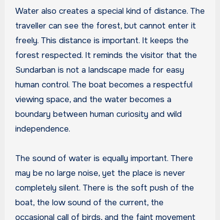
Water also creates a special kind of distance. The
traveller can see the forest, but cannot enter it
freely. This distance is important. It keeps the
forest respected. It reminds the visitor that the
Sundarban is not a landscape made for easy
human control. The boat becomes a respectful
viewing space, and the water becomes a
boundary between human curiosity and wild
independence.
The sound of water is equally important. There
may be no large noise, yet the place is never
completely silent. There is the soft push of the
boat, the low sound of the current, the
occasional call of birds, and the faint movement