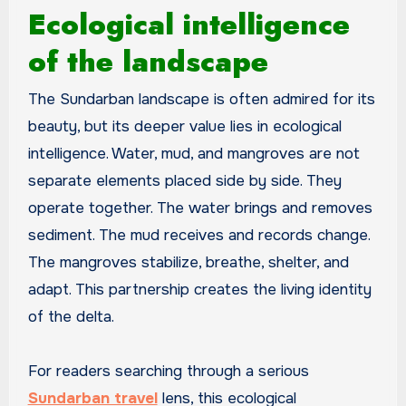
Ecological intelligence
of the landscape
The Sundarban landscape is often admired for its
beauty, but its deeper value lies in ecological
intelligence. Water, mud, and mangroves are not
separate elements placed side by side. They
operate together. The water brings and removes
sediment. The mud receives and records change.
The mangroves stabilize, breathe, shelter, and
adapt. This partnership creates the living identity
of the delta.
For readers searching through a serious
Sundarban travel
lens, this ecological