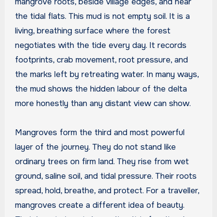
mangrove roots, beside village edges, and near
the tidal flats. This mud is not empty soil. It is a
living, breathing surface where the forest
negotiates with the tide every day. It records
footprints, crab movement, root pressure, and
the marks left by retreating water. In many ways,
the mud shows the hidden labour of the delta
more honestly than any distant view can show.
Mangroves form the third and most powerful
layer of the journey. They do not stand like
ordinary trees on firm land. They rise from wet
ground, saline soil, and tidal pressure. Their roots
spread, hold, breathe, and protect. For a traveller,
mangroves create a different idea of beauty.