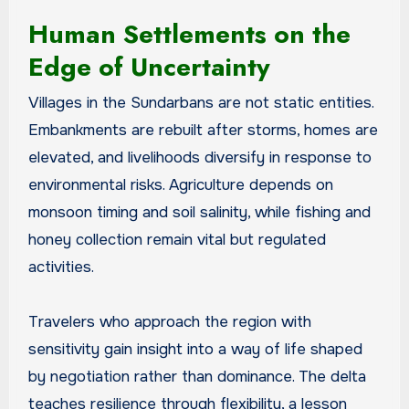
Human Settlements on the
Edge of Uncertainty
Villages in the Sundarbans are not static entities.
Embankments are rebuilt after storms, homes are
elevated, and livelihoods diversify in response to
environmental risks. Agriculture depends on
monsoon timing and soil salinity, while fishing and
honey collection remain vital but regulated
activities.
Travelers who approach the region with
sensitivity gain insight into a way of life shaped
by negotiation rather than dominance. The delta
teaches resilience through flexibility, a lesson