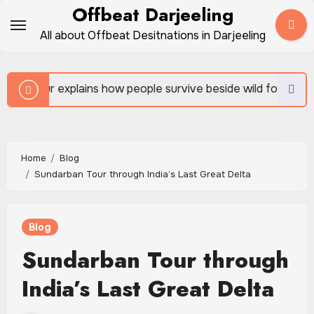
Skip
Offbeat Darjeeling
to
All about Offbeat Desitnations in Darjeeling
content
 people survive beside wild forests
Sundarban Tour i
Home
Blog
Sundarban Tour through India’s Last Great Delta
Blog
Sundarban Tour through
India’s Last Great Delta