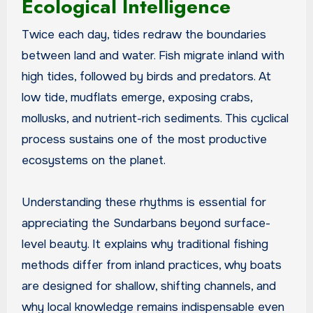
Ecological Intelligence
Twice each day, tides redraw the boundaries
between land and water. Fish migrate inland with
high tides, followed by birds and predators. At
low tide, mudflats emerge, exposing crabs,
mollusks, and nutrient-rich sediments. This cyclical
process sustains one of the most productive
ecosystems on the planet.
Understanding these rhythms is essential for
appreciating the Sundarbans beyond surface-
level beauty. It explains why traditional fishing
methods differ from inland practices, why boats
are designed for shallow, shifting channels, and
why local knowledge remains indispensable even