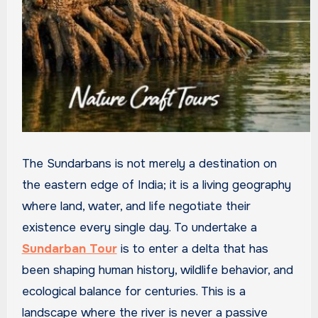
The Sundarbans is not merely a destination on
the eastern edge of India; it is a living geography
where land, water, and life negotiate their
existence every single day. To undertake a
Sundarban Tour
is to enter a delta that has
been shaping human history, wildlife behavior, and
ecological balance for centuries. This is a
landscape where the river is never a passive