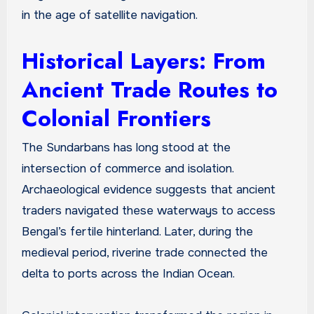
in the age of satellite navigation.
Historical Layers: From
Ancient Trade Routes to
Colonial Frontiers
The Sundarbans has long stood at the
intersection of commerce and isolation.
Archaeological evidence suggests that ancient
traders navigated these waterways to access
Bengal’s fertile hinterland. Later, during the
medieval period, riverine trade connected the
delta to ports across the Indian Ocean.