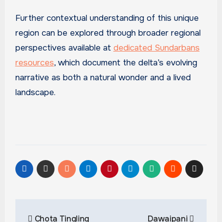
Further contextual understanding of this unique
region can be explored through broader regional
perspectives available at
dedicated Sundarbans
resources
, which document the delta’s evolving
narrative as both a natural wonder and a lived
landscape.
Post
Chota Tingling
Dawaipani