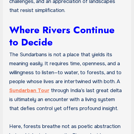
challenges, and an appreciation of landscapes
that resist simplification.
Where Rivers Continue
to Decide
The Sundarbans is not a place that yields its
meaning easily. It requires time, openness, and a
willingness to listen—to water, to forests, and to
people whose lives are intertwined with both. A
Sundarban Tour
through India’s last great delta
is ultimately an encounter with a living system
that defies control yet offers profound insight.
Here, forests breathe not as poetic abstraction