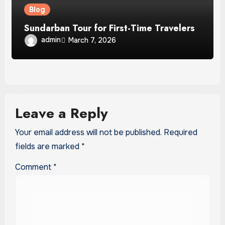
Blog
Sundarban Tour for First-Time Travelers
admin
March 7, 2026
Leave a Reply
Your email address will not be published.
Required
fields are marked
*
Comment
*