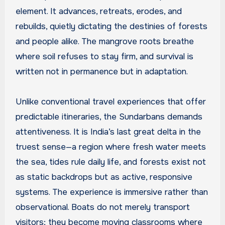
element. It advances, retreats, erodes, and
rebuilds, quietly dictating the destinies of forests
and people alike. The mangrove roots breathe
where soil refuses to stay firm, and survival is
written not in permanence but in adaptation.
Unlike conventional travel experiences that offer
predictable itineraries, the Sundarbans demands
attentiveness. It is India’s last great delta in the
truest sense—a region where fresh water meets
the sea, tides rule daily life, and forests exist not
as static backdrops but as active, responsive
systems. The experience is immersive rather than
observational. Boats do not merely transport
visitors; they become moving classrooms where