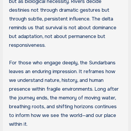
but as biological necessity. Rivers decide
destinies not through dramatic gestures but
through subtle, persistent influence. The delta
reminds us that survival is not about dominance
but adaptation, not about permanence but
responsiveness.
For those who engage deeply, the Sundarbans
leaves an enduring impression. It reframes how
we understand nature, history, and human
presence within fragile environments. Long after
the journey ends, the memory of moving water,
breathing roots, and shifting horizons continues
to inform how we see the world—and our place
within it.