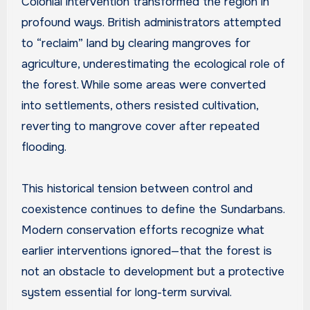
Colonial intervention transformed the region in
profound ways. British administrators attempted
to “reclaim” land by clearing mangroves for
agriculture, underestimating the ecological role of
the forest. While some areas were converted
into settlements, others resisted cultivation,
reverting to mangrove cover after repeated
flooding.
This historical tension between control and
coexistence continues to define the Sundarbans.
Modern conservation efforts recognize what
earlier interventions ignored—that the forest is
not an obstacle to development but a protective
system essential for long-term survival.