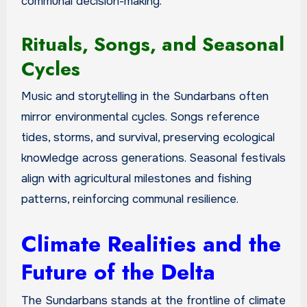
communal decision-making.
Rituals, Songs, and Seasonal
Cycles
Music and storytelling in the Sundarbans often
mirror environmental cycles. Songs reference
tides, storms, and survival, preserving ecological
knowledge across generations. Seasonal festivals
align with agricultural milestones and fishing
patterns, reinforcing communal resilience.
Climate Realities and the
Future of the Delta
The Sundarbans stands at the frontline of climate