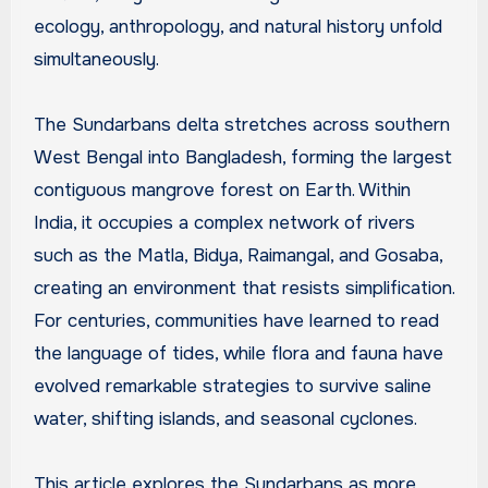
ecology, anthropology, and natural history unfold
simultaneously.
The Sundarbans delta stretches across southern
West Bengal into Bangladesh, forming the largest
contiguous mangrove forest on Earth. Within
India, it occupies a complex network of rivers
such as the Matla, Bidya, Raimangal, and Gosaba,
creating an environment that resists simplification.
For centuries, communities have learned to read
the language of tides, while flora and fauna have
evolved remarkable strategies to survive saline
water, shifting islands, and seasonal cyclones.
This article explores the Sundarbans as more