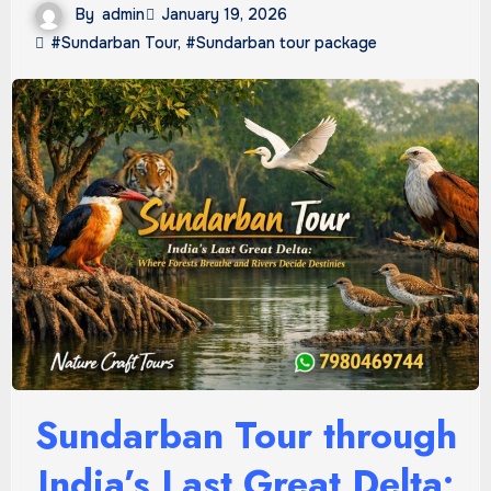
By
admin
January 19, 2026
#Sundarban Tour
,
#Sundarban tour package
Sundarban Tour through
India’s Last Great Delta: