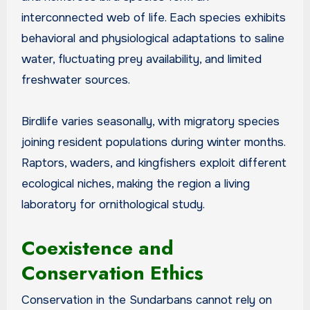
interconnected web of life. Each species exhibits
behavioral and physiological adaptations to saline
water, fluctuating prey availability, and limited
freshwater sources.
Birdlife varies seasonally, with migratory species
joining resident populations during winter months.
Raptors, waders, and kingfishers exploit different
ecological niches, making the region a living
laboratory for ornithological study.
Coexistence and
Conservation Ethics
Conservation in the Sundarbans cannot rely on