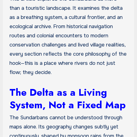
than a touristic landscape. It examines the delta
as a breathing system, a cultural frontier, and an
ecological archive. From historical navigation
routes and colonial encounters to modern
conservation challenges and lived village realities,
every section reflects the core philosophy of the
hook—this is a place where rivers do not just
flow; they decide.
The Delta as a Living
System, Not a Fixed Map
The Sundarbans cannot be understood through
maps alone. Its geography changes subtly yet
continuously, shaped by monsoon rains from the