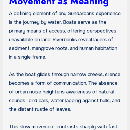
Movement as Meaning
A defining element of any Sundarbans experience
is the journey by water. Boats serve as the
primary means of access, offering perspectives
unavailable on land. Riverbanks reveal layers of
sediment, mangrove roots, and human habitation
in a single frame.
As the boat glides through narrow creeks, silence
becomes a form of communication. The absence
of urban noise heightens awareness of natural
sounds—bird calls, water lapping against hulls, and
the distant rustle of leaves.
This slow movement contrasts sharply with fast-