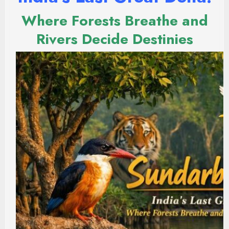
Where Forests Breathe and
Rivers Decide Destinies