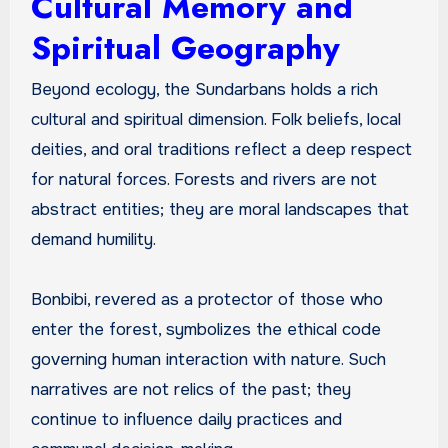
Cultural Memory and
Spiritual Geography
Beyond ecology, the Sundarbans holds a rich
cultural and spiritual dimension. Folk beliefs, local
deities, and oral traditions reflect a deep respect
for natural forces. Forests and rivers are not
abstract entities; they are moral landscapes that
demand humility.
Bonbibi, revered as a protector of those who
enter the forest, symbolizes the ethical code
governing human interaction with nature. Such
narratives are not relics of the past; they
continue to influence daily practices and