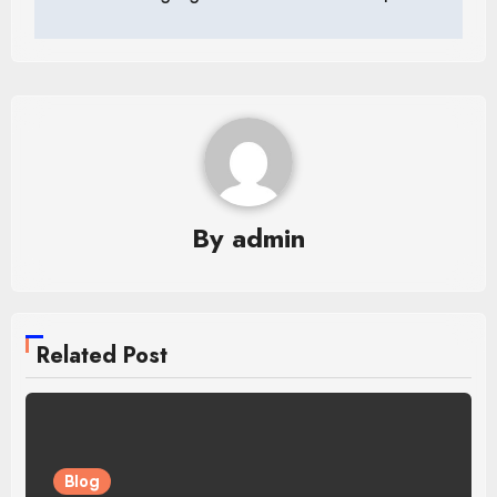
navigation
By
admin
Related Post
Blog