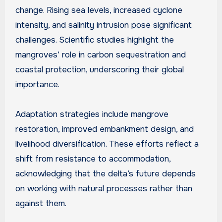
change. Rising sea levels, increased cyclone
intensity, and salinity intrusion pose significant
challenges. Scientific studies highlight the
mangroves’ role in carbon sequestration and
coastal protection, underscoring their global
importance.
Adaptation strategies include mangrove
restoration, improved embankment design, and
livelihood diversification. These efforts reflect a
shift from resistance to accommodation,
acknowledging that the delta’s future depends
on working with natural processes rather than
against them.