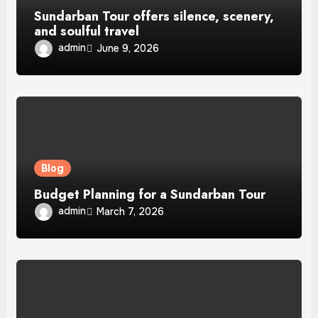
Sundarban Tour offers silence, scenery,
and soulful travel
admin
June 9, 2026
Blog
Budget Planning for a Sundarban Tour
admin
March 7, 2026