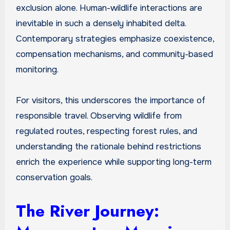
exclusion alone. Human-wildlife interactions are
inevitable in such a densely inhabited delta.
Contemporary strategies emphasize coexistence,
compensation mechanisms, and community-based
monitoring.
For visitors, this underscores the importance of
responsible travel. Observing wildlife from
regulated routes, respecting forest rules, and
understanding the rationale behind restrictions
enrich the experience while supporting long-term
conservation goals.
The River Journey: