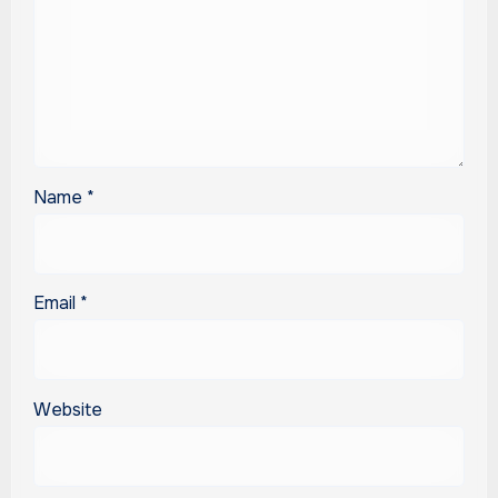
Name
*
Email
*
Website