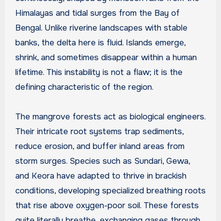
Himalayas and tidal surges from the Bay of
Bengal. Unlike riverine landscapes with stable
banks, the delta here is fluid. Islands emerge,
shrink, and sometimes disappear within a human
lifetime. This instability is not a flaw; it is the
defining characteristic of the region.
The mangrove forests act as biological engineers.
Their intricate root systems trap sediments,
reduce erosion, and buffer inland areas from
storm surges. Species such as Sundari, Gewa,
and Keora have adapted to thrive in brackish
conditions, developing specialized breathing roots
that rise above oxygen-poor soil. These forests
quite literally breathe, exchanging gases through