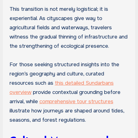
This transition is not merely logistical; it is
experiential. As cityscapes give way to
agricultural fields and waterways, travelers
witness the gradual thinning of infrastructure and
the strengthening of ecological presence.
For those seeking structured insights into the
region’s geography and culture, curated
resources such as
this detailed Sundarbans
overview
provide contextual grounding before
arrival, while
comprehensive tour structures
illustrate how journeys are shaped around tides,
seasons, and forest regulations.