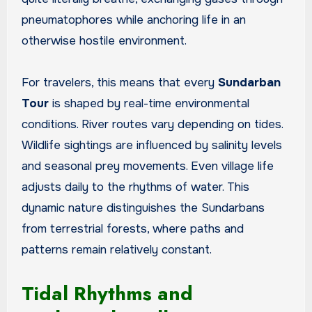
pneumatophores while anchoring life in an
otherwise hostile environment.
For travelers, this means that every
Sundarban
Tour
is shaped by real-time environmental
conditions. River routes vary depending on tides.
Wildlife sightings are influenced by salinity levels
and seasonal prey movements. Even village life
adjusts daily to the rhythms of water. This
dynamic nature distinguishes the Sundarbans
from terrestrial forests, where paths and
patterns remain relatively constant.
Tidal Rhythms and