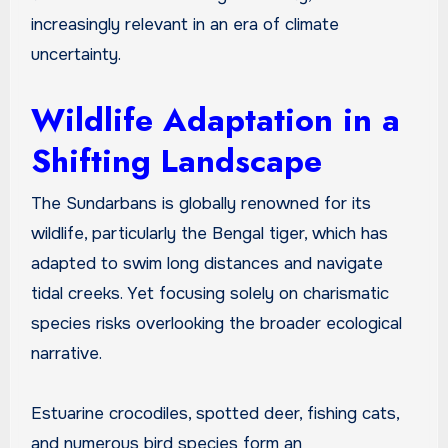
increasingly relevant in an era of climate
uncertainty.
Wildlife Adaptation in a
Shifting Landscape
The Sundarbans is globally renowned for its
wildlife, particularly the Bengal tiger, which has
adapted to swim long distances and navigate
tidal creeks. Yet focusing solely on charismatic
species risks overlooking the broader ecological
narrative.
Estuarine crocodiles, spotted deer, fishing cats,
and numerous bird species form an