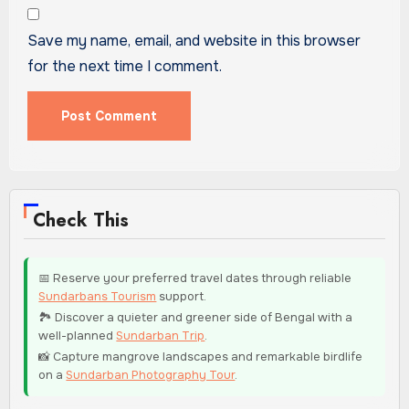
Save my name, email, and website in this browser
for the next time I comment.
Check This
📅 Reserve your preferred travel dates through reliable
Sundarbans Tourism
support.
🏞️ Discover a quieter and greener side of Bengal with a
well-planned
Sundarban Trip
.
📸 Capture mangrove landscapes and remarkable birdlife
on a
Sundarban Photography Tour
.