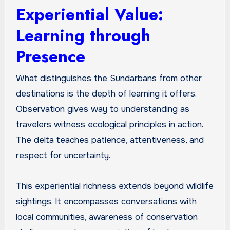
Experiential Value:
Learning through
Presence
What distinguishes the Sundarbans from other
destinations is the depth of learning it offers.
Observation gives way to understanding as
travelers witness ecological principles in action.
The delta teaches patience, attentiveness, and
respect for uncertainty.
This experiential richness extends beyond wildlife
sightings. It encompasses conversations with
local communities, awareness of conservation