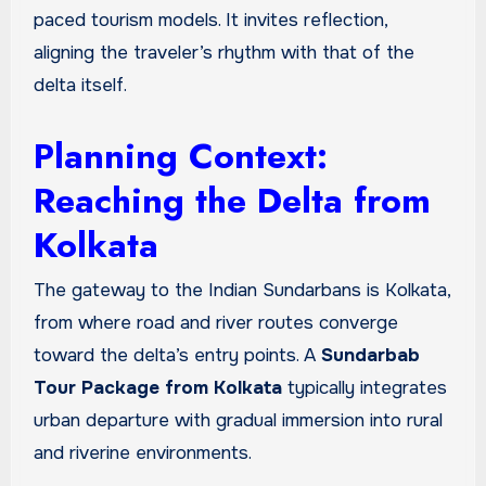
paced tourism models. It invites reflection,
aligning the traveler’s rhythm with that of the
delta itself.
Planning Context:
Reaching the Delta from
Kolkata
The gateway to the Indian Sundarbans is Kolkata,
from where road and river routes converge
toward the delta’s entry points. A
Sundarbab
Tour Package from Kolkata
typically integrates
urban departure with gradual immersion into rural
and riverine environments.