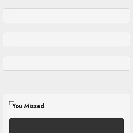
You Missed