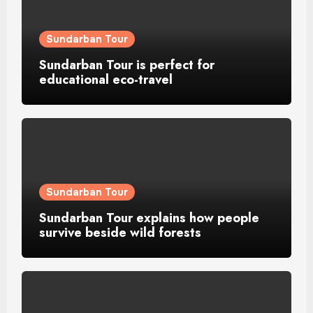
Sundarban Tour
Sundarban Tour is perfect for
educational eco-travel
Sundarban Tour
Sundarban Tour explains how people
survive beside wild forests