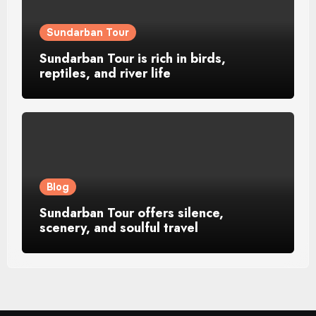
Sundarban Tour
Sundarban Tour is rich in birds,
reptiles, and river life
Blog
Sundarban Tour offers silence,
scenery, and soulful travel