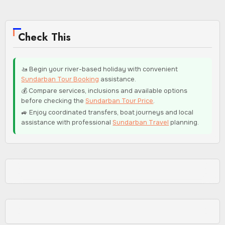
Check This
🚤 Begin your river-based holiday with convenient
Sundarban Tour Booking
assistance.
💰 Compare services, inclusions and available options
before checking the
Sundarban Tour Price
.
🚙 Enjoy coordinated transfers, boat journeys and local
assistance with professional
Sundarban Travel
planning.