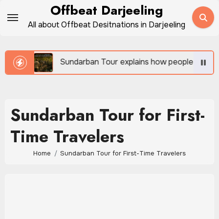
Skip
Offbeat Darjeeling
to
All about Offbeat Desitnations in Darjeeling
content
vel
Sundarban Tour explains how people survive be
Sundarban Tour for First-
Time Travelers
Home
Sundarban Tour for First-Time Travelers