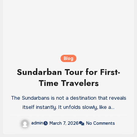
Blog
Sundarban Tour for First-
Time Travelers
The Sundarbans is not a destination that reveals
itself instantly. It unfolds slowly, like a…
admin
March 7, 2026
No Comments