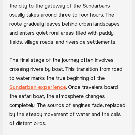
the city to the gateway of the Sundarbans
usually takes around three to four hours. The
route gradually leaves behind urban landscapes
and enters quiet rural areas filled with paddy
fields, village roads, and riverside settlements.
The final stage of the journey often involves
crossing rivers by boat. This transition from road
to water marks the true beginning of the
Sundarban experience
. Once travelers board
the safari boat, the atmosphere changes
completely. The sounds of engines fade, replaced
by the steady movement of water and the calls
of distant birds.