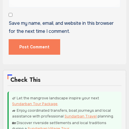
Save my name, email, and website in this browser
for the next time I comment.
Check This
🌿 Let the mangrove landscape inspire your next
Sundarban Tour Package
.
🚙 Enjoy coordinated transfers, boat journeys and local
assistance with professional
Sundarban Travel
planning.
🏡 Discover riverside settlements and local traditions
during a
Sundarban Village Tour
.