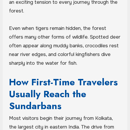
an exciting tension to every journey through the
forest.
Even when tigers remain hidden, the forest
offers many other forms of wildlife. Spotted deer
often appear along muddy banks, crocodiles rest
near river edges, and colorful kingfishers dive
sharply into the water for fish.
How First-Time Travelers
Usually Reach the
Sundarbans
Most visitors begin their journey from Kolkata,
the largest city in eastern India. The drive from