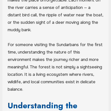
makes the place unforgettable. Each moment on
the river carries a sense of anticipation — a
distant bird call, the ripple of water near the boat,
or the sudden sight of a deer moving along the
muddy bank.
For someone visiting the Sundarbans for the first
time, understanding the nature of this
environment makes the journey richer and more
meaningful. The forest is not simply a sightseeing
location. It is a living ecosystem where rivers,
wildlife, and local communities exist in delicate
balance.
Understanding the