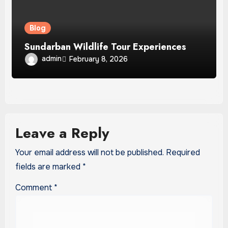
Blog
Sundarban Wildlife Tour Experiences
admin
February 8, 2026
Leave a Reply
Your email address will not be published.
Required
fields are marked
*
Comment
*