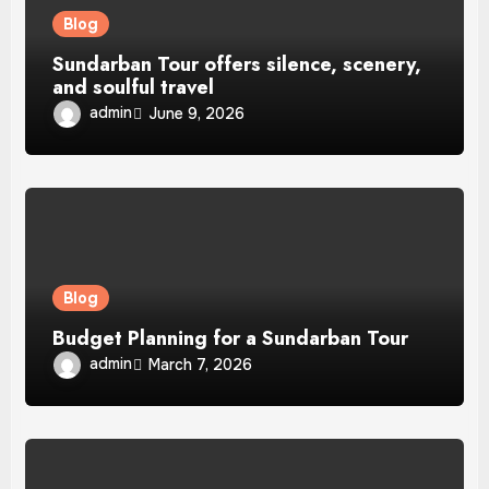
Blog
Sundarban Tour offers silence, scenery,
and soulful travel
admin
June 9, 2026
Blog
Budget Planning for a Sundarban Tour
admin
March 7, 2026