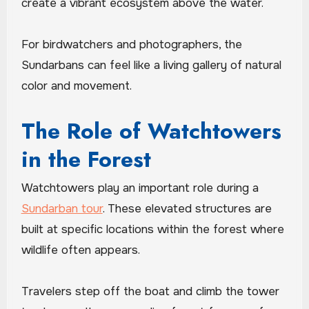
create a vibrant ecosystem above the water.
For birdwatchers and photographers, the
Sundarbans can feel like a living gallery of natural
color and movement.
The Role of Watchtowers
in the Forest
Watchtowers play an important role during a
Sundarban tour
. These elevated structures are
built at specific locations within the forest where
wildlife often appears.
Travelers step off the boat and climb the tower