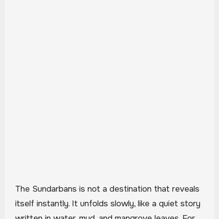
The Sundarbans is not a destination that reveals
itself instantly. It unfolds slowly, like a quiet story
written in water, mud, and mangrove leaves. For