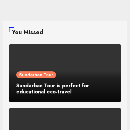
You Missed
Sundarban Tour
Sundarban Tour is perfect for
educational eco-travel