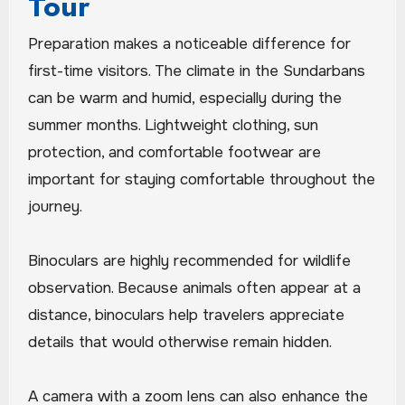
Tour
Preparation makes a noticeable difference for
first-time visitors. The climate in the Sundarbans
can be warm and humid, especially during the
summer months. Lightweight clothing, sun
protection, and comfortable footwear are
important for staying comfortable throughout the
journey.
Binoculars are highly recommended for wildlife
observation. Because animals often appear at a
distance, binoculars help travelers appreciate
details that would otherwise remain hidden.
A camera with a zoom lens can also enhance the