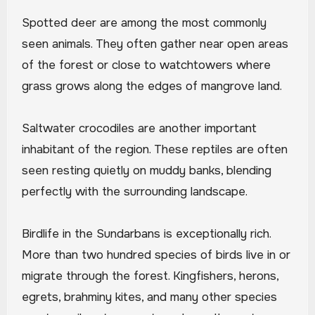
Spotted deer are among the most commonly
seen animals. They often gather near open areas
of the forest or close to watchtowers where
grass grows along the edges of mangrove land.
Saltwater crocodiles are another important
inhabitant of the region. These reptiles are often
seen resting quietly on muddy banks, blending
perfectly with the surrounding landscape.
Birdlife in the Sundarbans is exceptionally rich.
More than two hundred species of birds live in or
migrate through the forest. Kingfishers, herons,
egrets, brahminy kites, and many other species