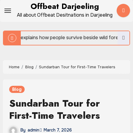
Skip
Offbeat Darjeeling
to
All about Offbeat Desitnations in Darjeeling
content
w people survive beside wild forests
Sundarban Tour
Home
Blog
Sundarban Tour for First-Time Travelers
Blog
Sundarban Tour for
First-Time Travelers
By
admin
March 7, 2026