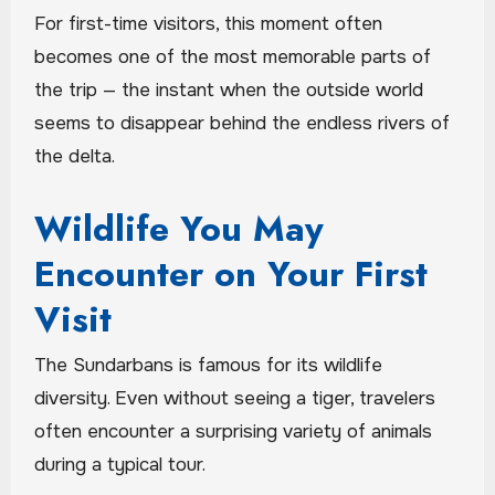
For first-time visitors, this moment often
becomes one of the most memorable parts of
the trip — the instant when the outside world
seems to disappear behind the endless rivers of
the delta.
Wildlife You May
Encounter on Your First
Visit
The Sundarbans is famous for its wildlife
diversity. Even without seeing a tiger, travelers
often encounter a surprising variety of animals
during a typical tour.