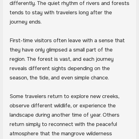
differently. The quiet rhythm of rivers and forests
tends to stay with travelers long after the
journey ends.
First-time visitors often leave with a sense that
they have only glimpsed a small part of the
region. The forest is vast, and each journey
reveals different sights depending on the
season, the tide, and even simple chance.
Some travelers return to explore new creeks,
observe different wildlife, or experience the
landscape during another time of year. Others
return simply to reconnect with the peaceful
atmosphere that the mangrove wilderness