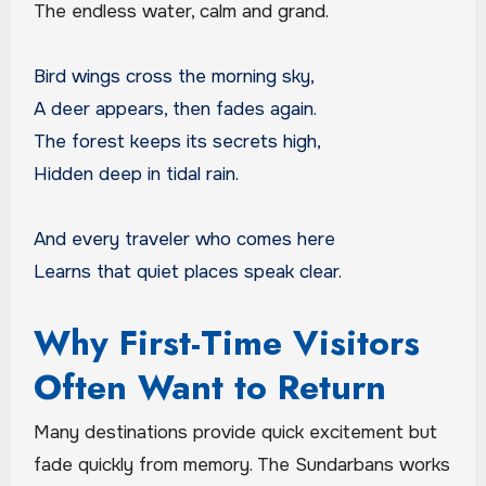
The endless water, calm and grand.
Bird wings cross the morning sky,
A deer appears, then fades again.
The forest keeps its secrets high,
Hidden deep in tidal rain.
And every traveler who comes here
Learns that quiet places speak clear.
Why First-Time Visitors
Often Want to Return
Many destinations provide quick excitement but
fade quickly from memory. The Sundarbans works