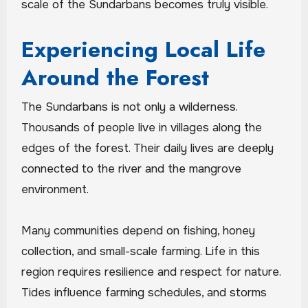
scale of the Sundarbans becomes truly visible.
Experiencing Local Life
Around the Forest
The Sundarbans is not only a wilderness.
Thousands of people live in villages along the
edges of the forest. Their daily lives are deeply
connected to the river and the mangrove
environment.
Many communities depend on fishing, honey
collection, and small-scale farming. Life in this
region requires resilience and respect for nature.
Tides influence farming schedules, and storms