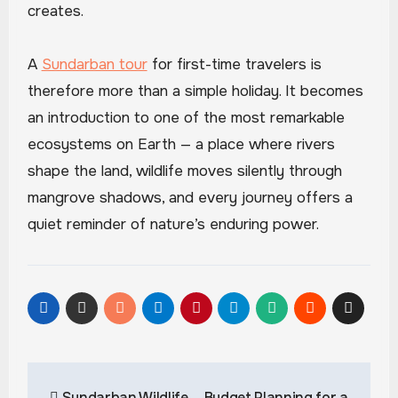
creates.
A
Sundarban tour
for first-time travelers is
therefore more than a simple holiday. It becomes
an introduction to one of the most remarkable
ecosystems on Earth — a place where rivers
shape the land, wildlife moves silently through
mangrove shadows, and every journey offers a
quiet reminder of nature’s enduring power.
Post
Sundarban Wildlife
Budget Planning for a