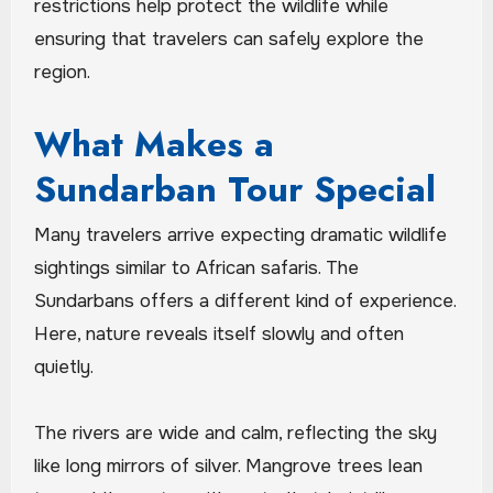
restrictions help protect the wildlife while
ensuring that travelers can safely explore the
region.
What Makes a
Sundarban Tour Special
Many travelers arrive expecting dramatic wildlife
sightings similar to African safaris. The
Sundarbans offers a different kind of experience.
Here, nature reveals itself slowly and often
quietly.
The rivers are wide and calm, reflecting the sky
like long mirrors of silver. Mangrove trees lean