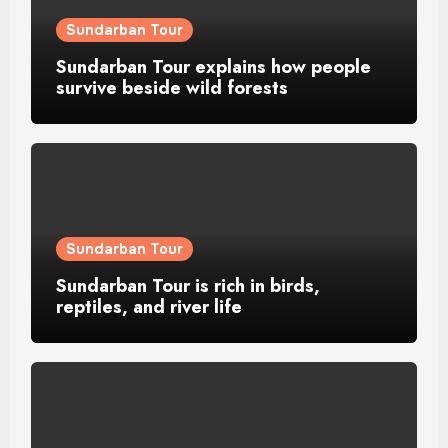
Sundarban Tour
Sundarban Tour explains how people
survive beside wild forests
Sundarban Tour
Sundarban Tour is rich in birds,
reptiles, and river life