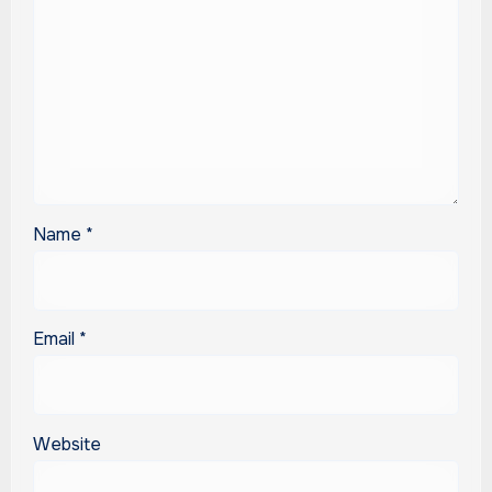
Name
*
Email
*
Website