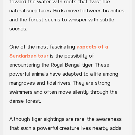
toward the water with roots that twist like
natural sculptures. Birds move between branches,
and the forest seems to whisper with subtle
sounds.
One of the most fascinating
aspects of a
Sundarban tour
is the possibility of
encountering the Royal Bengal tiger. These
powerful animals have adapted to a life among
mangroves and tidal rivers. They are strong
swimmers and often move silently through the
dense forest.
Although tiger sightings are rare, the awareness
that such a powerful creature lives nearby adds