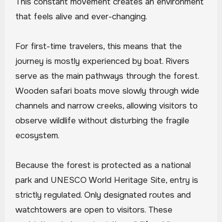
This constant movement creates an environment
that feels alive and ever-changing.
For first-time travelers, this means that the
journey is mostly experienced by boat. Rivers
serve as the main pathways through the forest.
Wooden safari boats move slowly through wide
channels and narrow creeks, allowing visitors to
observe wildlife without disturbing the fragile
ecosystem.
Because the forest is protected as a national
park and UNESCO World Heritage Site, entry is
strictly regulated. Only designated routes and
watchtowers are open to visitors. These