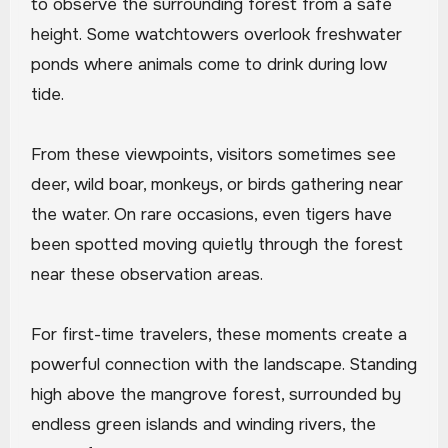
to observe the surrounding forest from a safe
height. Some watchtowers overlook freshwater
ponds where animals come to drink during low
tide.
From these viewpoints, visitors sometimes see
deer, wild boar, monkeys, or birds gathering near
the water. On rare occasions, even tigers have
been spotted moving quietly through the forest
near these observation areas.
For first-time travelers, these moments create a
powerful connection with the landscape. Standing
high above the mangrove forest, surrounded by
endless green islands and winding rivers, the