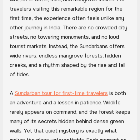
travelers visiting this remarkable region for the
first time, the experience often feels unlike any
other journey in India. There are no crowded city
streets, no towering monuments, and no loud
tourist markets. Instead, the Sundarbans offers
wide rivers, endless mangrove forests, hidden
creeks, and a rhythm shaped by the rise and fall
of tides.
A
Sundarban tour for first-time travelers
is both
an adventure and a lesson in patience. Wildlife
rarely appears on command, and the forest keeps
many of its secrets hidden behind dense green
walls. Yet that quiet mystery is exactly what