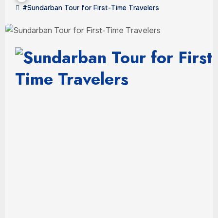
#Sundarban Tour for First-Time Travelers