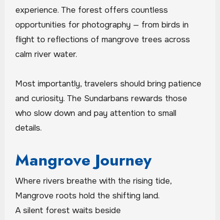
experience. The forest offers countless
opportunities for photography — from birds in
flight to reflections of mangrove trees across
calm river water.
Most importantly, travelers should bring patience
and curiosity. The Sundarbans rewards those
who slow down and pay attention to small
details.
Mangrove Journey
Where rivers breathe with the rising tide,
Mangrove roots hold the shifting land.
A silent forest waits beside