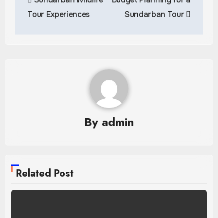
navigation
Tour Experiences
Sundarban Tour
By
admin
Related Post