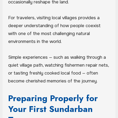
occasionally reshape the land.
For travelers, visiting local villages provides a
deeper understanding of how people coexist
with one of the most challenging natural
environments in the world.
Simple experiences — such as walking through a
quiet village path, watching fishermen repair nets,
or tasting freshly cooked local food — often
become cherished memories of the journey.
Preparing Properly for
Your First Sundarban