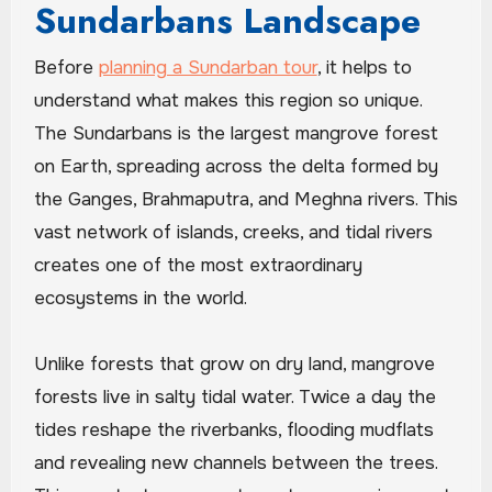
Sundarbans Landscape
Before
planning a Sundarban tour
, it helps to
understand what makes this region so unique.
The Sundarbans is the largest mangrove forest
on Earth, spreading across the delta formed by
the Ganges, Brahmaputra, and Meghna rivers. This
vast network of islands, creeks, and tidal rivers
creates one of the most extraordinary
ecosystems in the world.
Unlike forests that grow on dry land, mangrove
forests live in salty tidal water. Twice a day the
tides reshape the riverbanks, flooding mudflats
and revealing new channels between the trees.