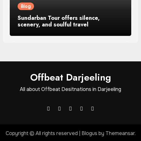
Blog
Sundarban Tour offers silence,
scenery, and soulful travel
Offbeat Darjeeling
All about Offbeat Desitnations in Darjeeling
Copyright © All rights reserved
|
Blogus
by
Themeansar
.