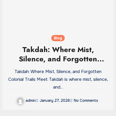
Blog
Takdah: Where Mist,
Silence, and Forgotten
Colonial Trails Meet
Takdah: Where Mist, Silence, and Forgotten
Colonial Trails Meet Takdah is where mist, silence,
and…
admin
January 27, 2026
No Comments