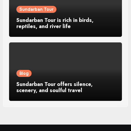
Sundarban Tour
Sundarban Tour is rich in birds,
reptiles, and river life
Blog
Sundarban Tour offers silence,
scenery, and soulful travel