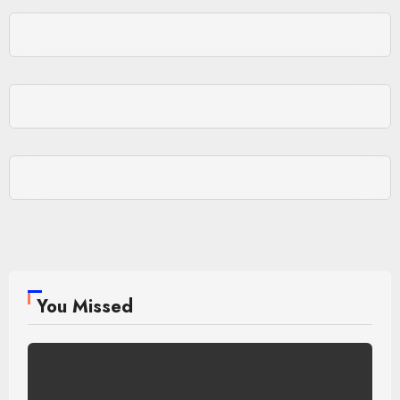
You Missed