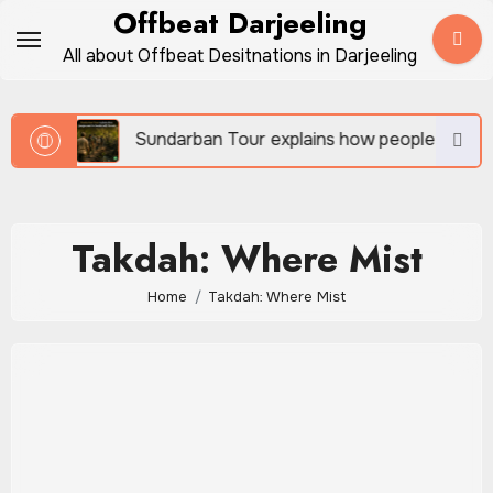
Skip
Offbeat Darjeeling
to
All about Offbeat Desitnations in Darjeeling
content
vel
Sundarban Tour explains how people survive be
Takdah: Where Mist
Home
Takdah: Where Mist