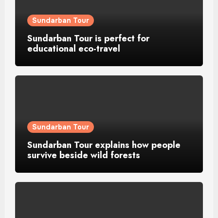
Sundarban Tour
Sundarban Tour is perfect for
educational eco-travel
Sundarban Tour
Sundarban Tour explains how people
survive beside wild forests