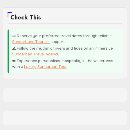
Check This
📅 Reserve your preferred travel dates through reliable
Sundarbans Tourism
support.
🌊 Follow the rhythm of rivers and tides on an immersive
Sundarban Travel Agency
.
👑 Experience personalised hospitality in the wilderness
with a
Luxury Sundarban Tour
.