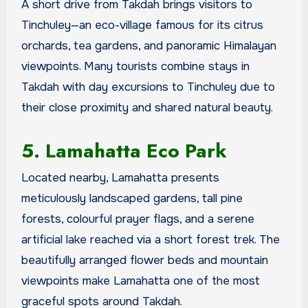
A short drive from Takdah brings visitors to
Tinchuley—an eco-village famous for its citrus
orchards, tea gardens, and panoramic Himalayan
viewpoints. Many tourists combine stays in
Takdah with day excursions to Tinchuley due to
their close proximity and shared natural beauty.
5. Lamahatta Eco Park
Located nearby, Lamahatta presents
meticulously landscaped gardens, tall pine
forests, colourful prayer flags, and a serene
artificial lake reached via a short forest trek. The
beautifully arranged flower beds and mountain
viewpoints make Lamahatta one of the most
graceful spots around Takdah.