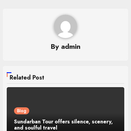
By
admin
Related Post
Blog
Sundarban Tour offers silence, scenery,
and soulful travel