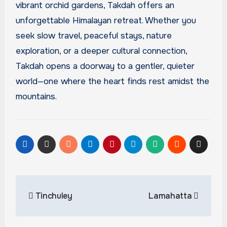
vibrant orchid gardens, Takdah offers an
unforgettable Himalayan retreat. Whether you
seek slow travel, peaceful stays, nature
exploration, or a deeper cultural connection,
Takdah opens a doorway to a gentler, quieter
world—one where the heart finds rest amidst the
mountains.
Post
Tinchuley
Lamahatta
navigation