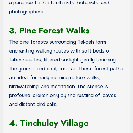
a paradise for horticulturists, botanists, and
photographers.
3. Pine Forest Walks
The pine forests surrounding Takdah form
enchanting walking routes with soft beds of
fallen needles, filtered sunlight gently touching
the ground, and cool, crisp air. These forest paths
are ideal for early morning nature walks,
birdwatching, and meditation. The silence is
profound, broken only by the rustling of leaves
and distant bird calls.
4. Tinchuley Village