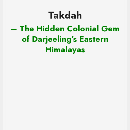
Takdah
– The Hidden Colonial Gem
of Darjeeling’s Eastern
Himalayas