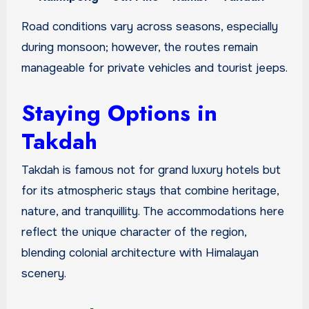
Road conditions vary across seasons, especially
during monsoon; however, the routes remain
manageable for private vehicles and tourist jeeps.
Staying Options in
Takdah
Takdah is famous not for grand luxury hotels but
for its atmospheric stays that combine heritage,
nature, and tranquillity. The accommodations here
reflect the unique character of the region,
blending colonial architecture with Himalayan
scenery.