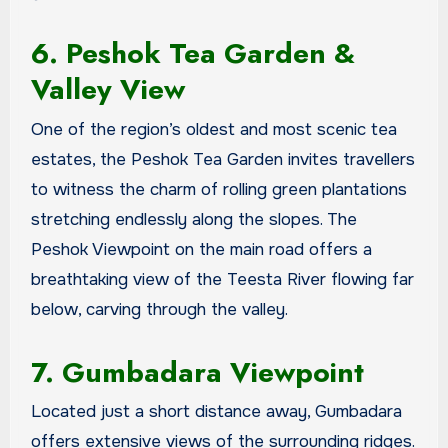
6. Peshok Tea Garden &
Valley View
One of the region’s oldest and most scenic tea
estates, the Peshok Tea Garden invites travellers
to witness the charm of rolling green plantations
stretching endlessly along the slopes. The
Peshok Viewpoint on the main road offers a
breathtaking view of the Teesta River flowing far
below, carving through the valley.
7. Gumbadara Viewpoint
Located just a short distance away, Gumbadara
offers extensive views of the surrounding ridges.