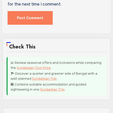
for the next time I comment.
Check This
📊 Review seasonal offers and inclusions while comparing
the
Sundarban Tour Price
.
🏞️ Discover a quieter and greener side of Bengal with a
well-planned
Sundarban Trip
.
🏨 Combine suitable accommodation and guided
sightseeing in one
Sundarban Trip
.