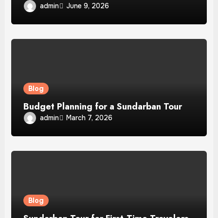
admin
June 9, 2026
Blog
Budget Planning for a Sundarban Tour
admin
March 7, 2026
Blog