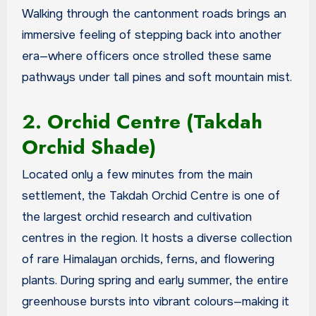
Walking through the cantonment roads brings an
immersive feeling of stepping back into another
era—where officers once strolled these same
pathways under tall pines and soft mountain mist.
2. Orchid Centre (Takdah
Orchid Shade)
Located only a few minutes from the main
settlement, the Takdah Orchid Centre is one of
the largest orchid research and cultivation
centres in the region. It hosts a diverse collection
of rare Himalayan orchids, ferns, and flowering
plants. During spring and early summer, the entire
greenhouse bursts into vibrant colours—making it