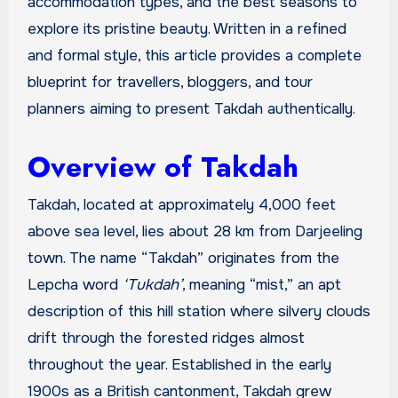
accommodation types, and the best seasons to
explore its pristine beauty. Written in a refined
and formal style, this article provides a complete
blueprint for travellers, bloggers, and tour
planners aiming to present Takdah authentically.
Overview of Takdah
Takdah, located at approximately 4,000 feet
above sea level, lies about 28 km from Darjeeling
town. The name “Takdah” originates from the
Lepcha word
‘Tukdah’
, meaning “mist,” an apt
description of this hill station where silvery clouds
drift through the forested ridges almost
throughout the year. Established in the early
1900s as a British cantonment, Takdah grew