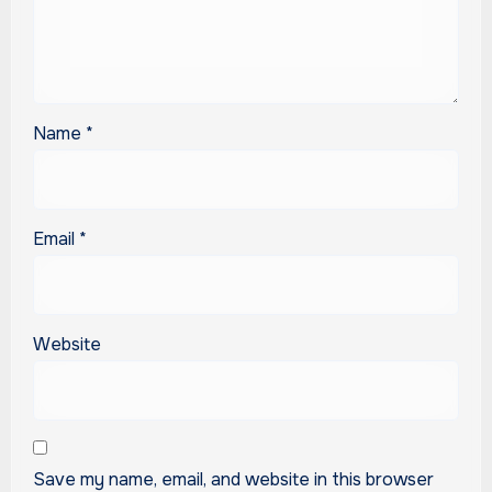
Name
*
Email
*
Website
Save my name, email, and website in this browser