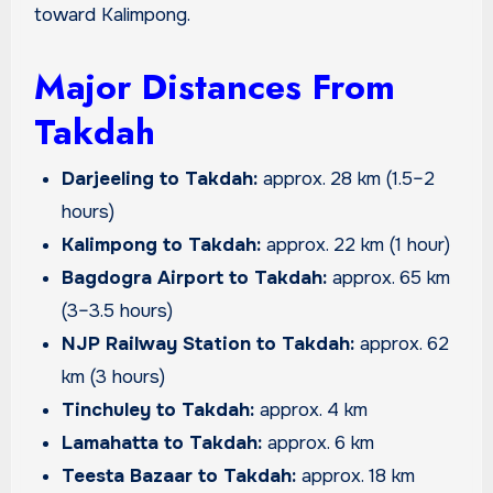
toward Kalimpong.
Major Distances From
Takdah
Darjeeling to Takdah:
approx. 28 km (1.5–2
hours)
Kalimpong to Takdah:
approx. 22 km (1 hour)
Bagdogra Airport to Takdah:
approx. 65 km
(3–3.5 hours)
NJP Railway Station to Takdah:
approx. 62
km (3 hours)
Tinchuley to Takdah:
approx. 4 km
Lamahatta to Takdah:
approx. 6 km
Teesta Bazaar to Takdah:
approx. 18 km