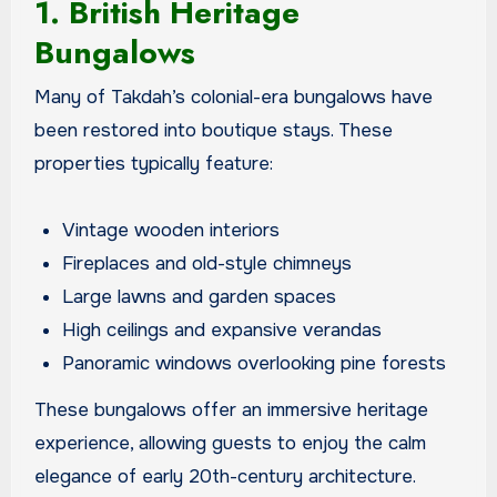
1. British Heritage
Bungalows
Many of Takdah’s colonial-era bungalows have
been restored into boutique stays. These
properties typically feature:
Vintage wooden interiors
Fireplaces and old-style chimneys
Large lawns and garden spaces
High ceilings and expansive verandas
Panoramic windows overlooking pine forests
These bungalows offer an immersive heritage
experience, allowing guests to enjoy the calm
elegance of early 20th-century architecture.