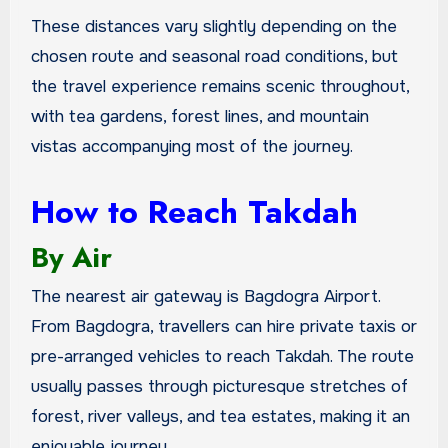
These distances vary slightly depending on the
chosen route and seasonal road conditions, but
the travel experience remains scenic throughout,
with tea gardens, forest lines, and mountain
vistas accompanying most of the journey.
How to Reach Takdah
By Air
The nearest air gateway is Bagdogra Airport.
From Bagdogra, travellers can hire private taxis or
pre-arranged vehicles to reach Takdah. The route
usually passes through picturesque stretches of
forest, river valleys, and tea estates, making it an
enjoyable journey.