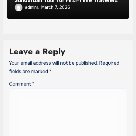
Sundarban Tour for First-Time Travelers
admin
March 7, 2026
Leave a Reply
Your email address will not be published.
Required
fields are marked
*
Comment
*