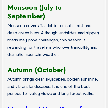
Monsoon (July to
September)
Monsoon covers Takdah in romantic mist and
deep green hues. Although landslides and slippery
roads may pose challenges, this season is
rewarding for travellers who love tranquillity and
dramatic mountain weather.
Autumn (October)
Autumn brings clear skyscapes, golden sunshine,
and vibrant landscapes. It is one of the best
periods for valley views and long forest walks.