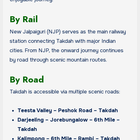
By Rail
New Jalpaiguri (NJP) serves as the main railway
station connecting Takdah with major Indian
cities. From NJP, the onward journey continues
by road through scenic mountain routes.
By Road
Takdah is accessible via multiple scenic roads:
Teesta Valley – Peshok Road – Takdah
Darjeeling – Jorebungalow – 6th Mile –
Takdah
Kalimpong – 6th Mile – Rambi – Takdah