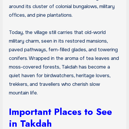
around its cluster of colonial bungalows, military
offices, and pine plantations.
Today, the village still carries that old-world
military charm, seen in its restored mansions,
paved pathways, fern-filled glades, and towering
conifers. Wrapped in the aroma of tea leaves and
moss-covered forests, Takdah has become a
quiet haven for birdwatchers, heritage lovers,
trekkers, and travellers who cherish slow
mountain life.
Important Places to See
in Takdah