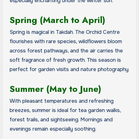
especially enchanting under the winter sun.
Spring (March to April)
Spring is magical in Takdah. The Orchid Centre
flourishes with rare species, wildflowers bloom
across forest pathways, and the air carries the
soft fragrance of fresh growth. This season is
perfect for garden visits and nature photography.
Summer (May to June)
With pleasant temperatures and refreshing
breezes, summer is ideal for tea garden walks,
forest trails, and sightseeing. Mornings and
evenings remain especially soothing.