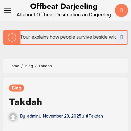
Skip
Offbeat Darjeeling
to
All about Offbeat Desitnations in Darjeeling
content
 people survive beside wild forests
Sundarban Tour 
Home
Blog
Takdah
Blog
Takdah
By
admin
November 23, 2025
#Takdah