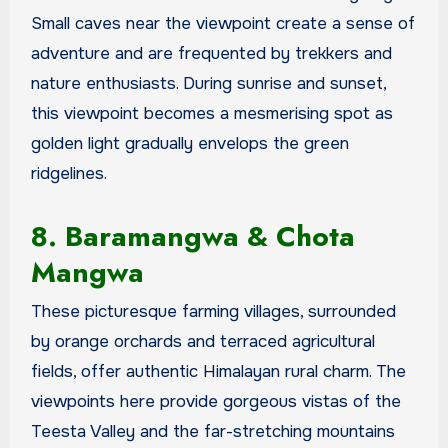
Small caves near the viewpoint create a sense of
adventure and are frequented by trekkers and
nature enthusiasts. During sunrise and sunset,
this viewpoint becomes a mesmerising spot as
golden light gradually envelops the green
ridgelines.
8. Baramangwa & Chota
Mangwa
These picturesque farming villages, surrounded
by orange orchards and terraced agricultural
fields, offer authentic Himalayan rural charm. The
viewpoints here provide gorgeous vistas of the
Teesta Valley and the far-stretching mountains