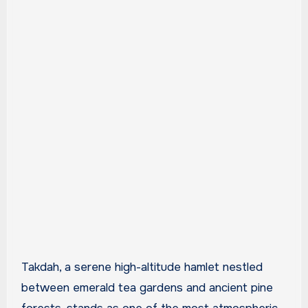
Takdah, a serene high-altitude hamlet nestled
between emerald tea gardens and ancient pine