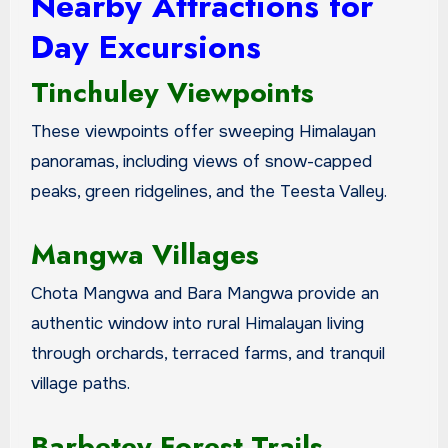
Nearby Attractions for
Day Excursions
Tinchuley Viewpoints
These viewpoints offer sweeping Himalayan
panoramas, including views of snow-capped
peaks, green ridgelines, and the Teesta Valley.
Mangwa Villages
Chota Mangwa and Bara Mangwa provide an
authentic window into rural Himalayan living
through orchards, terraced farms, and tranquil
village paths.
Barbetey Forest Trails