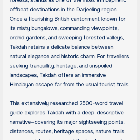
forests, stands as one of the most atmospheric
offbeat destinations in the Darjeeling region.
Once a flourishing British cantonment known for
its misty bungalows, commanding viewpoints,
orchid gardens, and sweeping forested valleys,
Takdah retains a delicate balance between
natural elegance and historic charm. For travellers
seeking tranquillity, heritage, and unspoiled
landscapes, Takdah offers an immersive
Himalayan escape far from the usual tourist trails.
This extensively researched 2500-word travel
guide explores Takdah with a deep, descriptive
narrative—covering its major sightseeing points,
distances, routes, heritage spaces, nature trails,