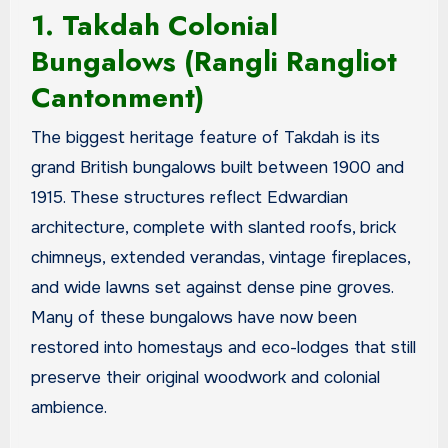
1. Takdah Colonial
Bungalows (Rangli Rangliot
Cantonment)
The biggest heritage feature of Takdah is its
grand British bungalows built between 1900 and
1915. These structures reflect Edwardian
architecture, complete with slanted roofs, brick
chimneys, extended verandas, vintage fireplaces,
and wide lawns set against dense pine groves.
Many of these bungalows have now been
restored into homestays and eco-lodges that still
preserve their original woodwork and colonial
ambience.