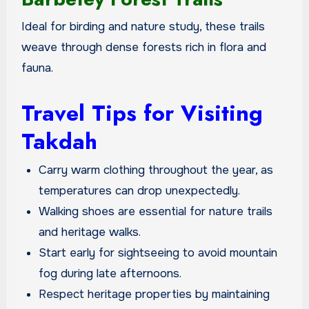
Ideal for birding and nature study, these trails
weave through dense forests rich in flora and
fauna.
Travel Tips for Visiting
Takdah
Carry warm clothing throughout the year, as
temperatures can drop unexpectedly.
Walking shoes are essential for nature trails
and heritage walks.
Start early for sightseeing to avoid mountain
fog during late afternoons.
Respect heritage properties by maintaining