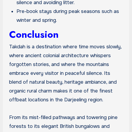
silence and avoiding litter.
Pre-book stays during peak seasons such as
winter and spring.
Conclusion
Takdah is a destination where time moves slowly,
where ancient colonial architecture whispers
forgotten stories, and where the mountains
embrace every visitor in peaceful silence. Its
blend of natural beauty, heritage ambiance, and
organic rural charm makes it one of the finest
offbeat locations in the Darjeeling region.
From its mist-filled pathways and towering pine
forests to its elegant British bungalows and