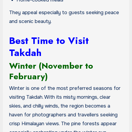
They appeal especially to guests seeking peace
and scenic beauty.
Best Time to Visit
Takdah
Winter (November to
February)
Winter is one of the most preferred seasons for
visiting Takdah. With its misty mornings, clear
skies, and chilly winds, the region becomes a
haven for photographers and travellers seeking
crisp Himalayan views. The pine forests appear