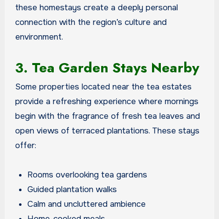
these homestays create a deeply personal
connection with the region’s culture and
environment.
3. Tea Garden Stays Nearby
Some properties located near the tea estates
provide a refreshing experience where mornings
begin with the fragrance of fresh tea leaves and
open views of terraced plantations. These stays
offer:
Rooms overlooking tea gardens
Guided plantation walks
Calm and uncluttered ambience
Home-cooked meals