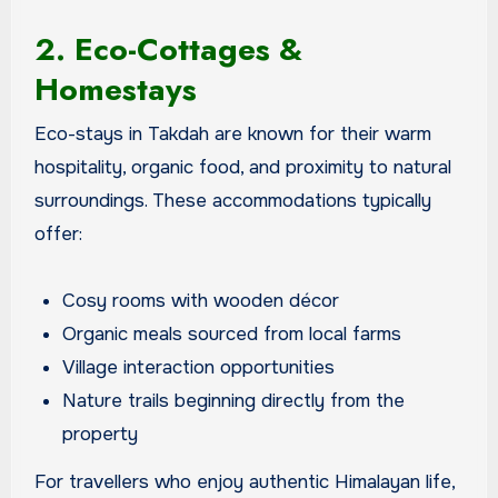
2. Eco-Cottages &
Homestays
Eco-stays in Takdah are known for their warm
hospitality, organic food, and proximity to natural
surroundings. These accommodations typically
offer:
Cosy rooms with wooden décor
Organic meals sourced from local farms
Village interaction opportunities
Nature trails beginning directly from the
property
For travellers who enjoy authentic Himalayan life,