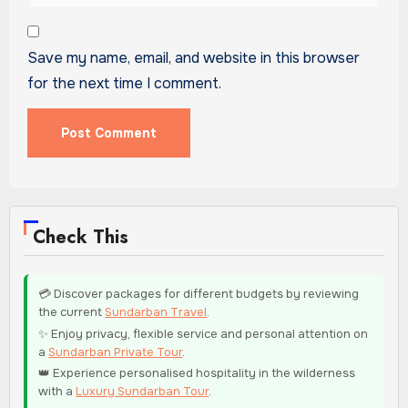
Save my name, email, and website in this browser
for the next time I comment.
Check This
💳 Discover packages for different budgets by reviewing
the current
Sundarban Travel
.
✨ Enjoy privacy, flexible service and personal attention on
a
Sundarban Private Tour
.
👑 Experience personalised hospitality in the wilderness
with a
Luxury Sundarban Tour
.