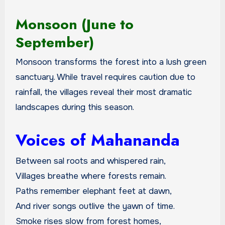
Monsoon (June to
September)
Monsoon transforms the forest into a lush green
sanctuary. While travel requires caution due to
rainfall, the villages reveal their most dramatic
landscapes during this season.
Voices of Mahananda
Between sal roots and whispered rain,
Villages breathe where forests remain.
Paths remember elephant feet at dawn,
And river songs outlive the yawn of time.
Smoke rises slow from forest homes,