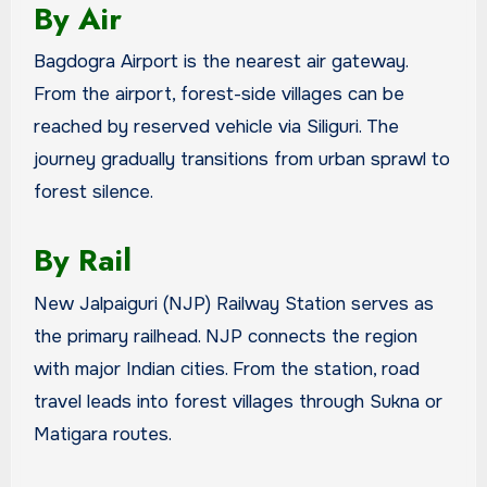
By Air
Bagdogra Airport is the nearest air gateway.
From the airport, forest-side villages can be
reached by reserved vehicle via Siliguri. The
journey gradually transitions from urban sprawl to
forest silence.
By Rail
New Jalpaiguri (NJP) Railway Station serves as
the primary railhead. NJP connects the region
with major Indian cities. From the station, road
travel leads into forest villages through Sukna or
Matigara routes.