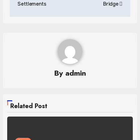
Settlements
Bridge
By
admin
Related Post