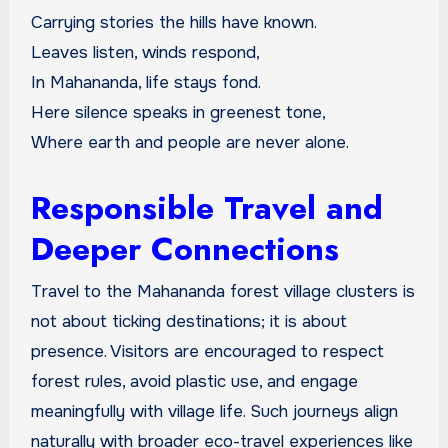
Carrying stories the hills have known.
Leaves listen, winds respond,
In Mahananda, life stays fond.
Here silence speaks in greenest tone,
Where earth and people are never alone.
Responsible Travel and
Deeper Connections
Travel to the Mahananda forest village clusters is
not about ticking destinations; it is about
presence. Visitors are encouraged to respect
forest rules, avoid plastic use, and engage
meaningfully with village life. Such journeys align
naturally with broader eco-travel experiences like