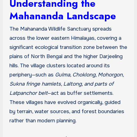
Understanding the
Mahananda Landscape
The Mahananda Wildlife Sanctuary spreads
across the lower eastern Himalayas, covering a
significant ecological transition zone between the
plains of North Bengal and the higher Darjeeling
hills. The village clusters located around its
periphery—such as
Gulma, Choklong, Mohorgon,
Sukna fringe hamlets, Laltong, and parts of
Latpanchor belt
—act as buffer settlements.
These villages have evolved organically, guided
by terrain, water sources, and forest boundaries
rather than modern planning.