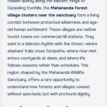
Hidden quietly along the eastern fringe of
Darjeeling foothills, the
Mahananda forest
village clusters near the sanctuary
form a living
corridor between protected wilderness and age-
old human settlement. These villages are neither
tourist towns nor commercial hill stations. They
exist in a delicate rhythm with the forest—where
elephant trails cross footpaths, where river mist
enters courtyards at dawn, and where life
follows seasons rather than schedules. This
region, shaped by the Mahananda Wildlife
Sanctuary, offers a rare opportunity to
understand how forests and villages coexist
without spectacle, but with profound dignity.