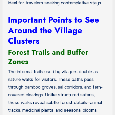
ideal for travelers seeking contemplative stays.
Important Points to See
Around the Village
Clusters
Forest Trails and Buffer
Zones
The informal trails used by villagers double as
nature walks for visitors. These paths pass
through bamboo groves, sal corridors, and fern-
covered clearings. Unlike structured safaris,
these walks reveal subtle forest details—animal
tracks, medicinal plants, and seasonal blooms.