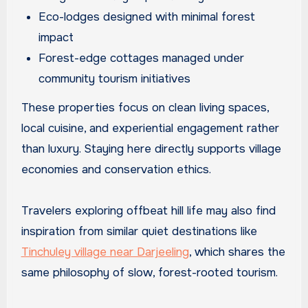
Eco-lodges designed with minimal forest
impact
Forest-edge cottages managed under
community tourism initiatives
These properties focus on clean living spaces,
local cuisine, and experiential engagement rather
than luxury. Staying here directly supports village
economies and conservation ethics.
Travelers exploring offbeat hill life may also find
inspiration from similar quiet destinations like
Tinchuley village near Darjeeling
, which shares the
same philosophy of slow, forest-rooted tourism.