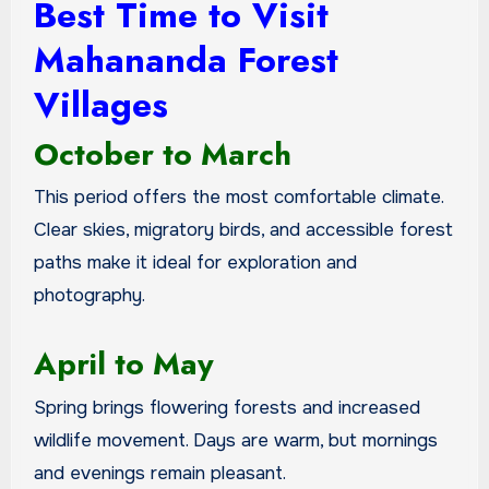
Best Time to Visit
Mahananda Forest
Villages
October to March
This period offers the most comfortable climate.
Clear skies, migratory birds, and accessible forest
paths make it ideal for exploration and
photography.
April to May
Spring brings flowering forests and increased
wildlife movement. Days are warm, but mornings
and evenings remain pleasant.