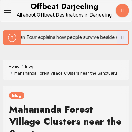
Skip
Offbeat Darjeeling
to
All about Offbeat Desitnations in Darjeeling
content
ains how people survive beside wild forests
Sundarb
Home
Blog
Mahananda Forest Village Clusters near the Sanctuary
Blog
Mahananda Forest
Village Clusters near the