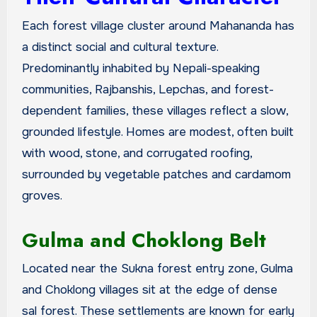
Each forest village cluster around Mahananda has
a distinct social and cultural texture.
Predominantly inhabited by Nepali-speaking
communities, Rajbanshis, Lepchas, and forest-
dependent families, these villages reflect a slow,
grounded lifestyle. Homes are modest, often built
with wood, stone, and corrugated roofing,
surrounded by vegetable patches and cardamom
groves.
Gulma and Choklong Belt
Located near the Sukna forest entry zone, Gulma
and Choklong villages sit at the edge of dense
sal forest. These settlements are known for early