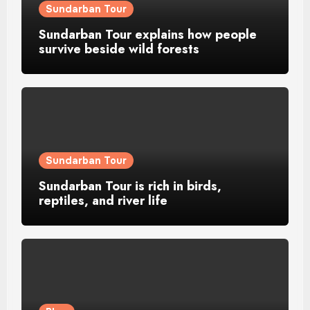
Sundarban Tour
Sundarban Tour explains how people
survive beside wild forests
Sundarban Tour
Sundarban Tour is rich in birds,
reptiles, and river life