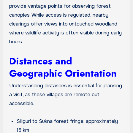
provide vantage points for observing forest
canopies. While access is regulated, nearby
clearings offer views into untouched woodland
where wildlife activity is often visible during early
hours.
Distances and
Geographic Orientation
Understanding distances is essential for planning
a visit, as these villages are remote but
accessible:
Siliguri to Sukna forest fringe: approximately
15 km