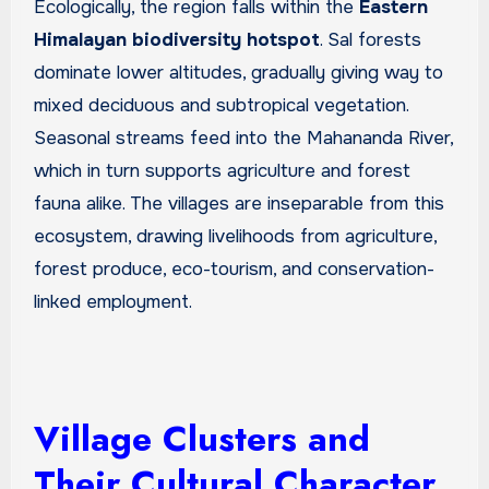
Ecologically, the region falls within the
Eastern
Himalayan biodiversity hotspot
. Sal forests
dominate lower altitudes, gradually giving way to
mixed deciduous and subtropical vegetation.
Seasonal streams feed into the Mahananda River,
which in turn supports agriculture and forest
fauna alike. The villages are inseparable from this
ecosystem, drawing livelihoods from agriculture,
forest produce, eco-tourism, and conservation-
linked employment.
Village Clusters and
Their Cultural Character