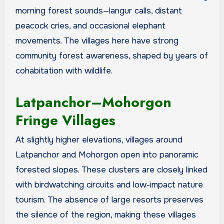
morning forest sounds—langur calls, distant
peacock cries, and occasional elephant
movements. The villages here have strong
community forest awareness, shaped by years of
cohabitation with wildlife.
Latpanchor–Mohorgon
Fringe Villages
At slightly higher elevations, villages around
Latpanchor and Mohorgon open into panoramic
forested slopes. These clusters are closely linked
with birdwatching circuits and low-impact nature
tourism. The absence of large resorts preserves
the silence of the region, making these villages