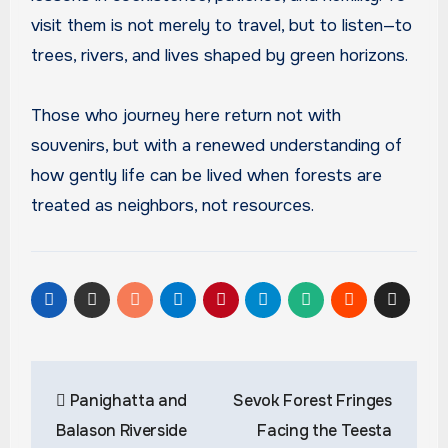
visit them is not merely to travel, but to listen—to
trees, rivers, and lives shaped by green horizons.
Those who journey here return not with
souvenirs, but with a renewed understanding of
how gently life can be lived when forests are
treated as neighbors, not resources.
Post
Panighatta and
Sevok Forest Fringes
navigation
Balason Riverside
Facing the Teesta