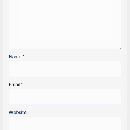
Name
*
Email
*
Website