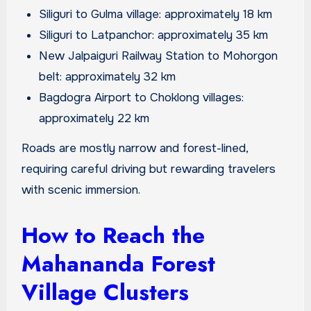
Siliguri to Gulma village: approximately 18 km
Siliguri to Latpanchor: approximately 35 km
New Jalpaiguri Railway Station to Mohorgon
belt: approximately 32 km
Bagdogra Airport to Choklong villages:
approximately 22 km
Roads are mostly narrow and forest-lined,
requiring careful driving but rewarding travelers
with scenic immersion.
How to Reach the
Mahananda Forest
Village Clusters