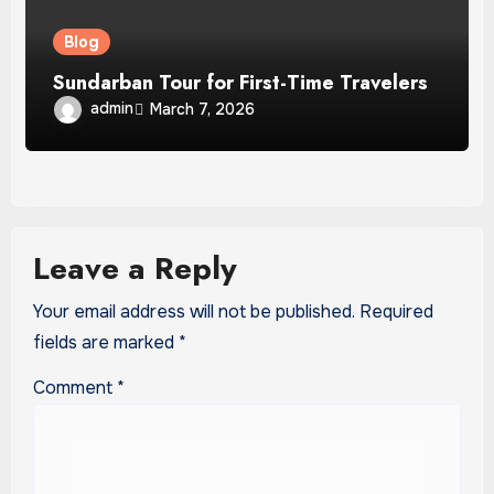
Blog
Sundarban Tour for First-Time Travelers
admin
March 7, 2026
Leave a Reply
Your email address will not be published.
Required
fields are marked
*
Comment
*