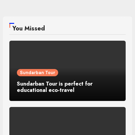
You Missed
Sundarban Tour
Sundarban Tour is perfect for
educational eco-travel