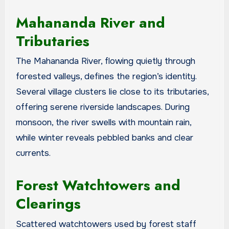
Mahananda River and
Tributaries
The Mahananda River, flowing quietly through
forested valleys, defines the region’s identity.
Several village clusters lie close to its tributaries,
offering serene riverside landscapes. During
monsoon, the river swells with mountain rain,
while winter reveals pebbled banks and clear
currents.
Forest Watchtowers and
Clearings
Scattered watchtowers used by forest staff