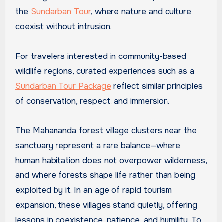
the
Sundarban Tour
, where nature and culture
coexist without intrusion.
For travelers interested in community-based
wildlife regions, curated experiences such as a
Sundarban Tour Package
reflect similar principles
of conservation, respect, and immersion.
The Mahananda forest village clusters near the
sanctuary represent a rare balance—where
human habitation does not overpower wilderness,
and where forests shape life rather than being
exploited by it. In an age of rapid tourism
expansion, these villages stand quietly, offering
lessons in coexistence, patience, and humility. To