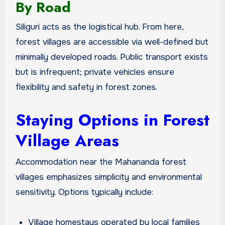
By Road
Siliguri acts as the logistical hub. From here,
forest villages are accessible via well-defined but
minimally developed roads. Public transport exists
but is infrequent; private vehicles ensure
flexibility and safety in forest zones.
Staying Options in Forest
Village Areas
Accommodation near the Mahananda forest
villages emphasizes simplicity and environmental
sensitivity. Options typically include:
Village homestays operated by local families