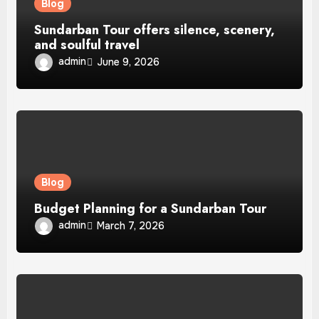
Blog
Sundarban Tour offers silence, scenery,
and soulful travel
admin
June 9, 2026
Blog
Budget Planning for a Sundarban Tour
admin
March 7, 2026