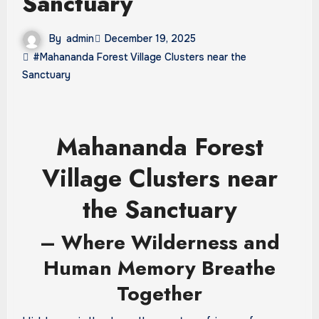
Sanctuary
By
admin
December 19, 2025
#Mahananda Forest Village Clusters near the
Sanctuary
Mahananda Forest
Village Clusters near
the Sanctuary
– Where Wilderness and
Human Memory Breathe
Together