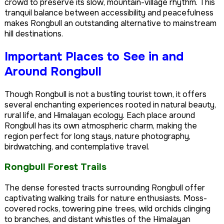
crowd to preserve its slow, mountain-village rhythm. This
tranquil balance between accessibility and peacefulness
makes Rongbull an outstanding alternative to mainstream
hill destinations.
Important Places to See in and
Around Rongbull
Though Rongbull is not a bustling tourist town, it offers
several enchanting experiences rooted in natural beauty,
rural life, and Himalayan ecology. Each place around
Rongbull has its own atmospheric charm, making the
region perfect for long stays, nature photography,
birdwatching, and contemplative travel.
Rongbull Forest Trails
The dense forested tracts surrounding Rongbull offer
captivating walking trails for nature enthusiasts. Moss-
covered rocks, towering pine trees, wild orchids clinging
to branches, and distant whistles of the Himalayan