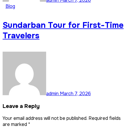
admin
March 7, 2026
Blog
Sundarban Tour for First-Time
Travelers
admin
March 7, 2026
Leave a Reply
Your email address will not be published.
Required fields
are marked
*