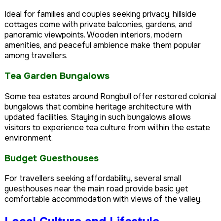
Ideal for families and couples seeking privacy, hillside
cottages come with private balconies, gardens, and
panoramic viewpoints. Wooden interiors, modern
amenities, and peaceful ambience make them popular
among travellers.
Tea Garden Bungalows
Some tea estates around Rongbull offer restored colonial
bungalows that combine heritage architecture with
updated facilities. Staying in such bungalows allows
visitors to experience tea culture from within the estate
environment.
Budget Guesthouses
For travellers seeking affordability, several small
guesthouses near the main road provide basic yet
comfortable accommodation with views of the valley.