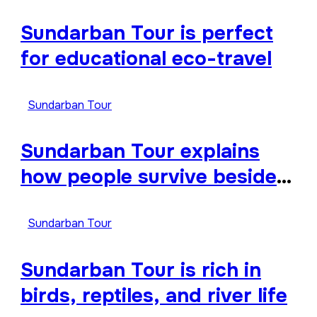
Sundarban Tour is perfect
for educational eco-travel
Sundarban Tour
Sundarban Tour explains
how people survive beside
wild forests
Sundarban Tour
Sundarban Tour is rich in
birds, reptiles, and river life