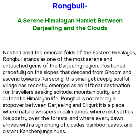
Rongbull-
A Serene Himalayan Hamlet Between
Darjeeling and the Clouds
Nestled amid the emerald folds of the Eastern Himalayas,
Rongbull stands as one of the most serene and
untouched gems of the Darjeeling region. Positioned
gracefully on the slopes that descend from Ghoom and
ascend towards Kurseong, this small yet deeply soulful
village has recently emerged as an offbeat destination
for travellers seeking solitude, mountain purity, and
authentic Himalayan life. Rongbull is not merely a
stopover between Darjeeling and Siliguri; it is a place
where nature whispers in calm tones, where mist settles
like poetry over the forests, and where every dawn
arrives with a symphony of cicadas, bamboo leaves, and
distant Kanchenjunga hues.