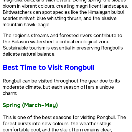
bloom in vibrant colours, creating magnificent landscapes.
Birdwatchers can spot species like the Himalayan bulbul,
scarlet minivet, blue whistling thrush, and the elusive
mountain hawk-eagle.
The region’s streams and forested rivers contribute to
the Balason watershed, a critical ecological zone.
Sustainable tourism is essential in preserving Rongbull’s
delicate natural balance.
Best Time to Visit Rongbull
Rongbull can be visited throughout the year due to its
moderate climate, but each season offers a unique
charm:
Spring (March–May)
This is one of the best seasons for visiting Rongbull. The
forest bursts into new colours, the weather stays
comfortably cool, and the sky often remains clear,