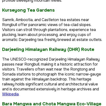
provide sweeping mountain views.
Kurseyong Tea Gardens
Samrik, Ambootia, and Castleton tea estates near
Rongbull offer panoramic views of tea-clad slopes.
Visitors can stroll through plantations, experience tea
plucking, learn about processing, and enjoy cups of
aromatic Darjeeling tea freshly brewed at estate outlets.
Darjeeling Himalayan Railway (DHR) Route
The UNESCO-recognized Darjeeling Himalayan Railway
passes near Rongbull, making it a historic attraction for
visitors. Travellers often wait near the Rongtong and
Sonada stations to photograph the iconic narrow-gauge
train against the Himalayan backdrop. This heritage
railway holds significant cultural and architectural value
and is documented extensively in heritage archives and
Wikipedia
.
Bara Mangwa and Chota Mangwa Eco-Village