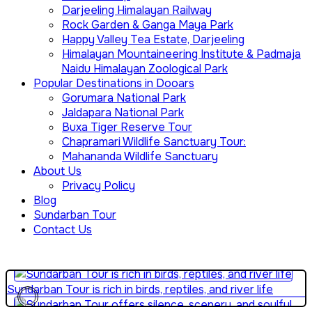
Darjeeling Himalayan Railway
Rock Garden & Ganga Maya Park
Happy Valley Tea Estate, Darjeeling
Himalayan Mountaineering Institute & Padmaja
Naidu Himalayan Zoological Park
Popular Destinations in Dooars
Gorumara National Park
Jaldapara National Park
Buxa Tiger Reserve Tour
Chapramari Wildlife Sanctuary Tour:
Mahananda Wildlife Sanctuary
About Us
Privacy Policy
Sundarban Tour is perfect for educational eco-travel
Blog
Sundarban Tour
Contact Us
Sundarban Tour explains how people survive beside wild
forests
Sundarban Tour is rich in birds, reptiles, and river life