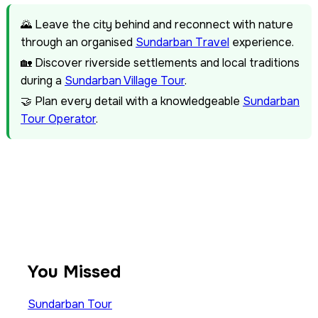
🌄 Leave the city behind and reconnect with nature
through an organised
Sundarban Travel
experience.
🏡 Discover riverside settlements and local traditions
during a
Sundarban Village Tour
.
🤝 Plan every detail with a knowledgeable
Sundarban
Tour Operator
.
You Missed
Sundarban Tour