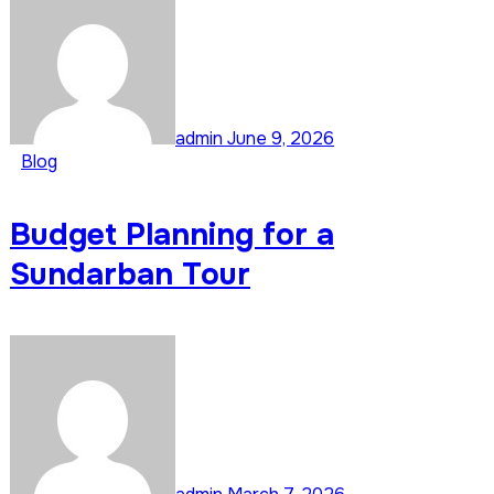
admin
June 9, 2026
Blog
Budget Planning for a
Sundarban Tour