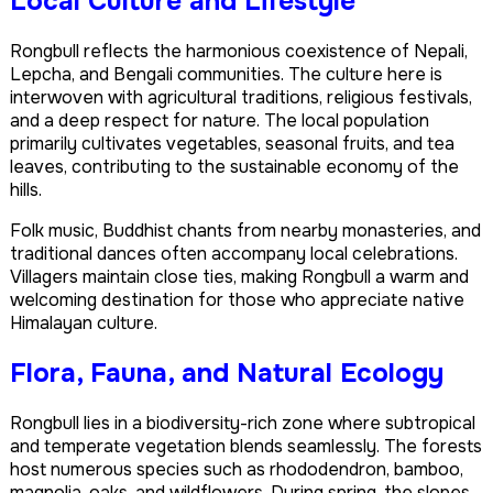
Local Culture and Lifestyle
Rongbull reflects the harmonious coexistence of Nepali,
Lepcha, and Bengali communities. The culture here is
interwoven with agricultural traditions, religious festivals,
and a deep respect for nature. The local population
primarily cultivates vegetables, seasonal fruits, and tea
leaves, contributing to the sustainable economy of the
hills.
Folk music, Buddhist chants from nearby monasteries, and
traditional dances often accompany local celebrations.
Villagers maintain close ties, making Rongbull a warm and
welcoming destination for those who appreciate native
Himalayan culture.
Flora, Fauna, and Natural Ecology
Rongbull lies in a biodiversity-rich zone where subtropical
and temperate vegetation blends seamlessly. The forests
host numerous species such as rhododendron, bamboo,
magnolia, oaks, and wildflowers. During spring, the slopes