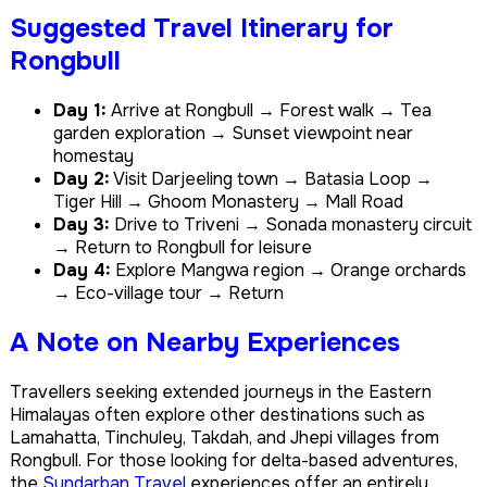
Suggested Travel Itinerary for
Rongbull
Day 1:
Arrive at Rongbull → Forest walk → Tea
garden exploration → Sunset viewpoint near
homestay
Day 2:
Visit Darjeeling town → Batasia Loop →
Tiger Hill → Ghoom Monastery → Mall Road
Day 3:
Drive to Triveni → Sonada monastery circuit
→ Return to Rongbull for leisure
Day 4:
Explore Mangwa region → Orange orchards
→ Eco-village tour → Return
A Note on Nearby Experiences
Travellers seeking extended journeys in the Eastern
Himalayas often explore other destinations such as
Lamahatta, Tinchuley, Takdah, and Jhepi villages from
Rongbull. For those looking for delta-based adventures,
the
Sundarban Travel
experiences offer an entirely