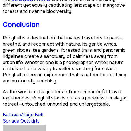
different yet equally captivating landscape of mangrove
forests and riverine biodiversity.
Conclusion
Rongbull is a destination that invites travellers to pause,
breathe, and reconnect with nature. Its gentle winds,
green slopes, tea gardens, forested trails, and panoramic
ridgelines create a sanctuary of calmness away from
urban life. Whether one is a photographer, writer, nature
enthusiast, or a weary traveller searching for solace,
Rongbull offers an experience that is authentic, soothing,
and profoundly enriching.
As the world seeks quieter and more meaningful travel
experiences, Rongbull stands out as a priceless Himalayan
retreat—untouched, unhurried, and unforgettable.
Post
Batasia Village Belt
Sonada Outskirts
navigation