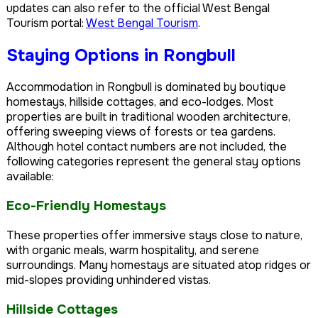
updates can also refer to the official West Bengal
Tourism portal:
West Bengal Tourism
.
Staying Options in Rongbull
Accommodation in Rongbull is dominated by boutique
homestays, hillside cottages, and eco-lodges. Most
properties are built in traditional wooden architecture,
offering sweeping views of forests or tea gardens.
Although hotel contact numbers are not included, the
following categories represent the general stay options
available:
Eco-Friendly Homestays
These properties offer immersive stays close to nature,
with organic meals, warm hospitality, and serene
surroundings. Many homestays are situated atop ridges or
mid-slopes providing unhindered vistas.
Hillside Cottages