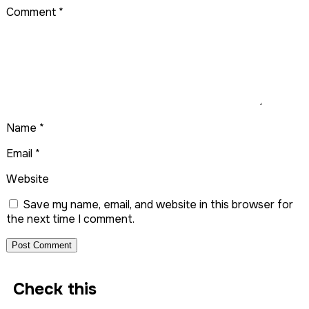
Comment
*
Name
*
Email
*
Website
Save my name, email, and website in this browser for
the next time I comment.
Check this