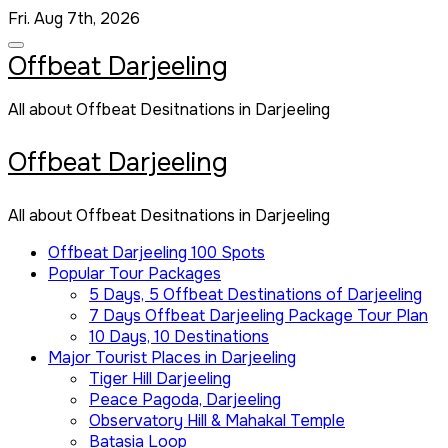
Skip
Fri. Aug 7th, 2026
to
content
Offbeat Darjeeling
All about Offbeat Desitnations in Darjeeling
Offbeat Darjeeling
All about Offbeat Desitnations in Darjeeling
Offbeat Darjeeling 100 Spots
Popular Tour Packages
5 Days, 5 Offbeat Destinations of Darjeeling
7 Days Offbeat Darjeeling Package Tour Plan
10 Days, 10 Destinations
Major Tourist Places in Darjeeling
Tiger Hill Darjeeling
Peace Pagoda, Darjeeling
Observatory Hill & Mahakal Temple
Batasia Loop