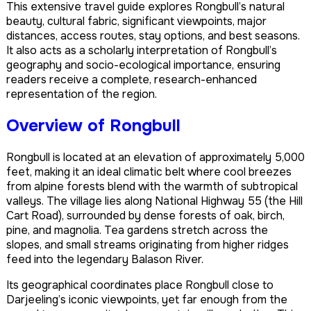
This extensive travel guide explores Rongbull’s natural
beauty, cultural fabric, significant viewpoints, major
distances, access routes, stay options, and best seasons.
It also acts as a scholarly interpretation of Rongbull’s
geography and socio-ecological importance, ensuring
readers receive a complete, research-enhanced
representation of the region.
Overview of Rongbull
Rongbull is located at an elevation of approximately 5,000
feet, making it an ideal climatic belt where cool breezes
from alpine forests blend with the warmth of subtropical
valleys. The village lies along National Highway 55 (the Hill
Cart Road), surrounded by dense forests of oak, birch,
pine, and magnolia. Tea gardens stretch across the
slopes, and small streams originating from higher ridges
feed into the legendary Balason River.
Its geographical coordinates place Rongbull close to
Darjeeling’s iconic viewpoints, yet far enough from the