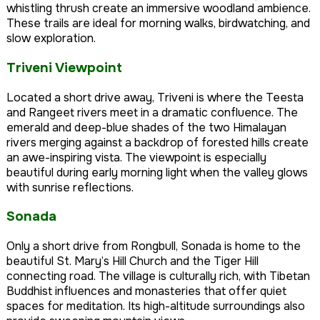
whistling thrush create an immersive woodland ambience.
These trails are ideal for morning walks, birdwatching, and
slow exploration.
Triveni Viewpoint
Located a short drive away, Triveni is where the Teesta
and Rangeet rivers meet in a dramatic confluence. The
emerald and deep-blue shades of the two Himalayan
rivers merging against a backdrop of forested hills create
an awe-inspiring vista. The viewpoint is especially
beautiful during early morning light when the valley glows
with sunrise reflections.
Sonada
Only a short drive from Rongbull, Sonada is home to the
beautiful St. Mary’s Hill Church and the Tiger Hill
connecting road. The village is culturally rich, with Tibetan
Buddhist influences and monasteries that offer quiet
spaces for meditation. Its high-altitude surroundings also