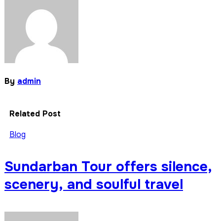
By
admin
Related Post
Blog
Sundarban Tour offers silence,
scenery, and soulful travel