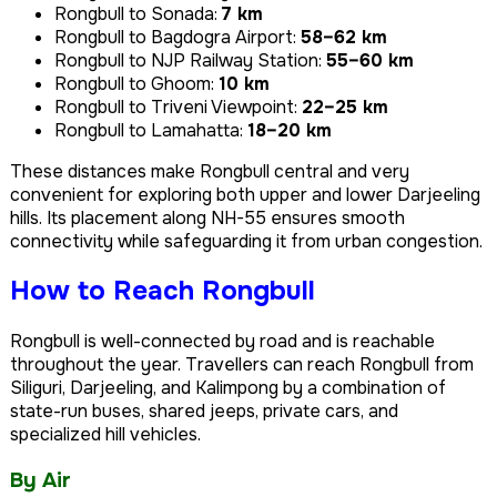
Rongbull to Sonada:
7 km
Rongbull to Bagdogra Airport:
58–62 km
Rongbull to NJP Railway Station:
55–60 km
Rongbull to Ghoom:
10 km
Rongbull to Triveni Viewpoint:
22–25 km
Rongbull to Lamahatta:
18–20 km
These distances make Rongbull central and very
convenient for exploring both upper and lower Darjeeling
hills. Its placement along NH-55 ensures smooth
connectivity while safeguarding it from urban congestion.
How to Reach Rongbull
Rongbull is well-connected by road and is reachable
throughout the year. Travellers can reach Rongbull from
Siliguri, Darjeeling, and Kalimpong by a combination of
state-run buses, shared jeeps, private cars, and
specialized hill vehicles.
By Air