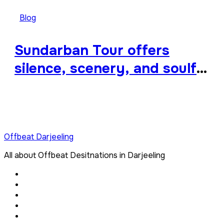
Blog
Sundarban Tour offers
silence, scenery, and soulful
travel
Offbeat Darjeeling
All about Offbeat Desitnations in Darjeeling