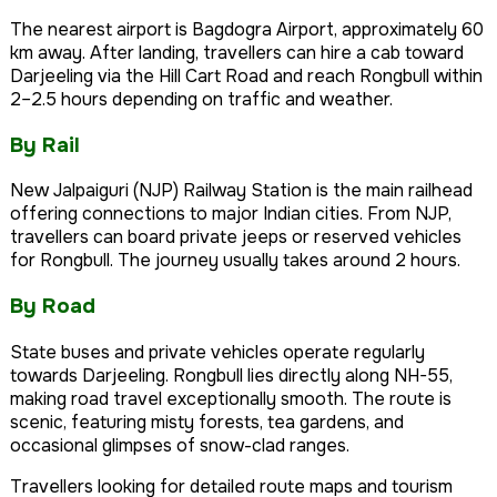
The nearest airport is Bagdogra Airport, approximately 60
km away. After landing, travellers can hire a cab toward
Darjeeling via the Hill Cart Road and reach Rongbull within
2–2.5 hours depending on traffic and weather.
By Rail
New Jalpaiguri (NJP) Railway Station is the main railhead
offering connections to major Indian cities. From NJP,
travellers can board private jeeps or reserved vehicles
for Rongbull. The journey usually takes around 2 hours.
By Road
State buses and private vehicles operate regularly
towards Darjeeling. Rongbull lies directly along NH-55,
making road travel exceptionally smooth. The route is
scenic, featuring misty forests, tea gardens, and
occasional glimpses of snow-clad ranges.
Travellers looking for detailed route maps and tourism