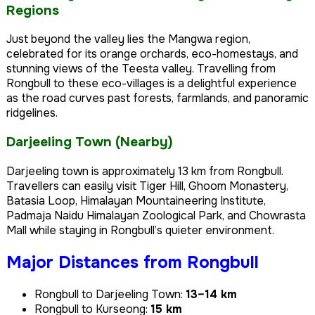
Regions
Just beyond the valley lies the Mangwa region,
celebrated for its orange orchards, eco-homestays, and
stunning views of the Teesta valley. Travelling from
Rongbull to these eco-villages is a delightful experience
as the road curves past forests, farmlands, and panoramic
ridgelines.
Darjeeling Town (Nearby)
Darjeeling town is approximately 13 km from Rongbull.
Travellers can easily visit Tiger Hill, Ghoom Monastery,
Batasia Loop, Himalayan Mountaineering Institute,
Padmaja Naidu Himalayan Zoological Park, and Chowrasta
Mall while staying in Rongbull’s quieter environment.
Major Distances from Rongbull
Rongbull to Darjeeling Town:
13–14 km
Rongbull to Kurseong:
15 km