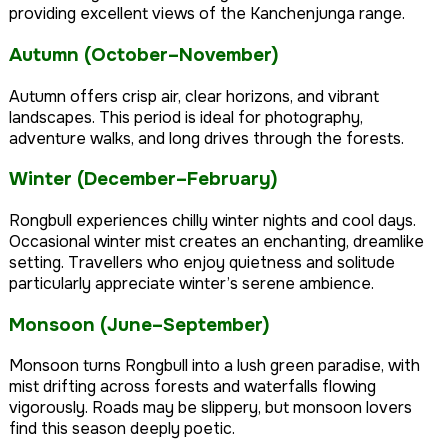
providing excellent views of the Kanchenjunga range.
Autumn (October–November)
Autumn offers crisp air, clear horizons, and vibrant
landscapes. This period is ideal for photography,
adventure walks, and long drives through the forests.
Winter (December–February)
Rongbull experiences chilly winter nights and cool days.
Occasional winter mist creates an enchanting, dreamlike
setting. Travellers who enjoy quietness and solitude
particularly appreciate winter’s serene ambience.
Monsoon (June–September)
Monsoon turns Rongbull into a lush green paradise, with
mist drifting across forests and waterfalls flowing
vigorously. Roads may be slippery, but monsoon lovers
find this season deeply poetic.