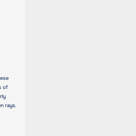
n
hese
s of
rly
n rays.