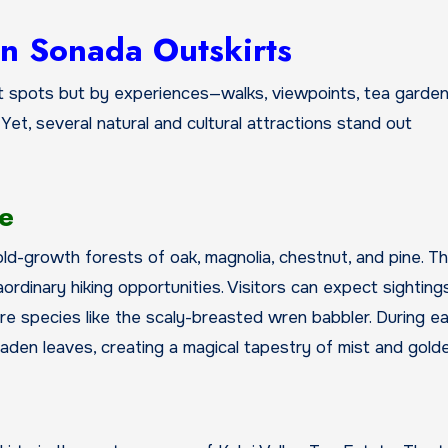
in Sonada Outskirts
t spots but by experiences—walks, viewpoints, tea garde
 Yet, several natural and cultural attractions stand out
ge
ld-growth forests of oak, magnolia, chestnut, and pine. T
aordinary hiking opportunities. Visitors can expect sighting
are species like the scaly-breasted wren babbler. During ea
-laden leaves, creating a magical tapestry of mist and golde