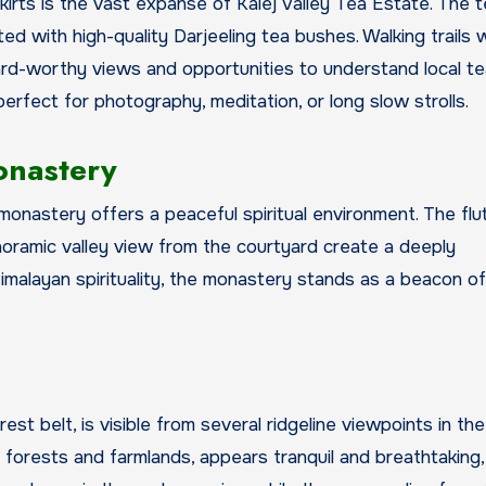
irts is the vast expanse of Kalej Valley Tea Estate. The t
d with high-quality Darjeeling tea bushes. Walking trails 
rd-worthy views and opportunities to understand local te
perfect for photography, meditation, or long slow strolls.
onastery
monastery offers a peaceful spiritual environment. The flu
noramic valley view from the courtyard create a deeply
Himalayan spirituality, the monastery stands as a beacon o
st belt, is visible from several ridgeline viewpoints in the
h forests and farmlands, appears tranquil and breathtaking,