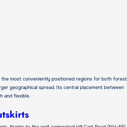
the most conveniently positioned regions for both forest
larger geographical spread. Its central placement between
 and flexible.
tskirts
nic, thanks to the well-connected Hill Cart Road (NH-55).