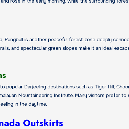
 and rose in the early morning, while the surrounding fore
ea, Rungbull is another peaceful forest zone deeply conne
ails, and spectacular green slopes make it an ideal escap
ns
o popular Darjeeling destinations such as Tiger Hill, Gho
layan Mountaineering Institute. Many visitors prefer to s
eling in the daytime.
nada Outskirts