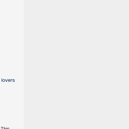
 lovers
 This