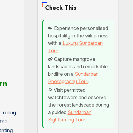
Check This
👑 Experience personalised
hospitality in the wilderness
with a
Luxury Sundarban
Tour
.
📸 Capture mangrove
landscapes and remarkable
birdlife on a
Sundarban
rn
Photography Tour
.
🔭 Visit permitted
watchtowers and observe
the forest landscape during
a guided
Sundarban
rolling
Sightseeing Tour
.
the
anting