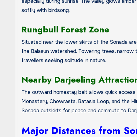
especially during sunrise. The valley glows amber
softly with birdsong.
Rungbull Forest Zone
Situated near the lower skirts of the Sonada ar
the Balasun watershed. Towering trees, narrow tr
travellers seeking solitude in nature.
Nearby Darjeeling Attractio
The outward homestay belt allows quick access t
Monastery, Chowrasta, Batasia Loop, and the Hima
Sonada outskirts for peace and commute to Darje
Major Distances from So