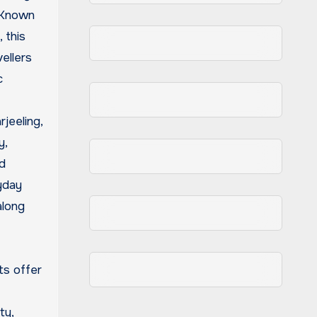
. Known
, this
ellers
c
jeeling,
y,
d
yday
along
ts offer
ty,