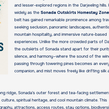
and lesser-explored regions in the Darjeeling hills
widely as the
Sonada Outskirts Homestay Zone
belt has gained remarkable prominence among trav
seeking seclusion, panoramic landscapes, authenti
mountain hospitality, and immersive nature-based
experiences. Unlike the more crowded parts of Dar
the outskirts of Sonada stand apart for their purit
silence, and harmony—where the sound of the win
passing through towering pines becomes an ever
companion, and mist moves freely like drifting silk 
ong ridge, Sonada’s outer forest and tea-facing settlemen
 culture, spiritual heritage, and cool mountain climate. This
raphy, attractions, access routes, stay options, biodiversi