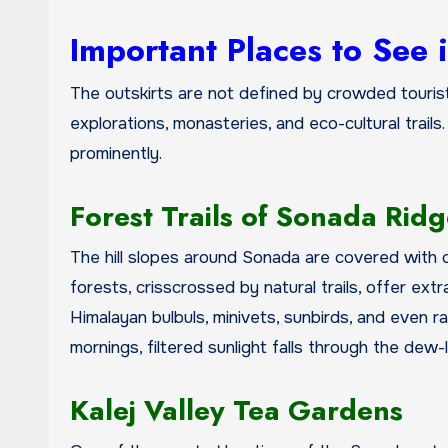
Important Places to See 
The outskirts are not defined by crowded touris
explorations, monasteries, and eco-cultural trails.
prominently.
Forest Trails of Sonada Rid
The hill slopes around Sonada are covered with o
forests, crisscrossed by natural trails, offer extr
Himalayan bulbuls, minivets, sunbirds, and even r
mornings, filtered sunlight falls through the dew
Kalej Valley Tea Gardens