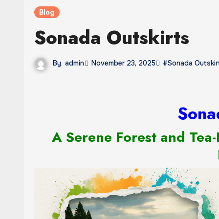
Blog
Sonada Outskirts
By
admin
November 23, 2025
#Sonada Outskir
Sona
A Serene Forest and Tea-