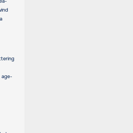
ea-
wind
a
ttering
f age-