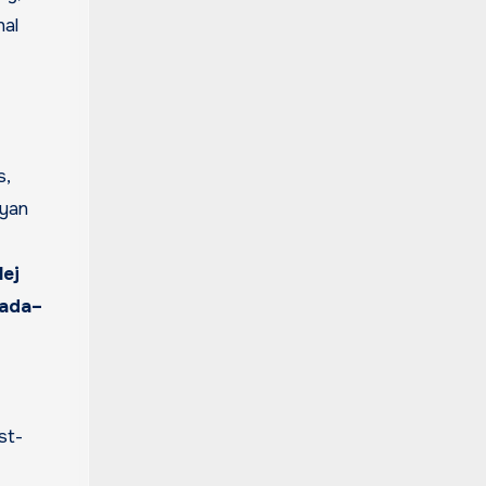
nal
s,
ayan
lej
nada–
st-