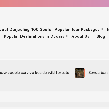
beat Darjeeling 100 Spots
Popular Tour Packages
M
Popular Destinations in Dooars
About Us
Blog
rvive beside wild forests
Sundarban Tour is rich in b