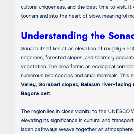
cultural uniqueness, and the best time to visit. I
tourism and into the heart of slow, meaningful m
Understanding the Sonad
Sonada itself lies at an elevation of roughly 6,5
ridgelines, forested slopes, and sparsely popula
vegetation. The area forms an ecological corrido
numerous bird species and small mammals. This sc
Valley, Gorabari slopes, Balasun river-facin
Bagora belt
.
The region lies in close vicinity to the UNESCO 
elevating its significance in cultural and transpor
laden pathways weave together an atmosphere that