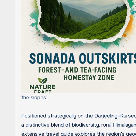
the slopes.
Positioned strategically on the Darjeeling–Kurse
a distinctive blend of biodiversity, rural Himalayan
extensive travel guide explores the region’s geog