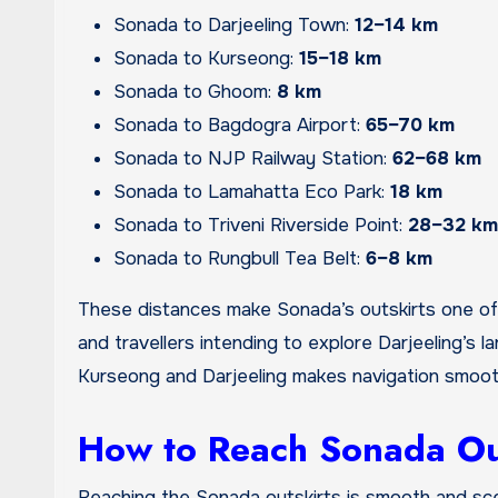
Sonada to Darjeeling Town:
12–14 km
Sonada to Kurseong:
15–18 km
Sonada to Ghoom:
8 km
Sonada to Bagdogra Airport:
65–70 km
Sonada to NJP Railway Station:
62–68 km
Sonada to Lamahatta Eco Park:
18 km
Sonada to Triveni Riverside Point:
28–32 km
Sonada to Rungbull Tea Belt:
6–8 km
These distances make Sonada’s outskirts one of 
and travellers intending to explore Darjeeling’s 
Kurseong and Darjeeling makes navigation smooth
How to Reach Sonada Ou
Reaching the Sonada outskirts is smooth and sce