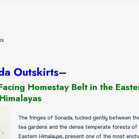
ts
da Outskirts
–
Facing Homestay Belt in the Easte
Himalayas
The fringes of Sonada, tucked gently between the 
tea gardens and the dense temperate forests of 
Eastern Himalayas, present one of the most ench