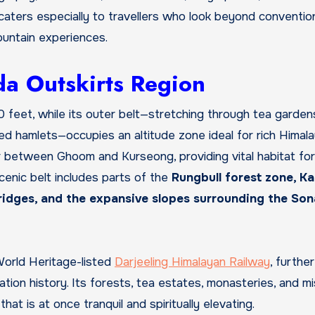
t caters especially to travellers who look beyond conventio
ountain experiences.
a Outskirts Region
00 feet, while its outer belt—stretching through tea garden
ted hamlets—occupies an altitude zone ideal for rich Himal
r between Ghoom and Kurseong, providing vital habitat for
enic belt includes parts of the
Rungbull forest zone, Ka
g ridges, and the expansive slopes surrounding the So
World Heritage-listed
Darjeeling Himalayan Railway
, further
tation history. Its forests, tea estates, monasteries, and mi
 is at once tranquil and spiritually elevating.