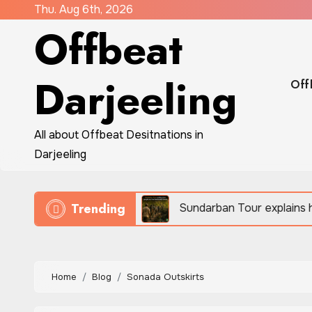
Skip
Thu. Aug 6th, 2026
Offbeat
to
content
Darjeeling
Off
All about Offbeat Desitnations in
Darjeeling
Trending
 eco-travel
Sundarban Tour explains how people su
Home
Blog
Sonada Outskirts