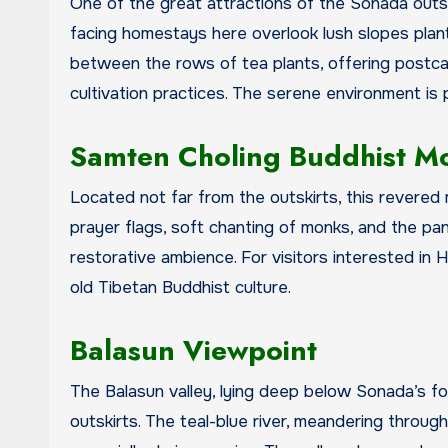
One of the great attractions of the Sonada outsk
facing homestays here overlook lush slopes plante
between the rows of tea plants, offering postca
cultivation practices. The serene environment is 
Samten Choling Buddhist M
Located not far from the outskirts, this revered 
prayer flags, soft chanting of monks, and the pa
restorative ambience. For visitors interested in 
old Tibetan Buddhist culture.
Balasun Viewpoint
The Balasun valley, lying deep below Sonada’s fore
outskirts. The teal-blue river, meandering throug