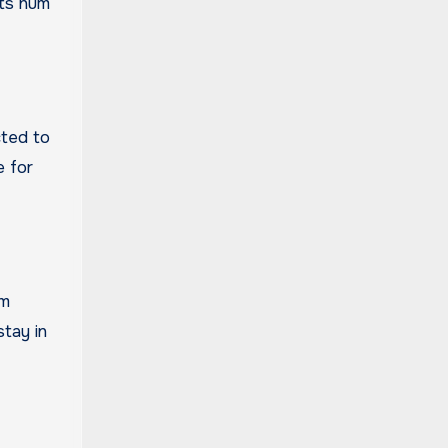
sts hum
cted to
e for
om
tay in