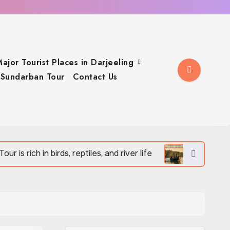
ajor Tourist Places in Darjeeling
Sundarban Tour
Contact Us
irds, reptiles, and river life
Sundarban Tour offers 