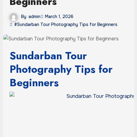
Beginners
By
admin
March 1, 2026
#Sundarban Tour Photography Tips for Beginners
Sundarban Tour
Photography Tips for
Beginners