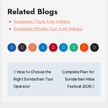
Related Blogs
Sundarban Tours from Kolkata
Sundarban Private Tour from Kolkata
Post
How to Choose the
Complete Plan for
navigation
Right Sundarban Tour
Sundarban Hilsa
Operator
Festival 2026