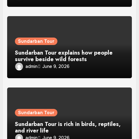
Sundarban Tour
Sundarban Tour explains how people
survive beside wild forests
admin
June 9, 2026
Sundarban Tour
Sundarban Tour is rich in birds, reptiles,
and river life
admin
June 9, 2026