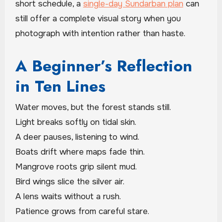
short schedule, a
single-day Sundarban plan
can
still offer a complete visual story when you
photograph with intention rather than haste.
A Beginner’s Reflection
in Ten Lines
Water moves, but the forest stands still.
Light breaks softly on tidal skin.
A deer pauses, listening to wind.
Boats drift where maps fade thin.
Mangrove roots grip silent mud.
Bird wings slice the silver air.
A lens waits without a rush.
Patience grows from careful stare.