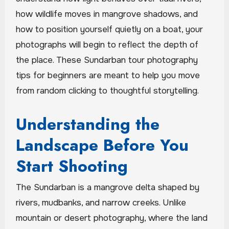
how wildlife moves in mangrove shadows, and
how to position yourself quietly on a boat, your
photographs will begin to reflect the depth of
the place. These Sundarban tour photography
tips for beginners are meant to help you move
from random clicking to thoughtful storytelling.
Understanding the
Landscape Before You
Start Shooting
The Sundarban is a mangrove delta shaped by
rivers, mudbanks, and narrow creeks. Unlike
mountain or desert photography, where the land