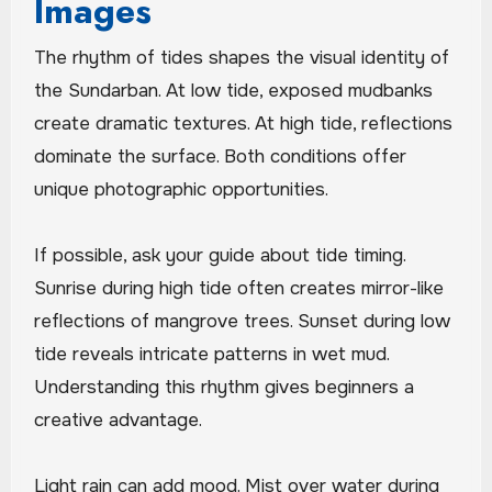
Images
The rhythm of tides shapes the visual identity of
the Sundarban. At low tide, exposed mudbanks
create dramatic textures. At high tide, reflections
dominate the surface. Both conditions offer
unique photographic opportunities.
If possible, ask your guide about tide timing.
Sunrise during high tide often creates mirror-like
reflections of mangrove trees. Sunset during low
tide reveals intricate patterns in wet mud.
Understanding this rhythm gives beginners a
creative advantage.
Light rain can add mood. Mist over water during