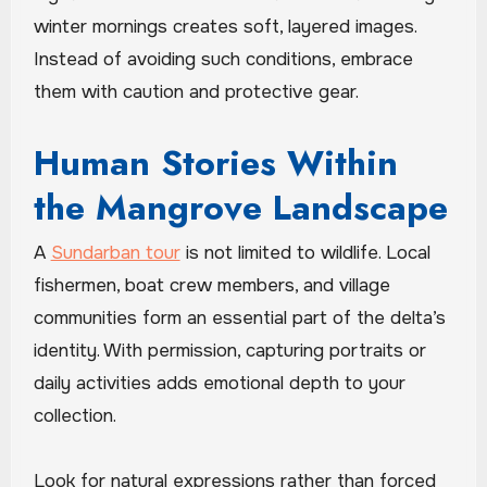
winter mornings creates soft, layered images.
Instead of avoiding such conditions, embrace
them with caution and protective gear.
Human Stories Within
the Mangrove Landscape
A
Sundarban tour
is not limited to wildlife. Local
fishermen, boat crew members, and village
communities form an essential part of the delta’s
identity. With permission, capturing portraits or
daily activities adds emotional depth to your
collection.
Look for natural expressions rather than forced