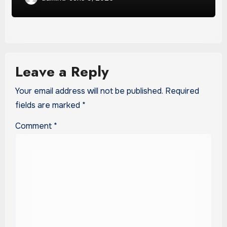
Leave a Reply
Your email address will not be published.
Required
fields are marked
*
Comment
*