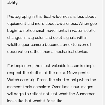
ability.
Photography in this tidal wilderness is less about
equipment and more about awareness. When you
begin to notice small movements in water, subtle
changes in sky color, and quiet signals within
wildlife, your camera becomes an extension of
observation rather than a mechanical device.
For beginners, the most valuable lesson is simple:
respect the rhythm of the delta. Move gently.
Watch carefully. Press the shutter only when the
moment feels complete. Over time, your images
will begin to reflect not just what the Sundarban
looks like, but what it feels like.