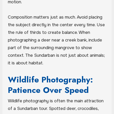
motion.
Composition matters just as much. Avoid placing
the subject directly in the center every time. Use
the rule of thirds to create balance. When
photographing a deer near a creek bank, include
part of the surrounding mangrove to show
context. The Sundarban is not just about animals;
it is about habitat.
Wildlife Photography:
Patience Over Speed
Wildlife photography is often the main attraction
of a Sundarban tour. Spotted deer, crocodiles,