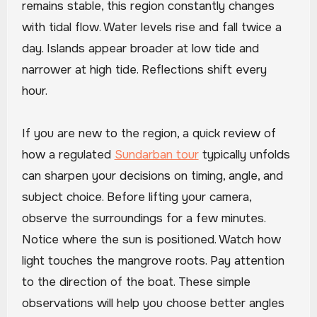
remains stable, this region constantly changes
with tidal flow. Water levels rise and fall twice a
day. Islands appear broader at low tide and
narrower at high tide. Reflections shift every
hour.
If you are new to the region, a quick review of
how a regulated
Sundarban tour
typically unfolds
can sharpen your decisions on timing, angle, and
subject choice. Before lifting your camera,
observe the surroundings for a few minutes.
Notice where the sun is positioned. Watch how
light touches the mangrove roots. Pay attention
to the direction of the boat. These simple
observations will help you choose better angles