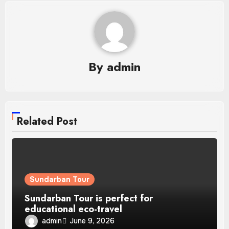
By
admin
Related Post
Sundarban Tour
Sundarban Tour is perfect for
educational eco-travel
admin
June 9, 2026