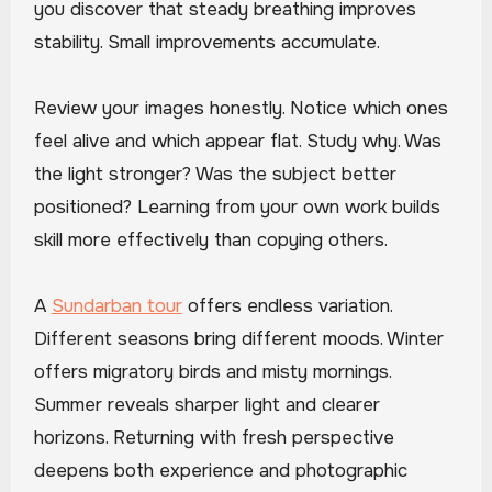
you discover that steady breathing improves
stability. Small improvements accumulate.
Review your images honestly. Notice which ones
feel alive and which appear flat. Study why. Was
the light stronger? Was the subject better
positioned? Learning from your own work builds
skill more effectively than copying others.
A
Sundarban tour
offers endless variation.
Different seasons bring different moods. Winter
offers migratory birds and misty mornings.
Summer reveals sharper light and clearer
horizons. Returning with fresh perspective
deepens both experience and photographic