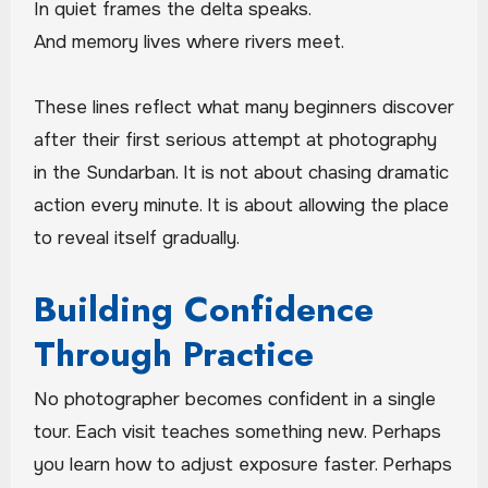
In quiet frames the delta speaks.
And memory lives where rivers meet.
These lines reflect what many beginners discover
after their first serious attempt at photography
in the Sundarban. It is not about chasing dramatic
action every minute. It is about allowing the place
to reveal itself gradually.
Building Confidence
Through Practice
No photographer becomes confident in a single
tour. Each visit teaches something new. Perhaps
you learn how to adjust exposure faster. Perhaps