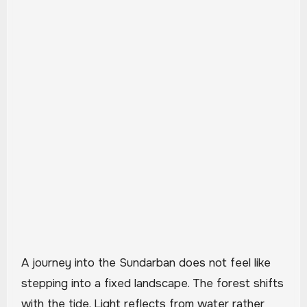
A journey into the Sundarban does not feel like
stepping into a fixed landscape. The forest shifts
with the tide. Light reflects from water rather