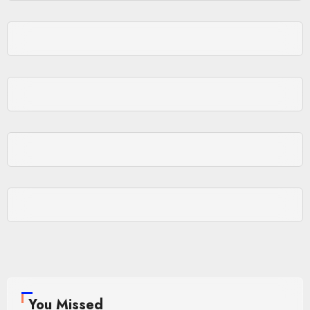
You Missed