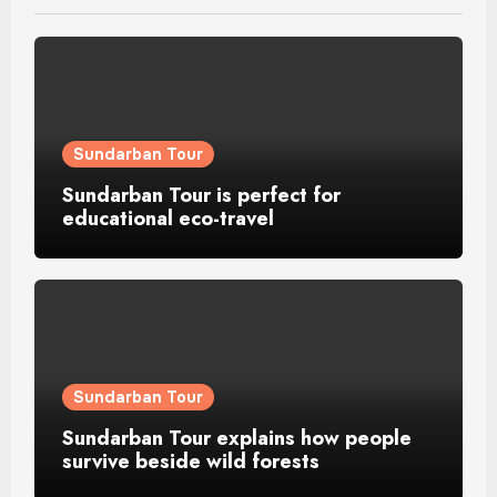
Sundarban Tour
Sundarban Tour is perfect for
educational eco-travel
Sundarban Tour
Sundarban Tour explains how people
survive beside wild forests