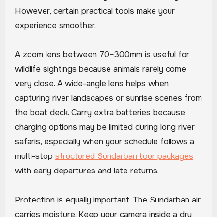
However, certain practical tools make your
experience smoother.
A zoom lens between 70–300mm is useful for
wildlife sightings because animals rarely come
very close. A wide-angle lens helps when
capturing river landscapes or sunrise scenes from
the boat deck. Carry extra batteries because
charging options may be limited during long river
safaris, especially when your schedule follows a
multi-stop
structured Sundarban tour packages
with early departures and late returns.
Protection is equally important. The Sundarban air
carries moisture. Keep your camera inside a dry