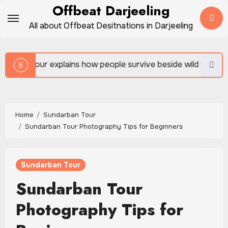
Skip
Offbeat Darjeeling
to
All about Offbeat Desitnations in Darjeeling
content
 people survive beside wild forests
Sundarban Tour 
Home
Sundarban Tour
Sundarban Tour Photography Tips for Beginners
Sundarban Tour
Sundarban Tour
Photography Tips for