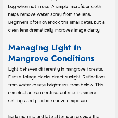
bag when not in use. A simple microfiber cloth
helps remove water spray from the lens.
Beginners often overlook this small detail, but a
clean lens dramatically improves image clarity.
Managing Light in
Mangrove Conditions
Light behaves differently in mangrove forests.
Dense foliage blocks direct sunlight. Reflections
from water create brightness from below. This
combination can confuse automatic camera
settings and produce uneven exposure.
Early morning and late afternoon provide the