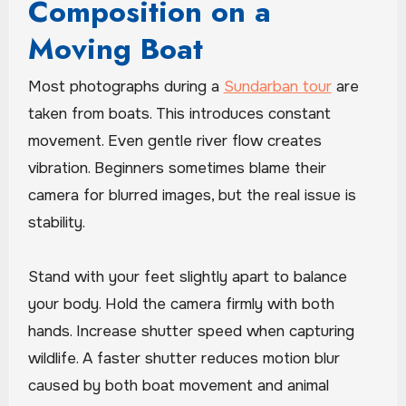
Composition on a
Moving Boat
Most photographs during a
Sundarban tour
are
taken from boats. This introduces constant
movement. Even gentle river flow creates
vibration. Beginners sometimes blame their
camera for blurred images, but the real issue is
stability.
Stand with your feet slightly apart to balance
your body. Hold the camera firmly with both
hands. Increase shutter speed when capturing
wildlife. A faster shutter reduces motion blur
caused by both boat movement and animal