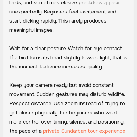
birds, and sometimes elusive predators appear
unexpectedly. Beginners feel excitement and
start clicking rapidly. This rarely produces
meaningful images.
Wait for a clear posture. Watch for eye contact.
If a bird turns its head slightly toward light, that is
the moment. Patience increases quality.
Keep your camera ready but avoid constant
movement. Sudden gestures may disturb wildlife.
Respect distance. Use zoom instead of trying to
get closer physically. For beginners who want
more control over timing, silence, and positioning,
the pace of a
private Sundarban tour experience