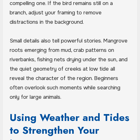
compelling one. If the bird remains still on a
branch, adjust your framing to remove
distractions in the background.
Small details also tell powerful stories. Mangrove
roots emerging from mud, crab patterns on
riverbanks, fishing nets drying under the sun, and
the quiet geometry of creeks at low tide all
reveal the character of the region. Beginners
often overlook such moments while searching
only for large animals.
Using Weather and Tides
to Strengthen Your