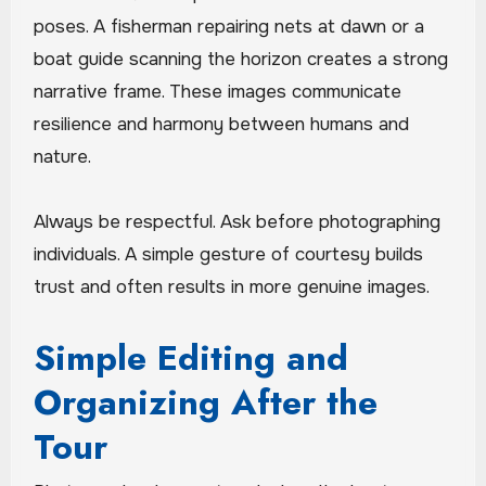
poses. A fisherman repairing nets at dawn or a
boat guide scanning the horizon creates a strong
narrative frame. These images communicate
resilience and harmony between humans and
nature.
Always be respectful. Ask before photographing
individuals. A simple gesture of courtesy builds
trust and often results in more genuine images.
Simple Editing and
Organizing After the
Tour