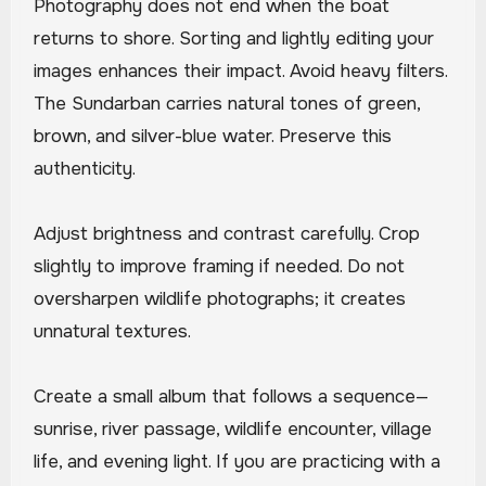
Photography does not end when the boat
returns to shore. Sorting and lightly editing your
images enhances their impact. Avoid heavy filters.
The Sundarban carries natural tones of green,
brown, and silver-blue water. Preserve this
authenticity.
Adjust brightness and contrast carefully. Crop
slightly to improve framing if needed. Do not
oversharpen wildlife photographs; it creates
unnatural textures.
Create a small album that follows a sequence—
sunrise, river passage, wildlife encounter, village
life, and evening light. If you are practicing with a