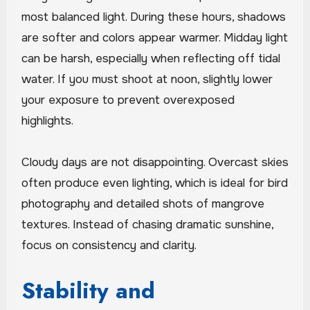
most balanced light. During these hours, shadows
are softer and colors appear warmer. Midday light
can be harsh, especially when reflecting off tidal
water. If you must shoot at noon, slightly lower
your exposure to prevent overexposed
highlights.
Cloudy days are not disappointing. Overcast skies
often produce even lighting, which is ideal for bird
photography and detailed shots of mangrove
textures. Instead of chasing dramatic sunshine,
focus on consistency and clarity.
Stability and