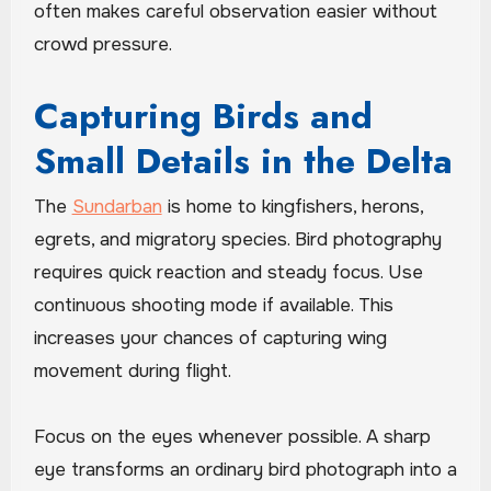
often makes careful observation easier without
crowd pressure.
Capturing Birds and
Small Details in the Delta
The
Sundarban
is home to kingfishers, herons,
egrets, and migratory species. Bird photography
requires quick reaction and steady focus. Use
continuous shooting mode if available. This
increases your chances of capturing wing
movement during flight.
Focus on the eyes whenever possible. A sharp
eye transforms an ordinary bird photograph into a