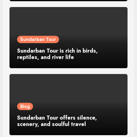
Sundarban Tour
Sundarban Tour is rich in birds,
reptiles, and river life
Blog
Sundarban Tour offers silence,
scenery, and soulful travel