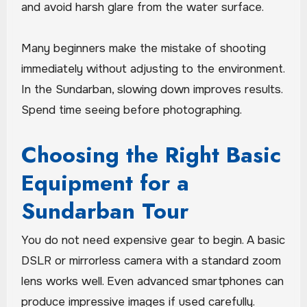
and avoid harsh glare from the water surface.
Many beginners make the mistake of shooting
immediately without adjusting to the environment.
In the Sundarban, slowing down improves results.
Spend time seeing before photographing.
Choosing the Right Basic
Equipment for a
Sundarban Tour
You do not need expensive gear to begin. A basic
DSLR or mirrorless camera with a standard zoom
lens works well. Even advanced smartphones can
produce impressive images if used carefully.