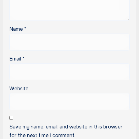
Name
*
Email
*
Website
Save my name, email, and website in this browser
for the next time I comment.