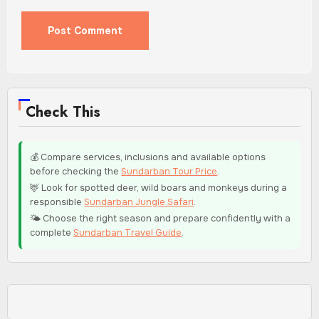
Check This
💰 Compare services, inclusions and available options
before checking the
Sundarban Tour Price
.
🦌 Look for spotted deer, wild boars and monkeys during a
responsible
Sundarban Jungle Safari
.
🌤️ Choose the right season and prepare confidently with a
complete
Sundarban Travel Guide
.