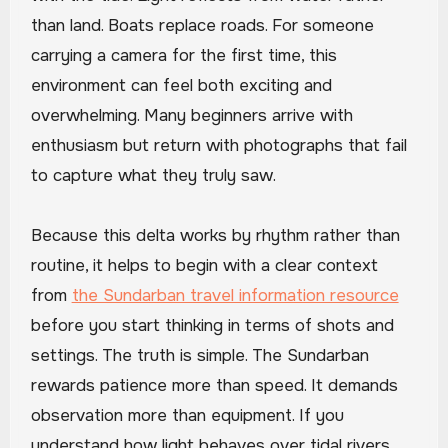
than land. Boats replace roads. For someone
carrying a camera for the first time, this
environment can feel both exciting and
overwhelming. Many beginners arrive with
enthusiasm but return with photographs that fail
to capture what they truly saw.
Because this delta works by rhythm rather than
routine, it helps to begin with a clear context
from
the Sundarban travel information resource
before you start thinking in terms of shots and
settings. The truth is simple. The Sundarban
rewards patience more than speed. It demands
observation more than equipment. If you
understand how light behaves over tidal rivers,