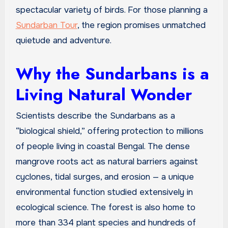
spectacular variety of birds. For those planning a
Sundarban Tour
, the region promises unmatched
quietude and adventure.
Why the Sundarbans is a
Living Natural Wonder
Scientists describe the Sundarbans as a
“biological shield,” offering protection to millions
of people living in coastal Bengal. The dense
mangrove roots act as natural barriers against
cyclones, tidal surges, and erosion — a unique
environmental function studied extensively in
ecological science. The forest is also home to
more than 334 plant species and hundreds of