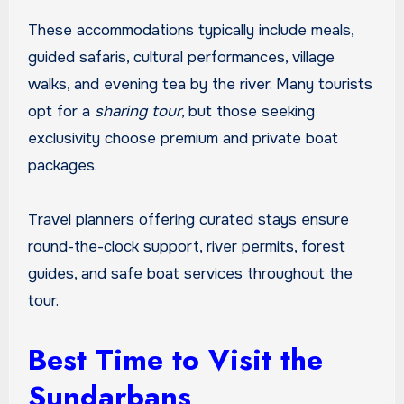
These accommodations typically include meals,
guided safaris, cultural performances, village
walks, and evening tea by the river. Many tourists
opt for a
sharing tour
, but those seeking
exclusivity choose premium and private boat
packages.
Travel planners offering curated stays ensure
round-the-clock support, river permits, forest
guides, and safe boat services throughout the
tour.
Best Time to Visit the
Sundarbans