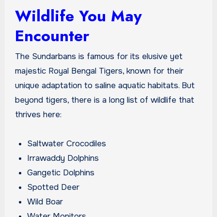
Wildlife You May
Encounter
The Sundarbans is famous for its elusive yet
majestic Royal Bengal Tigers, known for their
unique adaptation to saline aquatic habitats. But
beyond tigers, there is a long list of wildlife that
thrives here:
Saltwater Crocodiles
Irrawaddy Dolphins
Gangetic Dolphins
Spotted Deer
Wild Boar
Water Monitors