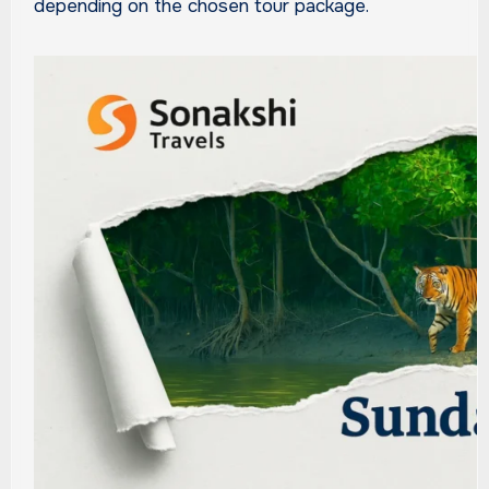
depending on the chosen tour package.