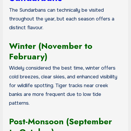
The Sundarbans can technically be visited
throughout the year, but each season offers a
distinct flavour.
Winter (November to
February)
Widely considered the best time, winter offers
cold breezes, clear skies, and enhanced visibility
for wildlife spotting. Tiger tracks near creek
banks are more frequent due to low tide
patterns.
Post-Monsoon (September