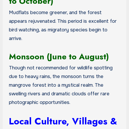
to October)
Mudflats become greener, and the forest
appears rejuvenated. This period is excellent for
bird watching, as migratory species begin to
arrive.
Monsoon (June to August)
Though not recommended for wildlife spotting
due to heavy rains, the monsoon turns the
mangrove forest into a mystical realm. The
swelling rivers and dramatic clouds offer rare
photographic opportunities.
Local Culture, Villages &