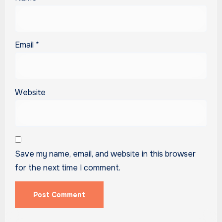
Email
*
Website
Save my name, email, and website in this browser
for the next time I comment.