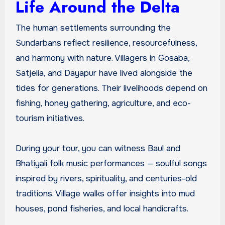
Life Around the Delta
The human settlements surrounding the
Sundarbans reflect resilience, resourcefulness,
and harmony with nature. Villagers in Gosaba,
Satjelia, and Dayapur have lived alongside the
tides for generations. Their livelihoods depend on
fishing, honey gathering, agriculture, and eco-
tourism initiatives.
During your tour, you can witness Baul and
Bhatiyali folk music performances — soulful songs
inspired by rivers, spirituality, and centuries-old
traditions. Village walks offer insights into mud
houses, pond fisheries, and local handicrafts.