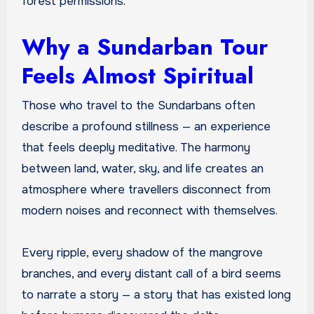
forest permissions.
Why a Sundarban Tour
Feels Almost Spiritual
Those who travel to the Sundarbans often
describe a profound stillness — an experience
that feels deeply meditative. The harmony
between land, water, sky, and life creates an
atmosphere where travellers disconnect from
modern noises and reconnect with themselves.
Every ripple, every shadow of the mangrove
branches, and every distant call of a bird seems
to narrate a story — a story that has existed long