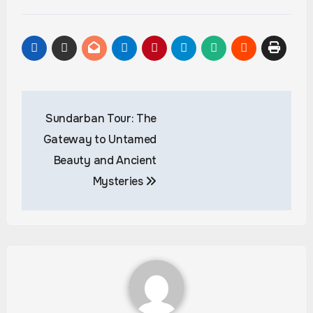
Post
Sundarban Tour: The
navigation
Gateway to Untamed
Beauty and Ancient
Mysteries