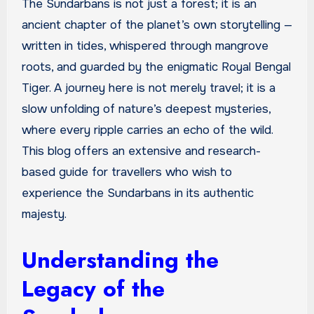
The Sundarbans is not just a forest; it is an
ancient chapter of the planet’s own storytelling —
written in tides, whispered through mangrove
roots, and guarded by the enigmatic Royal Bengal
Tiger. A journey here is not merely travel; it is a
slow unfolding of nature’s deepest mysteries,
where every ripple carries an echo of the wild.
This blog offers an extensive and research-
based guide for travellers who wish to
experience the Sundarbans in its authentic
majesty.
Understanding the
Legacy of the