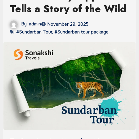
Tells a Story of the Wild
By
admin
November 29, 2025
#Sundarban Tour
,
#Sundarban tour package