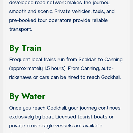
developed road network makes the journey
smooth and scenic. Private vehicles, taxis, and
pre-booked tour operators provide reliable
transport.
By Train
Frequent local trains run from Sealdah to Canning
(approximately 1.5 hours). From Canning, auto-
rickshaws or cars can be hired to reach Godkhali.
By Water
Once you reach Godkhali, your journey continues
exclusively by boat. Licensed tourist boats or
private cruise-style vessels are available