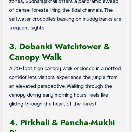
zones, Sudhanyakhali offers a panoramic sweep
of dense forests lining the tidal channels. The
saltwater crocodiles basking on muddy banks are
frequent sights.
3. Dobanki Watchtower &
Canopy Walk
A 20-foot high canopy walk enclosed in a netted
corridor lets visitors experience the jungle from
an elevated perspective. Walking through the
canopy during early morning hours feels like
gliding through the heart of the forest.
4. Pirkhali & Pancha-Mukhi