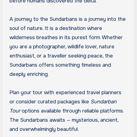
before humans discovered the delta.
A journey to the Sundarbans is a journey into the
soul of nature. It is a destination where
wilderness breathes in its purest form. Whether
you are a photographer, wildlife lover, nature
enthusiast, or a traveller seeking peace, the
Sundarbans offers something timeless and
deeply enriching.
Plan your tour with experienced travel planners
or consider curated packages like
Sundarban
Tour
options available through reliable platforms.
The Sundarbans awaits — mysterious, ancient,
and overwhelmingly beautiful.