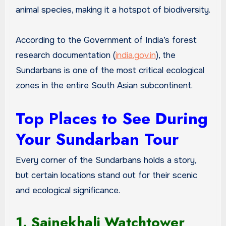
animal species, making it a hotspot of biodiversity.
According to the Government of India’s forest
research documentation (
india.gov.in
), the
Sundarbans is one of the most critical ecological
zones in the entire South Asian subcontinent.
Top Places to See During
Your Sundarban Tour
Every corner of the Sundarbans holds a story,
but certain locations stand out for their scenic
and ecological significance.
1. Sajnekhali Watchtower