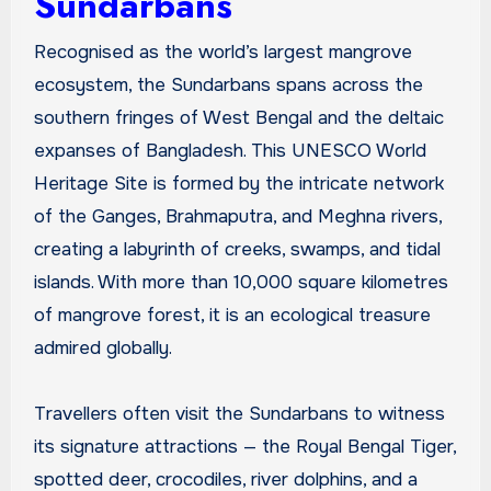
Sundarbans
Recognised as the world’s largest mangrove
ecosystem, the Sundarbans spans across the
southern fringes of West Bengal and the deltaic
expanses of Bangladesh. This UNESCO World
Heritage Site is formed by the intricate network
of the Ganges, Brahmaputra, and Meghna rivers,
creating a labyrinth of creeks, swamps, and tidal
islands. With more than 10,000 square kilometres
of mangrove forest, it is an ecological treasure
admired globally.
Travellers often visit the Sundarbans to witness
its signature attractions — the Royal Bengal Tiger,
spotted deer, crocodiles, river dolphins, and a