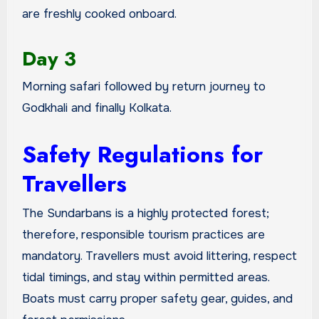
are freshly cooked onboard.
Day 3
Morning safari followed by return journey to
Godkhali and finally Kolkata.
Safety Regulations for
Travellers
The Sundarbans is a highly protected forest;
therefore, responsible tourism practices are
mandatory. Travellers must avoid littering, respect
tidal timings, and stay within permitted areas.
Boats must carry proper safety gear, guides, and