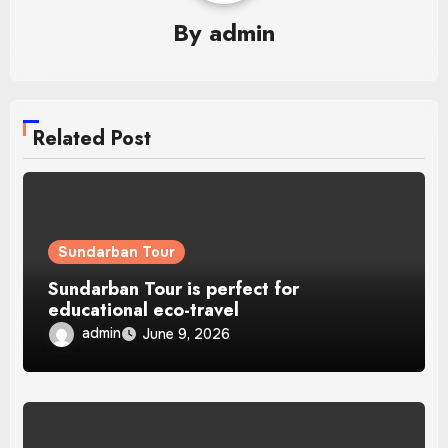
By
admin
Related Post
Sundarban Tour
Sundarban Tour is perfect for
educational eco-travel
admin
June 9, 2026