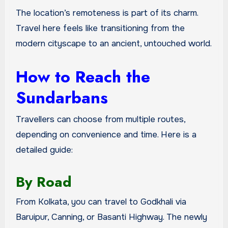
The location’s remoteness is part of its charm.
Travel here feels like transitioning from the
modern cityscape to an ancient, untouched world.
How to Reach the
Sundarbans
Travellers can choose from multiple routes,
depending on convenience and time. Here is a
detailed guide:
By Road
From Kolkata, you can travel to Godkhali via
Baruipur, Canning, or Basanti Highway. The newly