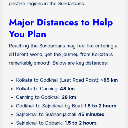
pristine regions in the Sundarbans.
Major Distances to Help
You Plan
Reaching the Sundarbans may feel like entering a
different world, yet the journey from Kolkata is
remarkably smooth. Below are key distances:
Kolkata to Godkhali (Last Road Point):
~85 km
Kolkata to Canning:
48 km
Canning to Godkhali:
28 km
Godkhali to Sajnekhali by Boat:
1.5 to 2 hours
Sajnekhali to Sudhanyakhali:
45 minutes
Sajnekhali to Dobanki:
1.5 to 2 hours