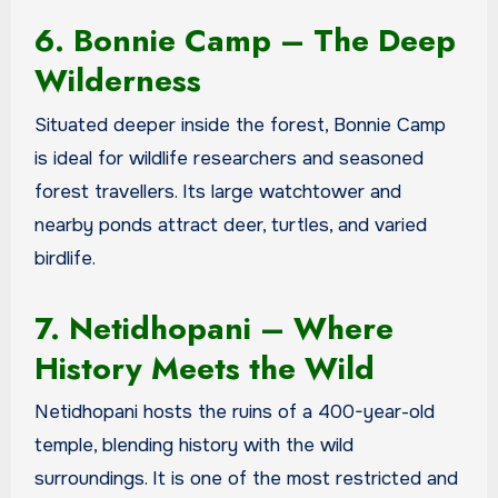
6. Bonnie Camp – The Deep
Wilderness
Situated deeper inside the forest, Bonnie Camp
is ideal for wildlife researchers and seasoned
forest travellers. Its large watchtower and
nearby ponds attract deer, turtles, and varied
birdlife.
7. Netidhopani – Where
History Meets the Wild
Netidhopani hosts the ruins of a 400-year-old
temple, blending history with the wild
surroundings. It is one of the most restricted and