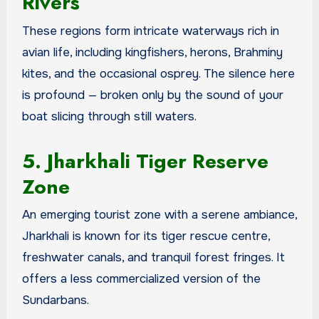
Rivers
These regions form intricate waterways rich in
avian life, including kingfishers, herons, Brahminy
kites, and the occasional osprey. The silence here
is profound — broken only by the sound of your
boat slicing through still waters.
5. Jharkhali Tiger Reserve
Zone
An emerging tourist zone with a serene ambiance,
Jharkhali is known for its tiger rescue centre,
freshwater canals, and tranquil forest fringes. It
offers a less commercialized version of the
Sundarbans.