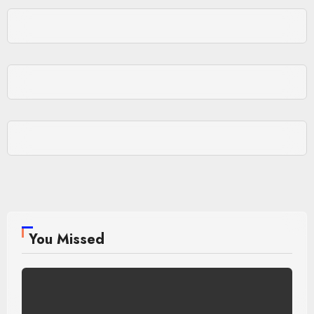
You Missed