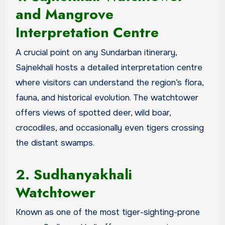
and Mangrove
Interpretation Centre
A crucial point on any Sundarban itinerary,
Sajnekhali hosts a detailed interpretation centre
where visitors can understand the region’s flora,
fauna, and historical evolution. The watchtower
offers views of spotted deer, wild boar,
crocodiles, and occasionally even tigers crossing
the distant swamps.
2. Sudhanyakhali
Watchtower
Known as one of the most tiger-sighting-prone