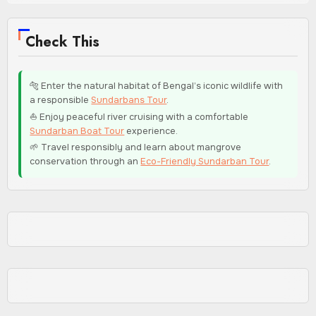
Check This
🐅 Enter the natural habitat of Bengal’s iconic wildlife with
a responsible
Sundarbans Tour
.
⛵ Enjoy peaceful river cruising with a comfortable
Sundarban Boat Tour
experience.
🌱 Travel responsibly and learn about mangrove
conservation through an
Eco-Friendly Sundarban Tour
.