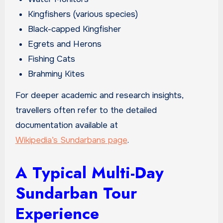
Kingfishers (various species)
Black-capped Kingfisher
Egrets and Herons
Fishing Cats
Brahminy Kites
For deeper academic and research insights,
travellers often refer to the detailed
documentation available at
Wikipedia’s Sundarbans page
.
A Typical Multi-Day
Sundarban Tour
Experience