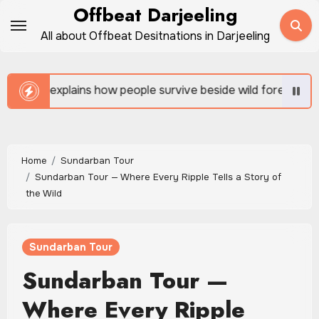
Skip
Offbeat Darjeeling
to
All about Offbeat Desitnations in Darjeeling
content
 survive beside wild forests
Sundarban Tour is rich 
Home
Sundarban Tour
Sundarban Tour — Where Every Ripple Tells a Story of
the Wild
Sundarban Tour
Sundarban Tour —
Where Every Ripple