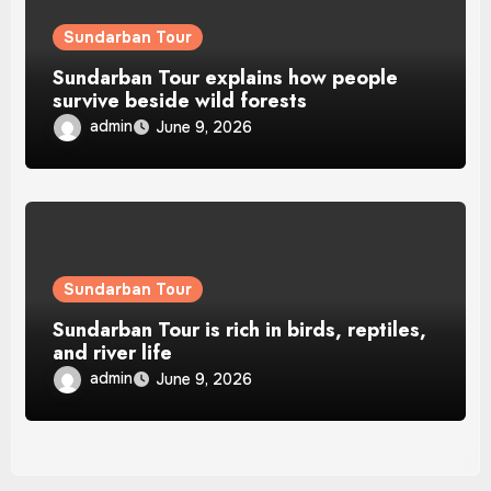
Sundarban Tour
Sundarban Tour explains how people
survive beside wild forests
admin
June 9, 2026
Sundarban Tour
Sundarban Tour is rich in birds, reptiles,
and river life
admin
June 9, 2026