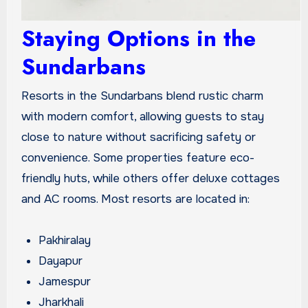
Staying Options in the
Sundarbans
Resorts in the Sundarbans blend rustic charm
with modern comfort, allowing guests to stay
close to nature without sacrificing safety or
convenience. Some properties feature eco-
friendly huts, while others offer deluxe cottages
and AC rooms. Most resorts are located in:
Pakhiralay
Dayapur
Jamespur
Jharkhali