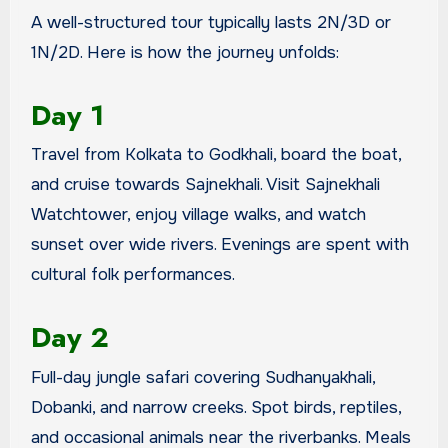
A well-structured tour typically lasts 2N/3D or
1N/2D. Here is how the journey unfolds:
Day 1
Travel from Kolkata to Godkhali, board the boat,
and cruise towards Sajnekhali. Visit Sajnekhali
Watchtower, enjoy village walks, and watch
sunset over wide rivers. Evenings are spent with
cultural folk performances.
Day 2
Full-day jungle safari covering Sudhanyakhali,
Dobanki, and narrow creeks. Spot birds, reptiles,
and occasional animals near the riverbanks. Meals