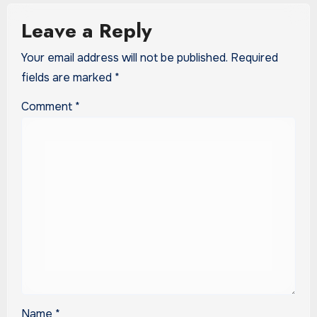
Leave a Reply
Your email address will not be published.
Required
fields are marked
*
Comment
*
Name
*