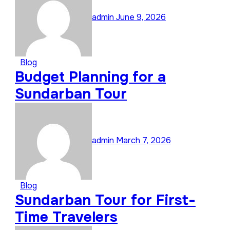
admin
June 9, 2026
Blog
Budget Planning for a
Sundarban Tour
admin
March 7, 2026
Blog
Sundarban Tour for First-
Time Travelers