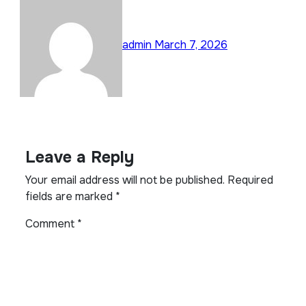
admin
March 7, 2026
Leave a Reply
Your email address will not be published.
Required
fields are marked
*
Comment
*