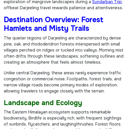
exploration of mangrove landscapes during a
Sundarban Trip
,
offbeat Darjeeling travel rewards patience and attentiveness.
Destination Overview: Forest
Hamlets and Misty Trails
The quieter regions of Darjeeling are characterized by dense
pine, oak, and rhododendron forests interspersed with small
villages perched on ridges or tucked into valleys. Morning mist
often drifts through these landscapes, softening outlines and
creating an atmosphere that feels almost timeless.
Unlike central Darjeeling, these areas rarely experience traffic
congestion or commercial noise. Footpaths, forest trails, and
narrow village roads become primary modes of exploration,
allowing travelers to engage closely with the terrain.
Landscape and Ecology
The Eastern Himalayan ecosystem supports remarkable
biodiversity. Birdlife is especially rich, with frequent sightings
of sunbirds, flycatchers, and laughingthrushes. Forest floors