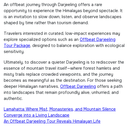
An offbeat journey through Darjeeling offers a rare
opportunity to experience the Himalayas beyond spectacle. It
is an invitation to slow down, listen, and observe landscapes
shaped by time rather than tourism demand.
Travelers interested in curated, low-impact experiences may
explore specialized options such as an
Offbeat Darjeeling
Tour Package
, designed to balance exploration with ecological
sensitivity.
Ultimately, to discover a quieter Darjeeling is to rediscover the
essence of mountain travel itself—where forest hamlets and
misty trails replace crowded viewpoints, and the journey
becomes as meaningful as the destination. For those seeking
deeper Himalayan narratives,
Offbeat Darjeeling
offers a path
into landscapes that remain profoundly alive, unhurried, and
authentic.
Post
Lamahatta: Where Mist, Monasteries, and Mountain Silence
Converge into a Living Landscape
navigation
An Offbeat Darjeeling Tour Reveals Himalayan Life