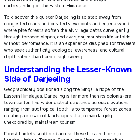
understanding of the Eastern Himalayas.
To discover this quieter Darjeeling is to step away from
congested roads and curated viewpoints and enter a world
where pine forests soften the air, village paths curve gently
through terraced slopes, and everyday mountain life unfolds
without performance. It is an experience designed for travelers
who seek authenticity, ecological awareness, and cultural
depth rather than hurried sightseeing.
Understanding the Lesser-Known
Side of Darjeeling
Geographically positioned along the Singalila ridge of the
Eastern Himalayas, Darjeeling is far more than its colonial-era
town center. The wider district stretches across elevations
ranging from subtropical foothills to temperate forest zones,
creating a mosaic of landscapes that remain largely
unexplored by mainstream tourism.
Forest hamlets scattered across these hills are home to