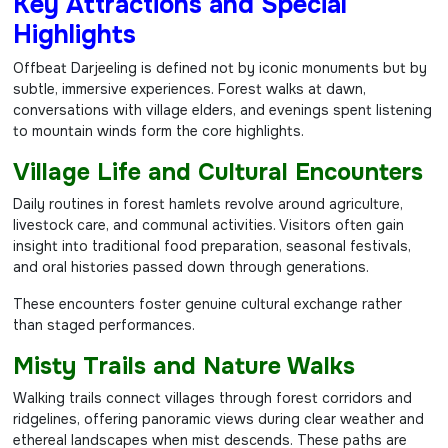
Key Attractions and Special
Highlights
Offbeat Darjeeling is defined not by iconic monuments but by
subtle, immersive experiences. Forest walks at dawn,
conversations with village elders, and evenings spent listening
to mountain winds form the core highlights.
Village Life and Cultural Encounters
Daily routines in forest hamlets revolve around agriculture,
livestock care, and communal activities. Visitors often gain
insight into traditional food preparation, seasonal festivals,
and oral histories passed down through generations.
These encounters foster genuine cultural exchange rather
than staged performances.
Misty Trails and Nature Walks
Walking trails connect villages through forest corridors and
ridgelines, offering panoramic views during clear weather and
ethereal landscapes when mist descends. These paths are