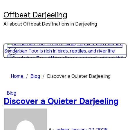
Skip
Sundarban Tour is perfect for educational eco-travel
to
Offbeat Darjeeling
content
All about Offbeat Desitnations in Darjeeling
Sundarban Tour explains how people survive beside wild
forests
Sundarban Tour is rich in birds, reptiles, and river life
Sundarban Tour offers silence, scenery, and soulful travel
Home
Blog
Discover a Quieter Darjeeling
Blog
Sundarban Tour is a journey through water, mud, and
Discover a Quieter Darjeeling
mangroves
By
admin
January 27, 2026