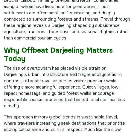
Lepcha, Limboo, Tamang, Sherpa, and Nepali communities,
many of whom have lived here for generations. Their
settlements are often small, self-sustaining, and deeply
connected to surrounding forests and streams. Travel through
these regions reveals a Darjeeling shaped by subsistence
agriculture, traditional forest use, and seasonal rhythms rather
than commercial tourism cycles.
Why Offbeat Darjeeling Matters
Today
The rise of overtourism has placed visible strain on
Darjeeling’s urban infrastructure and fragile ecosystems. In
contrast, offbeat travel disperses visitor pressure while
offering a more meaningful experience. Quiet villages, low-
impact homestays, and guided forest walks encourage
responsible tourism practices that benefit local communities
directly.
This approach mirrors global trends in sustainable travel,
where travelers increasingly seek destinations that prioritize
ecological balance and cultural respect. Much like the slow