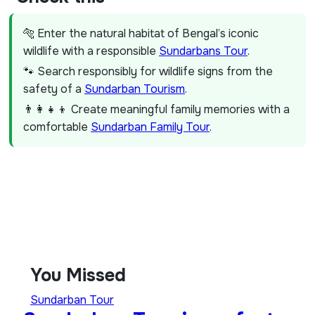
🐅 Enter the natural habitat of Bengal’s iconic
wildlife with a responsible
Sundarbans Tour
.
🐾 Search responsibly for wildlife signs from the
safety of a
Sundarban Tourism
.
👨‍👩‍👧‍👦 Create meaningful family memories with a
comfortable
Sundarban Family Tour
.
You Missed
Sundarban Tour