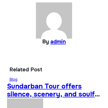
By
admin
Related Post
Blog
Sundarban Tour offers
silence, scenery, and soulful
travel