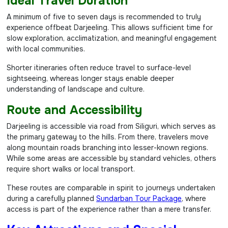
Ideal Travel Duration
A minimum of five to seven days is recommended to truly
experience offbeat Darjeeling. This allows sufficient time for
slow exploration, acclimatization, and meaningful engagement
with local communities.
Shorter itineraries often reduce travel to surface-level
sightseeing, whereas longer stays enable deeper
understanding of landscape and culture.
Route and Accessibility
Darjeeling is accessible via road from Siliguri, which serves as
the primary gateway to the hills. From there, travelers move
along mountain roads branching into lesser-known regions.
While some areas are accessible by standard vehicles, others
require short walks or local transport.
These routes are comparable in spirit to journeys undertaken
during a carefully planned
Sundarban Tour Package
, where
access is part of the experience rather than a mere transfer.