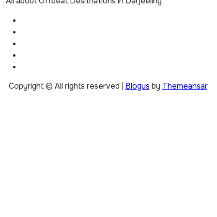
All about Offbeat Desitnations in Darjeeling
Copyright © All rights reserved
|
Blogus
by
Themeansar
.