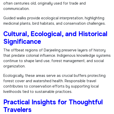
often centuries old, originally used for trade and
communication.
Guided walks provide ecological interpretation, highlighting
medicinal plants, bird habitats, and conservation challenges.
Cultural, Ecological, and Historical
Significance
The offbeat regions of Darjeeling preserve layers of history
that predate colonial influence. Indigenous knowledge systems
continue to shape land use, forest management, and social
organization.
Ecologically, these areas serve as crucial buffers protecting
forest cover and watershed health. Responsible travel
contributes to conservation efforts by supporting local
livelihoods tied to sustainable practices.
Practical Insights for Thoughtful
Travelers