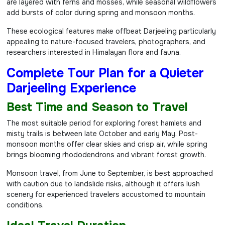
are layered with ferns and mosses, while seasonal wildflowers
add bursts of color during spring and monsoon months.
These ecological features make offbeat Darjeeling particularly
appealing to nature-focused travelers, photographers, and
researchers interested in Himalayan flora and fauna.
Complete Tour Plan for a Quieter
Darjeeling Experience
Best Time and Season to Travel
The most suitable period for exploring forest hamlets and
misty trails is between late October and early May. Post-
monsoon months offer clear skies and crisp air, while spring
brings blooming rhododendrons and vibrant forest growth.
Monsoon travel, from June to September, is best approached
with caution due to landslide risks, although it offers lush
scenery for experienced travelers accustomed to mountain
conditions.