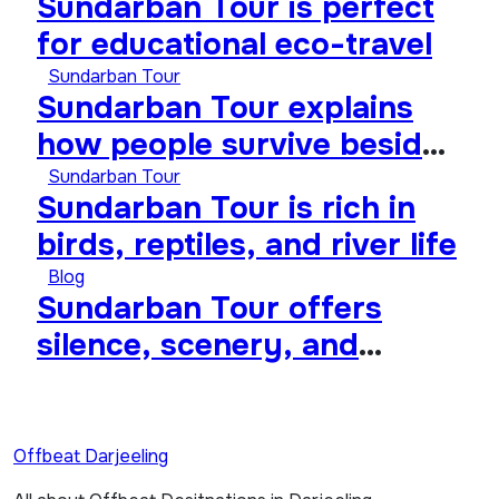
Sundarban Tour is perfect
for educational eco-travel
Sundarban Tour
Sundarban Tour explains
how people survive beside
wild forests
Sundarban Tour
Sundarban Tour is rich in
birds, reptiles, and river life
Blog
Sundarban Tour offers
silence, scenery, and
soulful travel
Offbeat Darjeeling