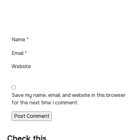
Name
*
Email
*
Website
Save my name, email, and website in this browser
for the next time I comment.
Check this