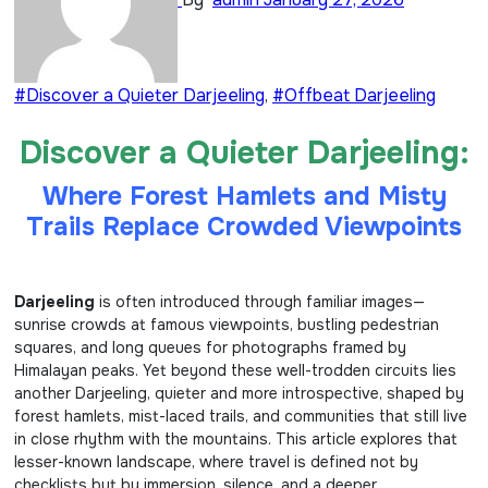
#Discover a Quieter Darjeeling
,
#Offbeat Darjeeling
Discover a Quieter Darjeeling:
Where Forest Hamlets and Misty
Trails Replace Crowded Viewpoints
Darjeeling
is often introduced through familiar images—
sunrise crowds at famous viewpoints, bustling pedestrian
squares, and long queues for photographs framed by
Himalayan peaks. Yet beyond these well-trodden circuits lies
another Darjeeling, quieter and more introspective, shaped by
forest hamlets, mist-laced trails, and communities that still live
in close rhythm with the mountains. This article explores that
lesser-known landscape, where travel is defined not by
checklists but by immersion, silence, and a deeper