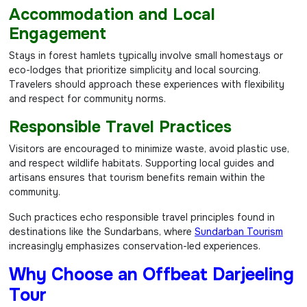
Accommodation and Local
Engagement
Stays in forest hamlets typically involve small homestays or
eco-lodges that prioritize simplicity and local sourcing.
Travelers should approach these experiences with flexibility
and respect for community norms.
Responsible Travel Practices
Visitors are encouraged to minimize waste, avoid plastic use,
and respect wildlife habitats. Supporting local guides and
artisans ensures that tourism benefits remain within the
community.
Such practices echo responsible travel principles found in
destinations like the Sundarbans, where
Sundarban Tourism
increasingly emphasizes conservation-led experiences.
Why Choose an Offbeat Darjeeling
Tour